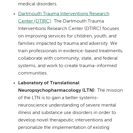
medical disorders.
Dartmouth Trauma Interventions Research
Center (DTIRC)
: The Dartmouth Trauma
Interventions Research Center (DTIRC) focuses
on improving services for children, youth, and
families impacted by trauma and adversity. We
train professionals in evidence-based treatments,
collaborate with community, state, and federal
systems, and work to create trauma-informed
communities.
Laboratory of Translational
Neuropsychopharmacology (LTN)
: The mission
of the LTN is to gain a better systems-
neuroscience understanding of severe mental
illness and substance use disorders in order to
develop novel therapeutic interventions and
personalize the implementation of existing