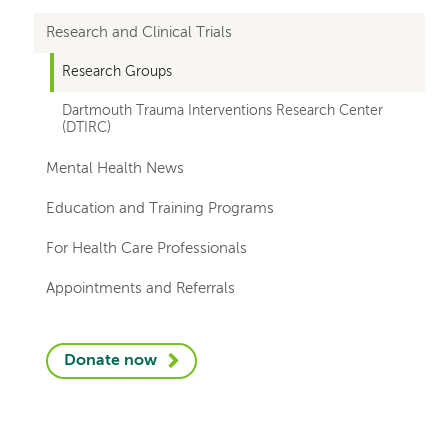
departments
Research and Clinical Trials
Research Groups
Dartmouth Trauma Interventions Research Center
(DTIRC)
Mental Health News
Education and Training Programs
For Health Care Professionals
Appointments and Referrals
Donate now