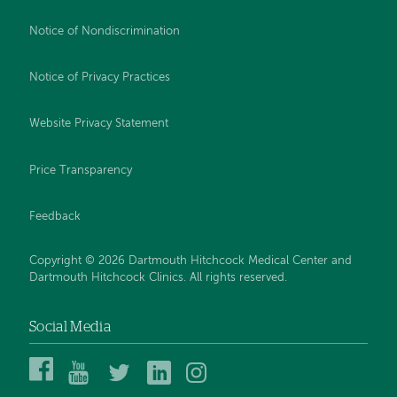
Notice of Nondiscrimination
Notice of Privacy Practices
Website Privacy Statement
Price Transparency
Feedback
Copyright © 2026 Dartmouth Hitchcock Medical Center and
Dartmouth Hitchcock Clinics. All rights reserved.
Social Media
Dartmouth
Dartmouth
DHMC
DHMC
DHMC
Hitchcock
Health
and
and
and