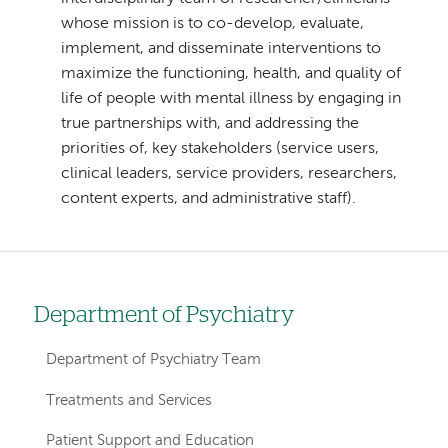
whose mission is to co-develop, evaluate,
implement, and disseminate interventions to
maximize the functioning, health, and quality of
life of people with mental illness by engaging in
true partnerships with, and addressing the
priorities of, key stakeholders (service users,
clinical leaders, service providers, researchers,
content experts, and administrative staff).
Department of Psychiatry
Left
hand
Department of Psychiatry Team
navigation
Treatments and Services
for
Patient Support and Education