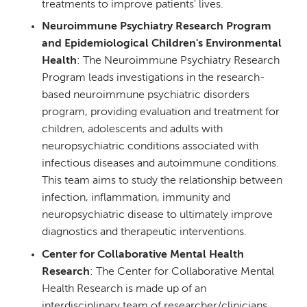
treatments to improve patients' lives.
Neuroimmune Psychiatry Research Program
and Epidemiological Children's Environmental
Health
: The Neuroimmune Psychiatry Research
Program leads investigations in the research-
based neuroimmune psychiatric disorders
program, providing evaluation and treatment for
children, adolescents and adults with
neuropsychiatric conditions associated with
infectious diseases and autoimmune conditions.
This team aims to study the relationship between
infection, inflammation, immunity and
neuropsychiatric disease to ultimately improve
diagnostics and therapeutic interventions.
Center for Collaborative Mental Health
Research
: The Center for Collaborative Mental
Health Research is made up of an
interdisciplinary team of researcher/clinicians