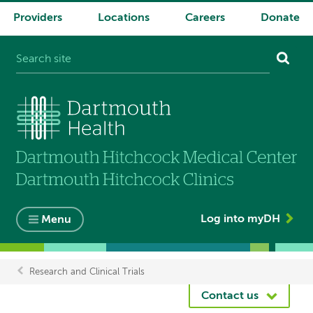
Providers
Locations
Careers
Donate
System
navigation
Log into myDH
Menu
Research and Clinical Trials
Breadcrumb
Contact us