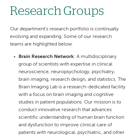
Research Groups
Our department's research portfolio is continually
evolving and expanding. Some of our research
teams are highlighted below.
Brain Research Network
: A multidisciplinary
group of scientists with expertise in clinical
neuroscience, neuropsychology, psychiatry,
brain imaging, research design, and statistics. The
Brain Imaging Lab is a research-dedicated facility
with a focus on brain imaging and cognitive
studies in patient populations. Our mission is to
conduct innovative research that advances
scientific understanding of human brain function
and dysfunction to improve clinical care of
patients with neurological, psychiatric, and other