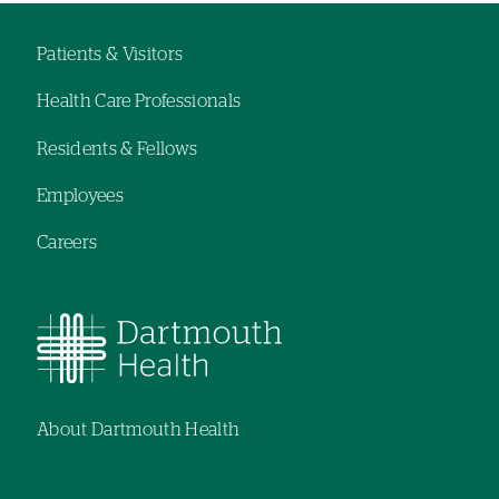
Patients & Visitors
Footer
Health Care Professionals
navigation
Residents & Fellows
Employees
Careers
About Dartmouth Health