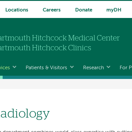
Locations
Careers
Donate
myDH
vices
Patients & Visitors
Research
For P
adiology