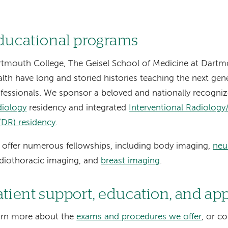
ducational programs
tmouth College, The Geisel School of Medicine at Dart
lth have long and storied histories teaching the next gen
fessionals. We sponsor a beloved and nationally recogni
diology
residency and integrated
Interventional Radiology
/DR) residency
.
offer numerous fellowships, including body imaging,
neu
diothoracic imaging, and
breast imaging
.
atient support, education, and a
arn more about the
exams and procedures we offer
, or c