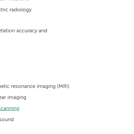
tric radiology
retation accuracy and
etic resonance imaging (MRI)
ear imaging
scanning
asound