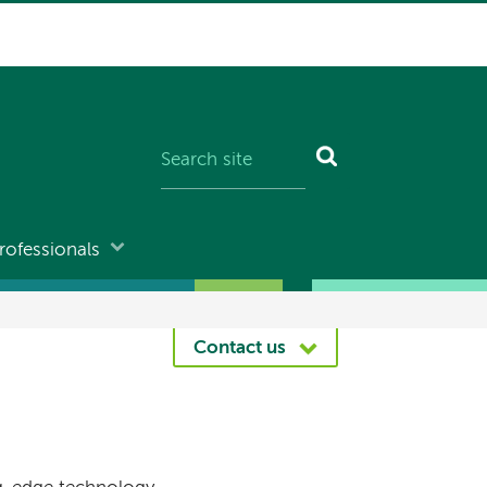
rofessionals
Contact us