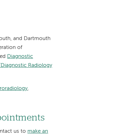
mouth, and Dartmouth
eration of
zed
Diagnostic
/Diagnostic Radiology
roradiology
,
ppointments
ontact us to
make an