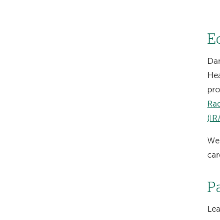
E
Dar
Hea
pro
Ra
(IR
We 
car
P
Le