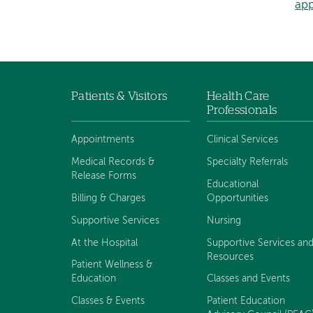
ap
Patients & Visitors
Health Care
Footer
Professionals
navigation
Appointments
Clinical Services
Medical Records &
Specialty Referrals
Release Forms
Educational
Billing & Charges
Opportunities
Supportive Services
Nursing
At the Hospital
Supportive Services an
Resources
Patient Wellness &
Education
Classes and Events
Classes & Events
Patient Education