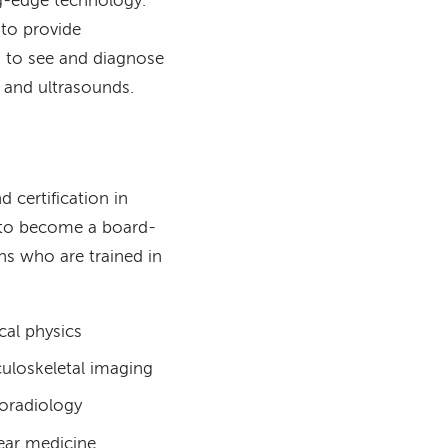
g-edge technology.
 to provide
s to see and diagnose
, and ultrasounds.
 certification in
g to become a board-
ans who are trained in
cal physics
uloskeletal imaging
oradiology
ear medicine