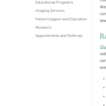
Our
Educational Programs
navigation
We 
for
Imaging Services
com
departments
Patient Support and Education
dis
Research
R
Appointments and Referrals
Ou
rad
cer
eve
Left-
hand
navigation
Left-