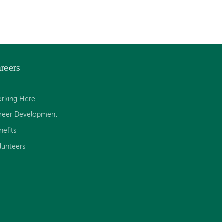
reers
rking Here
reer Development
nefits
lunteers