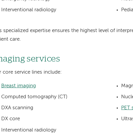
Interventional radiology
Pedia
s specialized expertise ensures the highest level of interp
ient care.
maging services
 core service lines include:
Breast imaging
Magn
Computed tomography (CT)
Nucl
DXA scanning
PET 
DX core
Ultr
Interventional radiology