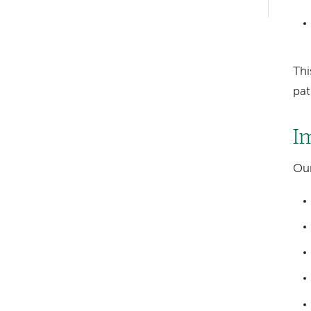
hand
navigation
Thi
pat
I
Our