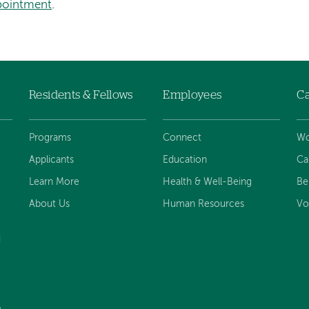
pointment
.
Residents & Fellows
Employees
Ca
Programs
Connect
Wo
Applicants
Education
Ca
Learn More
Health & Well-Being
Be
About Us
Human Resources
Vo
d