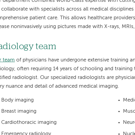
 department combines world-class expertise with cuttin
collaborate with specialists across all medical disciplines
prehensive patient care. This allows healthcare provider
ease noninvasively using pictures made with X-rays, MRIs
adiology team
r team
of physicians have undergone extensive training and
iology, often requiring 14 years of schooling and trainin
tified radiologist. Our specialized radiologists are physici
ry nuance and detail of advanced medical imaging.
Body imaging
Medi
Breast imaging
Musc
Cardiothoracic imaging
Neur
Emergency radiology
Nucl