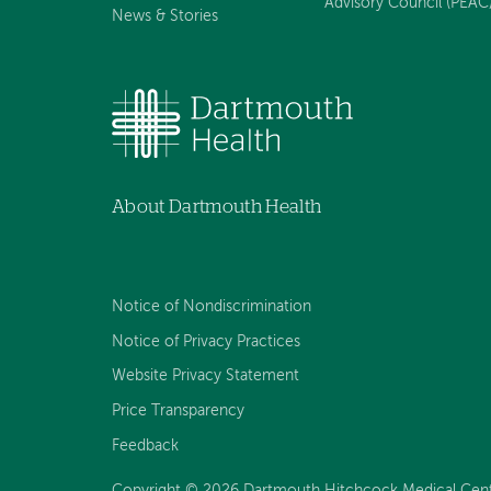
Advisory Council (PEAC
News & Stories
About Dartmouth Health
Notice of Nondiscrimination
Notice of Privacy Practices
Website Privacy Statement
Price Transparency
Feedback