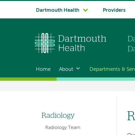
System
Dartmouth Health
Providers
navigation
Home
About
Departments & Ser
Main
navigation
Breadcrumb
R
Radiology
Left
Radiology Team
hand