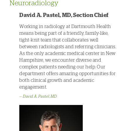
Neuroradiology
David A. Pastel, MD, Section Chief
Working in radiology at Dartmouth Health
means being part of a friendly, family-like,
tight-knit team that collaborates well
between radiologists and referring clinicians.
As the only academic medical center in New
Hampshire, we encounter diverse and
complex patients needing our help. Our
department offers amazing opportunities for
both clinical growth and academic
engagement.
David A. Pastel, MD