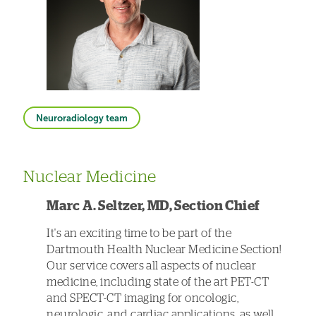
Neuroradiology team
Nuclear Medicine
Marc A. Seltzer, MD, Section Chief
It's an exciting time to be part of the
Dartmouth Health Nuclear Medicine Section!
Our service covers all aspects of nuclear
medicine, including state of the art PET-CT
and SPECT-CT imaging for oncologic,
neurologic, and cardiac applications, as well