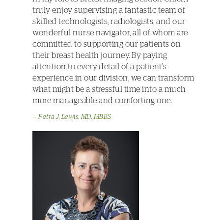
truly enjoy supervising a fantastic team of
skilled technologists, radiologists, and our
wonderful nurse navigator, all of whom are
committed to supporting our patients on
their breast health journey. By paying
attention to every detail of a patient's
experience in our division, we can transform
what might be a stressful time into a much
more manageable and comforting one.
Petra J. Lewis, MD, MBBS