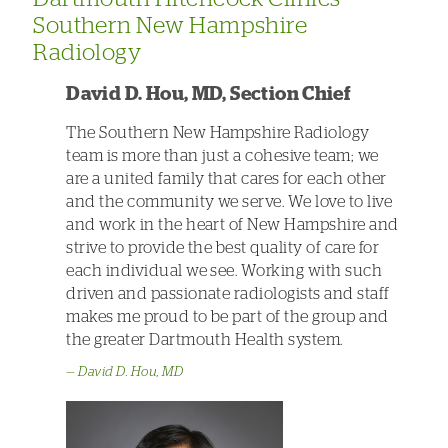
Southern New Hampshire
Radiology
David D. Hou, MD, Section Chief
The Southern New Hampshire Radiology
team is more than just a cohesive team; we
are a united family that cares for each other
and the community we serve. We love to live
and work in the heart of New Hampshire and
strive to provide the best quality of care for
each individual we see. Working with such
driven and passionate radiologists and staff
makes me proud to be part of the group and
the greater Dartmouth Health system.
David D. Hou, MD