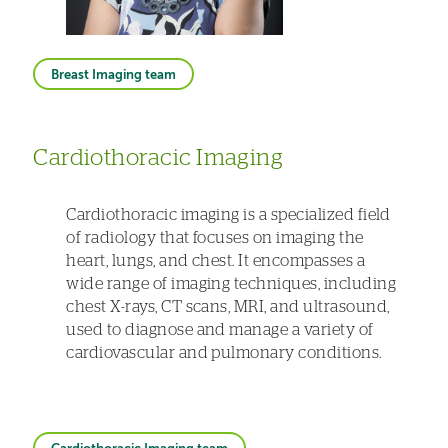
Breast Imaging team
Cardiothoracic Imaging
Cardiothoracic imaging is a specialized field
of radiology that focuses on imaging the
heart, lungs, and chest. It encompasses a
wide range of imaging techniques, including
chest X-rays, CT scans, MRI, and ultrasound,
used to diagnose and manage a variety of
cardiovascular and pulmonary conditions.