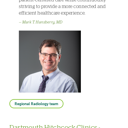
striving to provide a more connected and
efficient healthcare experience.
Mark T. Hansberry, MD
Regional Radiology team
Dartmouth Hitchcock Clinics -