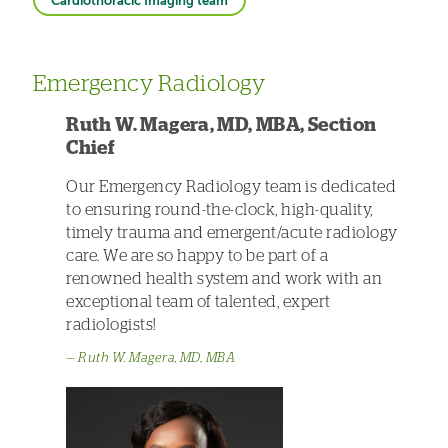
Cardiothoracic Imaging team
Emergency Radiology
Ruth W. Magera, MD, MBA, Section
Chief
Our Emergency Radiology team is dedicated
to ensuring round-the-clock, high-quality,
timely trauma and emergent/acute radiology
care. We are so happy to be part of a
renowned health system and work with an
exceptional team of talented, expert
radiologists!
Ruth W. Magera, MD, MBA