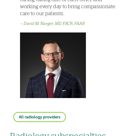
working every day to bring compassionate
care to our patients.
David M. Naeger, MD, FACR, FAAR
All radiology providers