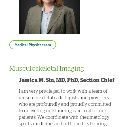
Medical Physics team
Musculoskeletal Imaging
Jessica M. Sin, MD, PhD, Section Chief
I am very privileged to work with a team of
musculoskeletal radiologists and providers
who are profoundly and proudly committed
to delivering outstanding care to all of our
patients. We coordinate with rheumatology,
sports medicine, and orthopedics to bring