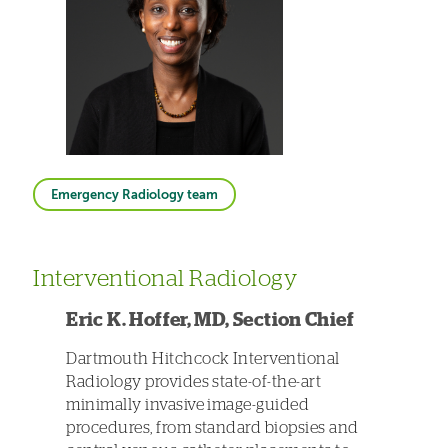
Emergency Radiology team
Interventional Radiology
Eric K. Hoffer, MD, Section Chief
Dartmouth Hitchcock Interventional
Radiology provides state-of-the-art
minimally invasive image-guided
procedures, from standard biopsies and