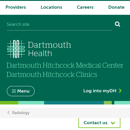
Providers
Locations
Careers
Donate
System
navigation
Log into myDH
Menu
Radiology
Breadcrumb
Contact us