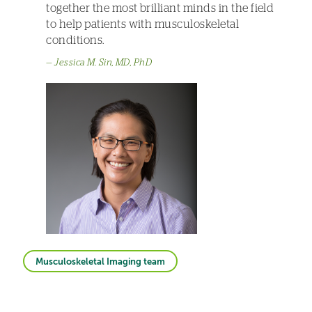
together the most brilliant minds in the field
to help patients with musculoskeletal
conditions.
Jessica M. Sin, MD, PhD
Musculoskeletal Imaging team