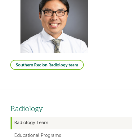
Southern Region Radiology team
Radiology
Left
hand
Radiology Team
navigation
Educational Programs