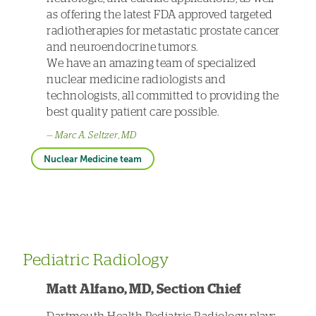
as offering the latest FDA approved targeted
radiotherapies for metastatic prostate cancer
and neuroendocrine tumors.
We have an amazing team of specialized
nuclear medicine radiologists and
technologists, all committed to providing the
best quality patient care possible.
Marc A. Seltzer, MD
Nuclear Medicine team
Pediatric Radiology
Matt Alfano, MD, Section Chief