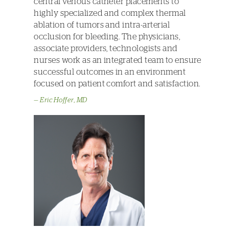
central venous catheter placements to
highly specialized and complex thermal
ablation of tumors and intra-arterial
occlusion for bleeding. The physicians,
associate providers, technologists and
nurses work as an integrated team to ensure
successful outcomes in an environment
focused on patient comfort and satisfaction.
Eric Hoffer, MD