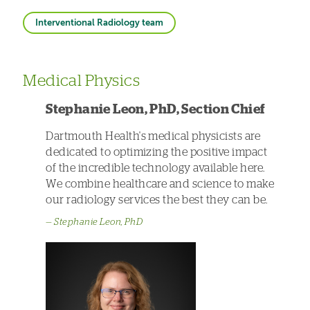
Interventional Radiology team
Medical Physics
Stephanie Leon, PhD, Section Chief
Dartmouth Health's medical physicists are
dedicated to optimizing the positive impact
of the incredible technology available here.
We combine healthcare and science to make
our radiology services the best they can be.
Stephanie Leon, PhD