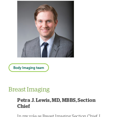
Body Imaging team
Breast Imaging
Petra J. Lewis, MD, MBBS, Section
Chief
In my role as Breast Imaging Section Chief, I