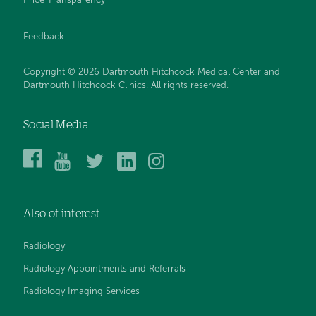
Price Transparency
Feedback
Copyright © 2026 Dartmouth Hitchcock Medical Center and
Dartmouth Hitchcock Clinics. All rights reserved.
Social Media
Dartmouth
Dartmouth
DHMC
DHMC
DHMC
Hitchcock
Health
and
and
and
Medical
on
Clinics
Clinics
Clinics
Center
YouTube
on
on
on
Also of interest
on
Twitter
Linked
Instagram
Facebook
In
Radiology
Radiology Appointments and Referrals
Radiology Imaging Services