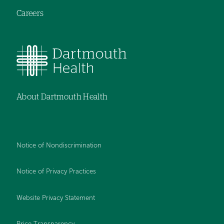
Careers
About Dartmouth Health
Notice of Nondiscrimination
Notice of Privacy Practices
Website Privacy Statement