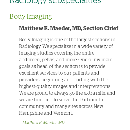
Radiology subspecialties
Body Imaging
Matthew E. Maeder, MD, Section Chief
Body Imaging is one of the largest sections in
Radiology. We specialize in a wide variety of
imaging studies covering the entire
abdomen, pelvis, and more. One of my main
goals as head of the section is to provide
excellent services to our patients and
providers, beginning and ending with the
highest-quality images and interpretations.
We are proud to always go the extra mile, and
we are honored to serve the Dartmouth
community and many sites across New
Hampshire and Vermont.
Matthew E. Maeder, MD