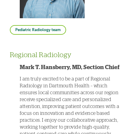
Pediatric Radiology team
Regional Radiology
Mark T. Hansberry, MD, Section Chief
I am truly excited to be a part of Regional
Radiology in Dartmouth Health – which
ensures local communities across our region
receive specialized care and personalized
attention, improving patient outcomes with a
focus on innovation and evidence based
practices. I enjoy our collaborative approach,
working together to provide high-quality,
patient-centered care while continuously