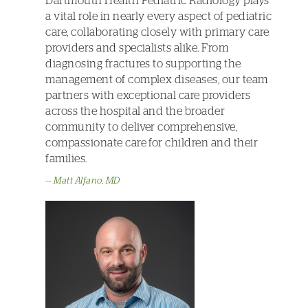
Dartmouth Health Pediatric Radiology plays
a vital role in nearly every aspect of pediatric
care, collaborating closely with primary care
providers and specialists alike. From
diagnosing fractures to supporting the
management of complex diseases, our team
partners with exceptional care providers
across the hospital and the broader
community to deliver comprehensive,
compassionate care for children and their
families.
Matt Alfano, MD