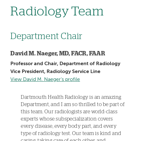
Radiology Team
Department Chair
David M. Naeger, MD, FACR, FAAR
Professor and Chair, Department of Radiology
Vice President, Radiology Service Line
View David M. Naeger's profile
Dartmouth Health Radiology is an amazing
Department, and I am so thrilled to be part of
this team. Our radiologists are world-class
experts whose subspecialization covers
every disease, every body part, and every
type of radiology test. Our team is kind and
caring, taking care of each other, and