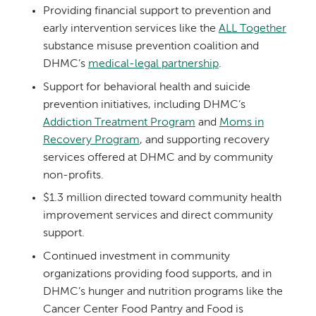
Providing financial support to prevention and
early intervention services like the
ALL Together
substance misuse prevention coalition and
DHMC’s
medical-legal partnership
.
Support for behavioral health and suicide
prevention initiatives, including DHMC’s
Addiction Treatment Program
and
Moms in
Recovery Program
, and supporting recovery
services offered at DHMC and by community
non-profits.
$1.3 million directed toward community health
improvement services and direct community
support.
Continued investment in community
organizations providing food supports, and in
DHMC’s hunger and nutrition programs like the
Cancer Center Food Pantry and Food is