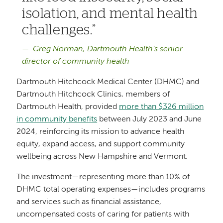
isolation, and mental health
challenges.
Greg Norman, Dartmouth Health’s senior
director of community health
Dartmouth Hitchcock Medical Center (DHMC) and
Dartmouth Hitchcock Clinics, members of
Dartmouth Health, provided
more than $326 million
in community benefits
between July 2023 and June
2024, reinforcing its mission to advance health
equity, expand access, and support community
wellbeing across New Hampshire and Vermont.
The investment—representing more than 10% of
DHMC total operating expenses—includes programs
and services such as financial assistance,
uncompensated costs of caring for patients with