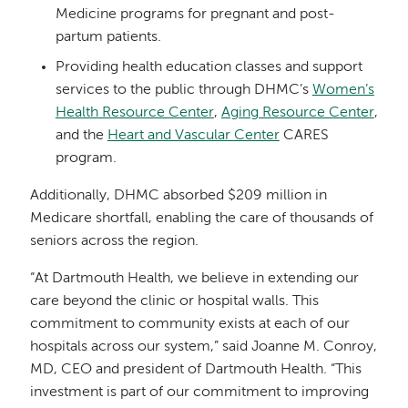
Medicine programs for pregnant and post-
partum patients.
Providing health education classes and support
services to the public through DHMC’s
Women’s
Health Resource Center
,
Aging Resource Center
,
and the
Heart and Vascular Center
CARES
program.
Additionally, DHMC absorbed $209 million in
Medicare shortfall, enabling the care of thousands of
seniors across the region.
“At Dartmouth Health, we believe in extending our
care beyond the clinic or hospital walls. This
commitment to community exists at each of our
hospitals across our system,” said Joanne M. Conroy,
MD, CEO and president of Dartmouth Health. “This
investment is part of our commitment to improving