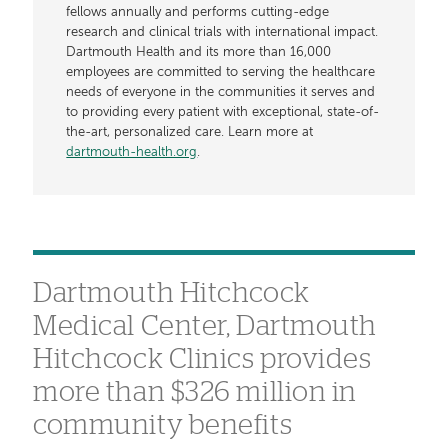
fellows annually and performs cutting-edge
research and clinical trials with international impact.
Dartmouth Health and its more than 16,000
employees are committed to serving the healthcare
needs of everyone in the communities it serves and
to providing every patient with exceptional, state-of-
the-art, personalized care. Learn more at
dartmouth-health.org
.
Dartmouth Hitchcock
Medical Center, Dartmouth
Hitchcock Clinics provides
more than $326 million in
community benefits