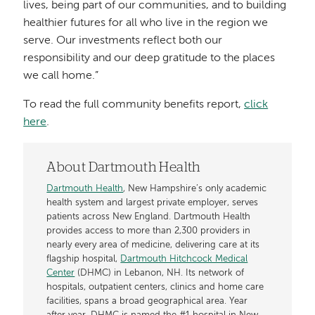
lives, being part of our communities, and to building
healthier futures for all who live in the region we
serve. Our investments reflect both our
responsibility and our deep gratitude to the places
we call home.”
To read the full community benefits report,
click
here
.
About Dartmouth Health
Dartmouth Health
, New Hampshire’s only academic
health system and largest private employer, serves
patients across New England. Dartmouth Health
provides access to more than 2,300 providers in
nearly every area of medicine, delivering care at its
flagship hospital,
Dartmouth Hitchcock Medical
Center
(DHMC) in Lebanon, NH. Its network of
hospitals, outpatient centers, clinics and home care
facilities, spans a broad geographical area. Year