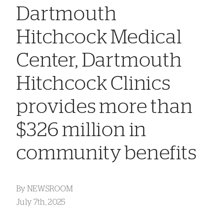
Dartmouth
Hitchcock Medical
Center, Dartmouth
Hitchcock Clinics
provides more than
$326 million in
community benefits
By
NEWSROOM
July 7th, 2025