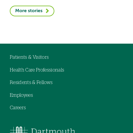
More stories
Patients & Visitors
Footer
Health Care Professionals
navigation
Residents & Fellows
Employees
Careers