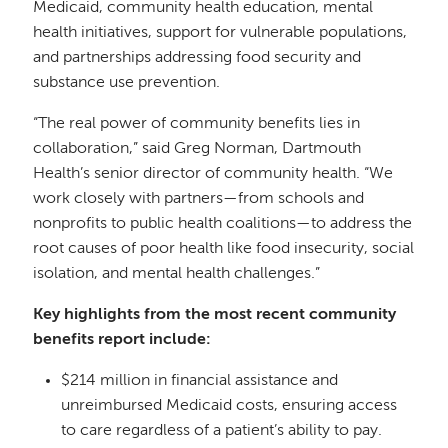
Medicaid, community health education, mental
health initiatives, support for vulnerable populations,
and partnerships addressing food security and
substance use prevention.
“The real power of community benefits lies in
collaboration,” said Greg Norman, Dartmouth
Health’s senior director of community health. “We
work closely with partners—from schools and
nonprofits to public health coalitions—to address the
root causes of poor health like food insecurity, social
isolation, and mental health challenges.”
Key highlights from the most recent community
benefits report include:
$214 million in financial assistance and
unreimbursed Medicaid costs, ensuring access
to care regardless of a patient’s ability to pay.