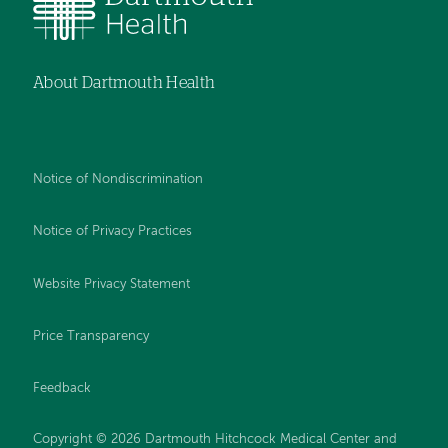
About Dartmouth Health
Notice of Nondiscrimination
Notice of Privacy Practices
Website Privacy Statement
Price Transparency
Feedback
Copyright © 2026 Dartmouth Hitchcock Medical Center and