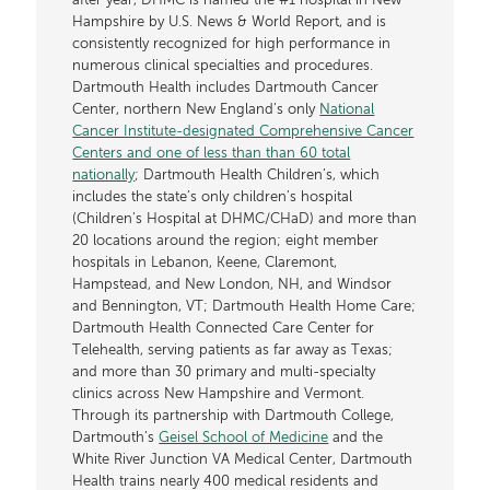
after year, DHMC is named the #1 hospital in New
Hampshire by U.S. News & World Report, and is
consistently recognized for high performance in
numerous clinical specialties and procedures.
Dartmouth Health includes Dartmouth Cancer
Center, northern New England’s only
National
Cancer Institute-designated Comprehensive Cancer
Centers and one of less than than 60 total
nationally
; Dartmouth Health Children’s, which
includes the state’s only children’s hospital
(Children’s Hospital at DHMC/CHaD) and more than
20 locations around the region; eight member
hospitals in Lebanon, Keene, Claremont,
Hampstead, and New London, NH, and Windsor
and Bennington, VT; Dartmouth Health Home Care;
Dartmouth Health Connected Care Center for
Telehealth, serving patients as far away as Texas;
and more than 30 primary and multi-specialty
clinics across New Hampshire and Vermont.
Through its partnership with Dartmouth College,
Dartmouth’s
Geisel School of Medicine
and the
White River Junction VA Medical Center, Dartmouth
Health trains nearly 400 medical residents and