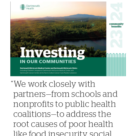
We work closely with
partners—from schools and
nonprofits to public health
coalitions—to address the
root causes of poor health
like food insecurity, social