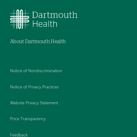
About Dartmouth Health
Notice of Nondiscrimination
Notice of Privacy Practices
Website Privacy Statement
Price Transparency
Feedback