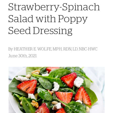
Strawberry-Spinach
Salad with Poppy
Seed Dressing
By
HEATHER E. WOLFE, MPH, RDN, LD, NBC-HWC
June 30th, 2021