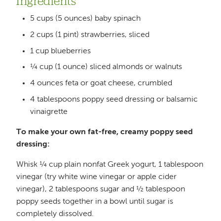
Ingredients
5 cups (5 ounces) baby spinach
2 cups (1 pint) strawberries, sliced
1 cup blueberries
¼ cup (1 ounce) sliced almonds or walnuts
4 ounces feta or goat cheese, crumbled
4 tablespoons poppy seed dressing or balsamic
vinaigrette
To make your own fat-free, creamy poppy seed
dressing:
Whisk ¼ cup plain nonfat Greek yogurt, 1 tablespoon
vinegar (try white wine vinegar or apple cider
vinegar), 2 tablespoons sugar and ½ tablespoon
poppy seeds together in a bowl until sugar is
completely dissolved.