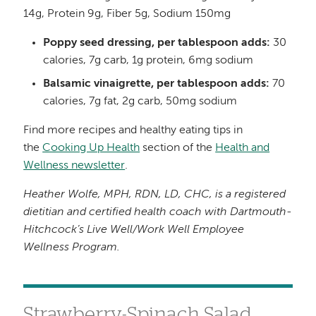
14g, Protein 9g, Fiber 5g, Sodium 150mg
Poppy seed dressing, per tablespoon adds:
30
calories, 7g carb, 1g protein, 6mg sodium
Balsamic vinaigrette, per tablespoon adds:
70
calories, 7g fat, 2g carb, 50mg sodium
Find more recipes and healthy eating tips in
the
Cooking Up Health
section of the
Health and
Wellness newsletter
.
Heather Wolfe, MPH, RDN, LD, CHC, is a registered
dietitian and certified health coach with Dartmouth-
Hitchcock’s Live Well/Work Well Employee
Wellness Program.
Strawberry-Spinach Salad