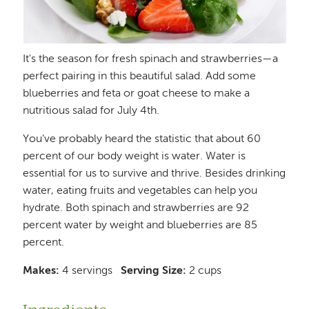
It's the season for fresh spinach and strawberries—a
perfect pairing in this beautiful salad. Add some
blueberries and feta or goat cheese to make a
nutritious salad for July 4th.
You’ve probably heard the statistic that about 60
percent of our body weight is water. Water is
essential for us to survive and thrive. Besides drinking
water, eating fruits and vegetables can help you
hydrate. Both spinach and strawberries are 92
percent water by weight and blueberries are 85
percent.
Makes:
4 servings
Serving Size:
2 cups