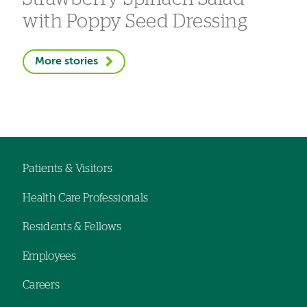
with Poppy Seed Dressing
More stories
Patients & Visitors
Footer
Health Care Professionals
navigation
Residents & Fellows
Employees
Careers