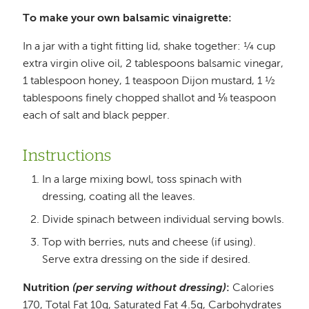
To make your own balsamic vinaigrette:
In a jar with a tight fitting lid, shake together: ¼ cup
extra virgin olive oil, 2 tablespoons balsamic vinegar,
1 tablespoon honey, 1 teaspoon Dijon mustard, 1 ½
tablespoons finely chopped shallot and ⅛ teaspoon
each of salt and black pepper.
Instructions
In a large mixing bowl, toss spinach with
dressing, coating all the leaves.
Divide spinach between individual serving bowls.
Top with berries, nuts and cheese (if using).
Serve extra dressing on the side if desired.
Nutrition
(per serving without dressing)
:
Calories
170, Total Fat 10g, Saturated Fat 4.5g, Carbohydrates