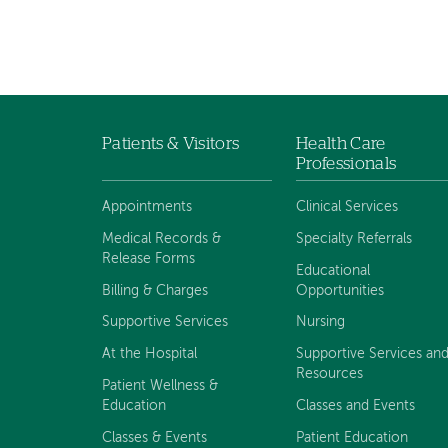
Patients & Visitors
Health Care
Footer
Professionals
navigation
Appointments
Clinical Services
Medical Records &
Specialty Referrals
Release Forms
Educational
Billing & Charges
Opportunities
Supportive Services
Nursing
At the Hospital
Supportive Services an
Resources
Patient Wellness &
Education
Classes and Events
Classes & Events
Patient Education