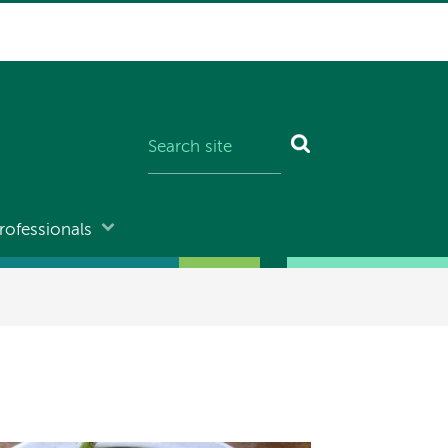
rofessionals