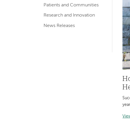
Patients and Communities
navigation
Research and Innovation
News Releases
Ho
He
Succ
year
Vie