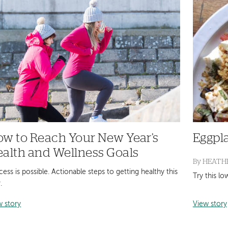
w to Reach Your New Year’s
Eggpl
alth and Wellness Goals
By
HEATHE
ess is possible. Actionable steps to getting healthy this
Try this l
.
w story
View story