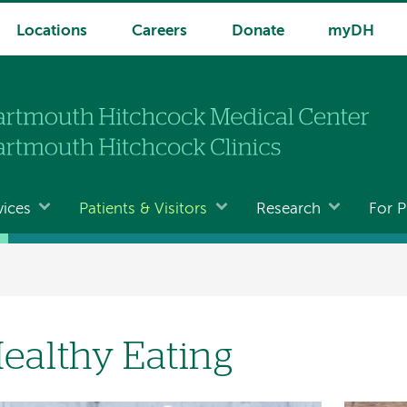
Locations
Careers
Donate
myDH
vices
Patients & Visitors
Research
For P
ealthy Eating