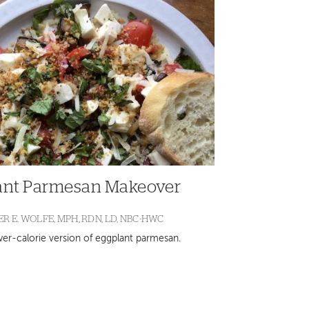
ant Parmesan Makeover
R E. WOLFE, MPH, RDN, LD, NBC-HWC
ower-calorie version of eggplant parmesan.