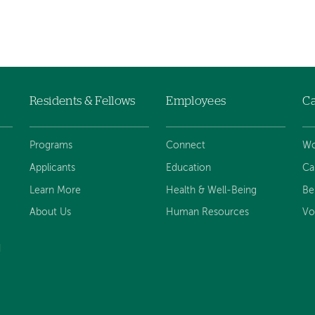
Residents & Fellows
Employees
Ca
Programs
Connect
Wo
Applicants
Education
Ca
Learn More
Health & Well-Being
Be
About Us
Human Resources
Vo
d