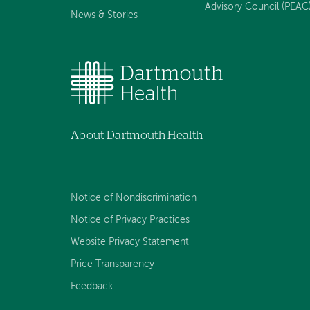
Advisory Council (PEAC
News & Stories
About Dartmouth Health
Notice of Nondiscrimination
Notice of Privacy Practices
Website Privacy Statement
Price Transparency
Feedback