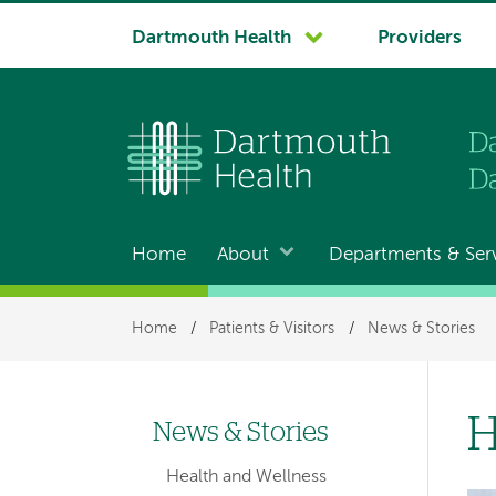
System
Dartmouth Health
Providers
navigation
Home
About
Departments & Ser
Main
navigation
Breadcrumb
Home
/
Patients & Visitors
/
News & Stories
H
News & Stories
Left-
Health and Wellness
hand