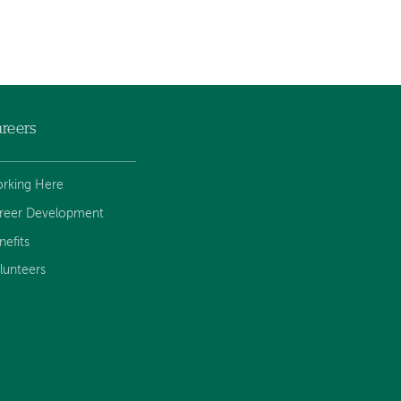
reers
rking Here
reer Development
nefits
lunteers