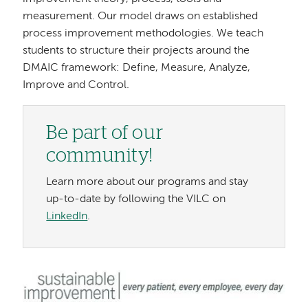
measurement. Our model draws on established
process improvement methodologies. We teach
students to structure their projects around the
DMAIC framework: Define, Measure, Analyze,
Improve and Control.
Be part of our
community!
Learn more about our programs and stay
up-to-date by following the VILC on
LinkedIn
.
Image