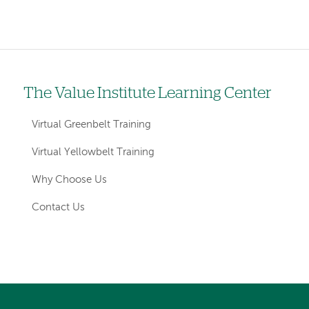
The Value Institute Learning Center
Left
hand
Virtual Greenbelt Training
navigation
Virtual Yellowbelt Training
for
Why Choose Us
sections
Contact Us
Left-
Left-
hand
hand