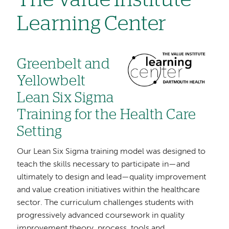
The Value Institute
Learning Center
Image
Greenbelt and
Yellowbelt
Lean Six Sigma
Training for the Health Care
Setting
Our Lean Six Sigma training model was designed to
teach the skills necessary to participate in—and
ultimately to design and lead—quality improvement
and value creation initiatives within the healthcare
sector. The curriculum challenges students with
progressively advanced coursework in quality
improvement theory, process, tools and