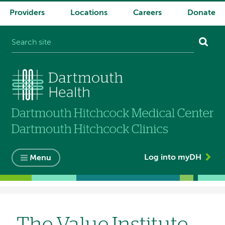
Providers
Locations
Careers
Donate
System
navigation
Log into myDH
Menu
Breadcrumb