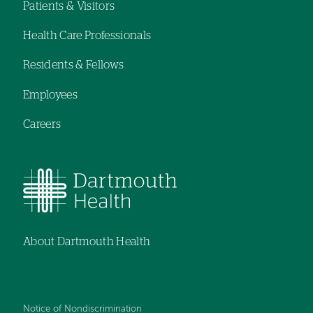
navigation
navigation
Patients & Visitors
Footer
Health Care Professionals
navigation
Residents & Fellows
Employees
Careers
About Dartmouth Health
Notice of Nondiscrimination