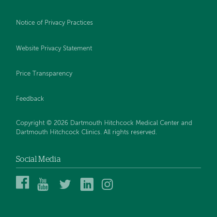
Notice of Privacy Practices
Website Privacy Statement
Price Transparency
Feedback
Copyright © 2026 Dartmouth Hitchcock Medical Center and
Dartmouth Hitchcock Clinics. All rights reserved.
Social Media
Dartmouth
Dartmouth
DHMC
DHMC
DHMC
Hitchcock
Health
and
and
and
Medical
on
Clinics
Clinics
Clinics