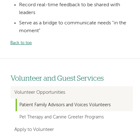
Record real-time feedback to be shared with
leaders
Serve as a bridge to communicate needs "in the
moment"
Back to top
Volunteer and Guest Services
Left
hand
Volunteer Opportunities
navigation
Patient Family Advisors and Voices Volunteers
for
Pet Therapy and Canine Greeter Programs
departments
Apply to Volunteer