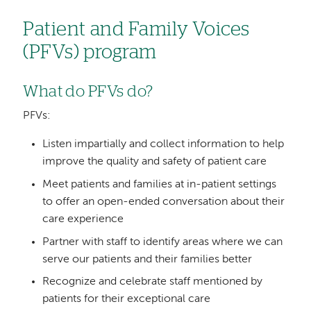
Patient and Family Voices
(PFVs) program
What do PFVs do?
PFVs:
Listen impartially and collect information to help
improve the quality and safety of patient care
Meet patients and families at in-patient settings
to offer an open-ended conversation about their
care experience
Partner with staff to identify areas where we can
serve our patients and their families better
Recognize and celebrate staff mentioned by
patients for their exceptional care