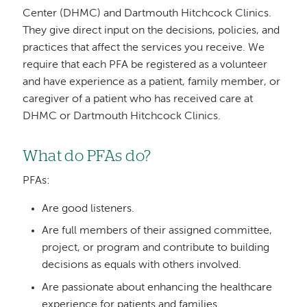
Center (DHMC) and Dartmouth Hitchcock Clinics.
They give direct input on the decisions, policies, and
practices that affect the services you receive. We
require that each PFA be registered as a volunteer
and have experience as a patient, family member, or
caregiver of a patient who has received care at
DHMC or Dartmouth Hitchcock Clinics.
What do PFAs do?
PFAs:
Are good listeners.
Are full members of their assigned committee,
project, or program and contribute to building
decisions as equals with others involved.
Are passionate about enhancing the healthcare
experience for patients and families.