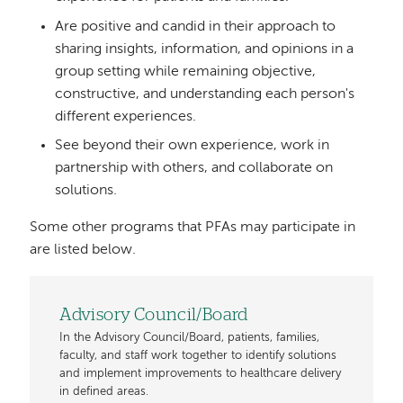
Are positive and candid in their approach to
sharing insights, information, and opinions in a
group setting while remaining objective,
constructive, and understanding each person's
different experiences.
See beyond their own experience, work in
partnership with others, and collaborate on
solutions.
Some other programs that PFAs may participate in
are listed below.
Advisory Council/Board
In the Advisory Council/Board, patients, families,
faculty, and staff work together to identify solutions
and implement improvements to healthcare delivery
in defined areas.