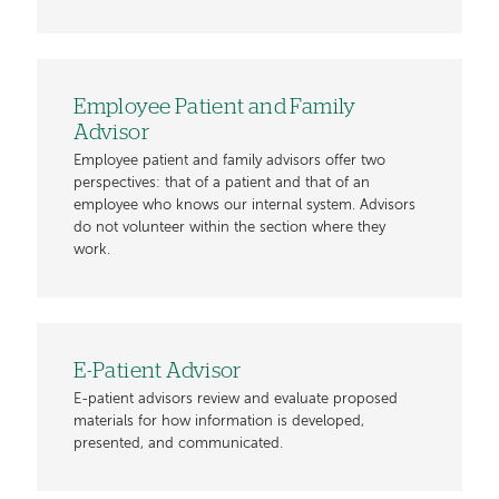
Employee Patient and Family
Advisor
Employee patient and family advisors offer two
perspectives: that of a patient and that of an
employee who knows our internal system. Advisors
do not volunteer within the section where they
work.
E-Patient Advisor
E-patient advisors review and evaluate proposed
materials for how information is developed,
presented, and communicated.