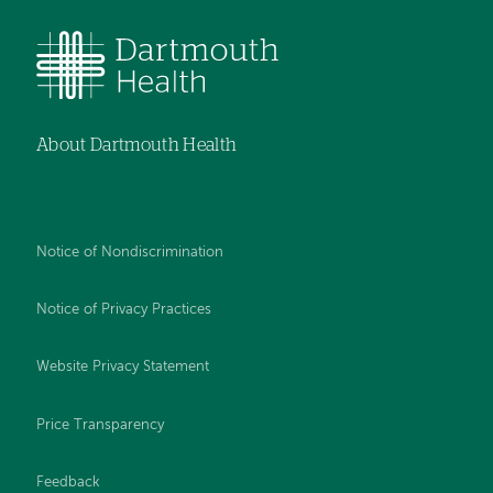
About Dartmouth Health
Notice of Nondiscrimination
Notice of Privacy Practices
Website Privacy Statement
Price Transparency
Feedback