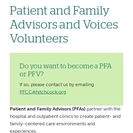
Patient and Family
Advisors and Voices
Volunteers
Do you want to become a PFA
or PFV?
If so, please contact us by emailing
PFCC@hitchcock.org
.
Patient and Family Advisors (PFAs)
partner with the
hospital and outpatient clinics to create patient- and
family-centered care environments and
experiences.