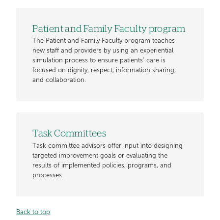
Patient and Family Faculty program
The Patient and Family Faculty program teaches
new staff and providers by using an experiential
simulation process to ensure patients' care is
focused on dignity, respect, information sharing,
and collaboration.
Task Committees
Task committee advisors offer input into designing
targeted improvement goals or evaluating the
results of implemented policies, programs, and
processes.
Back to top