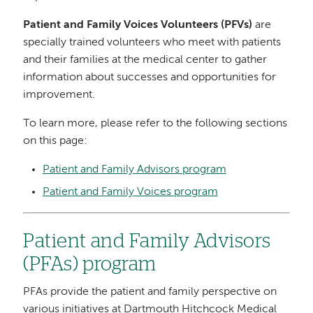
Patient and Family Voices Volunteers (PFVs)
are
specially trained volunteers who meet with patients
and their families at the medical center to gather
information about successes and opportunities for
improvement.
To learn more, please refer to the following sections
on this page:
Patient and Family Advisors program
Patient and Family Voices program
Patient and Family Advisors
(PFAs) program
PFAs provide the patient and family perspective on
various initiatives at Dartmouth Hitchcock Medical