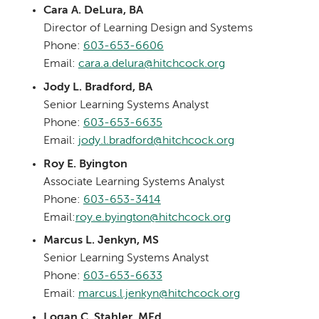
Cara A. DeLura, BA
Director of Learning Design and Systems
Phone:
603-653-6606
Email:
cara.a.delura@hitchcock.org
Jody L. Bradford, BA
Senior Learning Systems Analyst
Phone:
603-653-6635
Email:
jody.l.bradford@hitchcock.org
Roy E. Byington
Associate Learning Systems Analyst
Phone:
603-653-3414
Email:
roy.e.byington@hitchcock.org
Marcus L. Jenkyn, MS
Senior Learning Systems Analyst
Phone:
603-653-6633
Email:
marcus.l.jenkyn@hitchcock.org
Logan C. Stahler, MEd