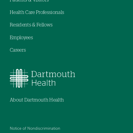
Footer
Health Care Professionals
navigation
Residents & Fellows
Employees
Careers
About Dartmouth Health
Notice of Nondiscrimination