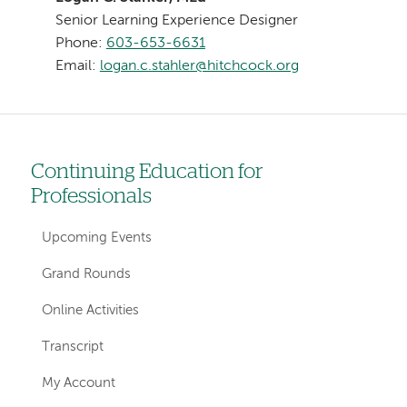
Senior Learning Experience Designer
Phone:
603-653-6631
Email:
logan.c.stahler@hitchcock.org
Continuing Education for
Left
Professionals
hand
navigation
Upcoming Events
for
Grand Rounds
sections
Online Activities
Transcript
My Account