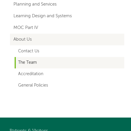
Planning and Services
Learning Design and Systems
MOC Part IV
About Us
Contact Us
The Team
Accreditation
General Policies
Left-
Left-
hand
hand
navigation
navigation
Patients & Visitors