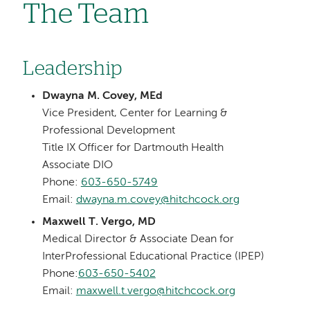
The Team
Leadership
Dwayna M. Covey, MEd
Vice President, Center for Learning &
Professional Development
Title IX Officer for Dartmouth Health
Associate DIO
Phone:
603-650-5749
Email:
dwayna.m.covey@hitchcock.org
Maxwell T. Vergo, MD
Medical Director & Associate Dean for
InterProfessional Educational Practice (IPEP)
Phone:
603-650-5402
Email:
maxwell.t.vergo@hitchcock.org