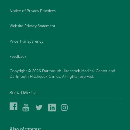
Notice of Privacy Practices
Website Privacy Statement
Price Transparency
Feedback
Copyright © 2026 Dartmouth Hitchcock Medical Center and
Dartmouth Hitchcock Clinics. All rights reserved.
Social Media
Dartmouth
Dartmouth
DHMC
DHMC
DHMC
Hitchcock
Health
and
and
and
Medical
on
Clinics
Clinics
Clinics
Center
YouTube
on
on
on
Also of interest