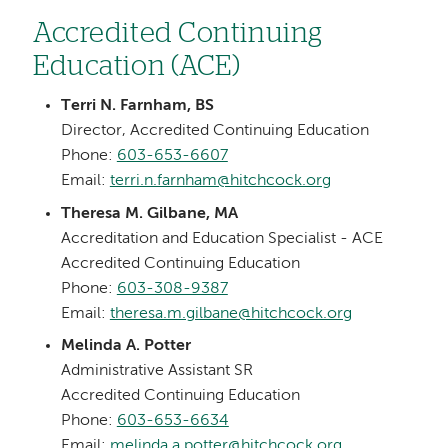
Accredited Continuing
Education (ACE)
Terri N. Farnham, BS
Director, Accredited Continuing Education
Phone:
603-653-6607
Email:
terri.n.farnham@hitchcock.org
Theresa M. Gilbane, MA
Accreditation and Education Specialist - ACE
Accredited Continuing Education
Phone:
603-308-9387
Email:
theresa.m.gilbane@hitchcock.org
Melinda A. Potter
Administrative Assistant SR
Accredited Continuing Education
Phone:
603-653-6634
Email:
melinda.a.potter@hitchcock.org