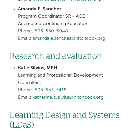
Amanda E. Sanchez
Program Coordinator SR - ACE
Accredited Continuing Education
Phone:
603-650-6948
Email:
amanda.e.sanchez@hitchcock.org
Research and evaluation
Katie Silvius, MPH
Learning and Professional Development
Consultant
Phone:
603-653-3418
Email:
katherine.c.silvius@hitchcock.org
Learning Design and Systems
(LDaS)