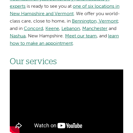
experts
is ready to see you at
one of six locations in
New Hampshire and Vermont
. We offer you world-
class care, close to home, in
Bennington, Vermont
;
and in
Concord
,
Keene
,
Lebanon
,
Manchester
and
Nashua
, New Hampshire.
Meet our team
, and
learn
how to make an appointment
.
Our services