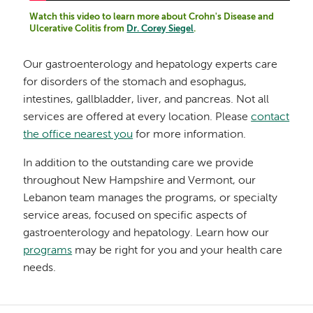
Watch this video to learn more about Crohn's Disease and
Ulcerative Colitis from
Dr. Corey Siegel
.
Our gastroenterology and hepatology experts care
for disorders of the stomach and esophagus,
intestines, gallbladder, liver, and pancreas. Not all
services are offered at every location. Please
contact
the office nearest you
for more information.
In addition to the outstanding care we provide
throughout New Hampshire and Vermont, our
Lebanon team manages the programs, or specialty
service areas, focused on specific aspects of
gastroenterology and hepatology. Learn how our
programs
may be right for you and your health care
needs.