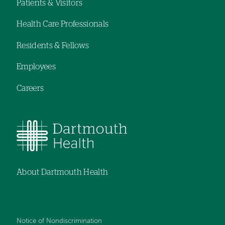
navigation
navigation
Patients & Visitors
Footer
Health Care Professionals
navigation
Residents & Fellows
Employees
Careers
About Dartmouth Health
Notice of Nondiscrimination