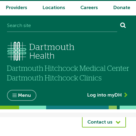
Providers
Locations
Careers
Donate
System
navigation
Log into myDH
Menu
Breadcrumb
Contact us