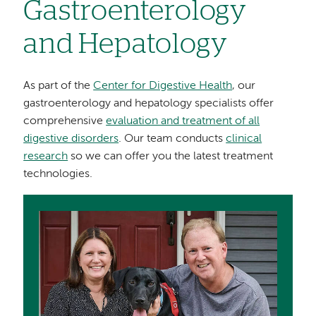
Gastroenterology
and Hepatology
As part of the
Center for Digestive Health
, our
gastroenterology and hepatology specialists offer
comprehensive
evaluation and treatment of all
digestive disorders
. Our team conducts
clinical
research
so we can offer you the latest treatment
technologies.
Image