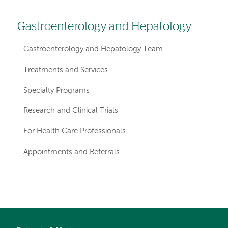
Gastroenterology and Hepatology
Left
hand
Gastroenterology and Hepatology Team
navigation
Treatments and Services
for
Specialty Programs
departments
Research and Clinical Trials
For Health Care Professionals
Appointments and Referrals
Left-
Left-
hand
hand