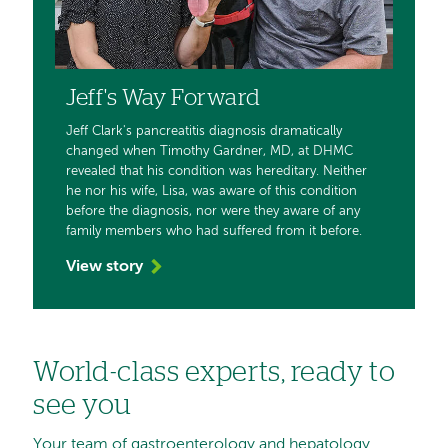
Jeff's Way Forward
Jeff Clark's pancreatitis diagnosis dramatically
changed when Timothy Gardner, MD, at DHMC
revealed that his condition was hereditary. Neither
he nor his wife, Lisa, was aware of this condition
before the diagnosis, nor were they aware of any
family members who had suffered from it before.
View story
World-class experts, ready to
see you
Your team of gastroenterology and hepatology