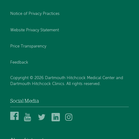
Notice of Privacy Practices
Website Privacy Statement
Price Transparency
Feedback
Copyright © 2026 Dartmouth Hitchcock Medical Center and
Dartmouth Hitchcock Clinics. All rights reserved.
Social Media
Dartmouth
Dartmouth
DHMC
DHMC
DHMC
Hitchcock
Health
and
and
and
Medical
on
Clinics
Clinics
Clinics
Center
YouTube
on
on
on