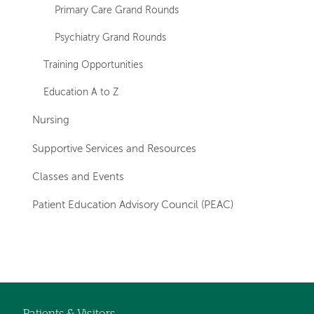
Primary Care Grand Rounds
Psychiatry Grand Rounds
Training Opportunities
Education A to Z
Nursing
Supportive Services and Resources
Classes and Events
Patient Education Advisory Council (PEAC)