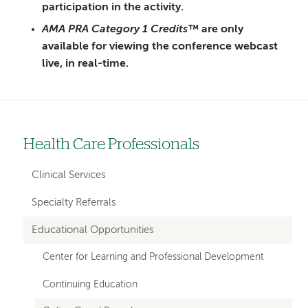
participation in the activity.
AMA PRA Category 1 Credits™
are only
available for viewing the conference webcast
live, in real-time.
Health Care Professionals
Left-
hand
Clinical Services
navigation
Specialty Referrals
Educational Opportunities
Center for Learning and Professional Development
Continuing Education