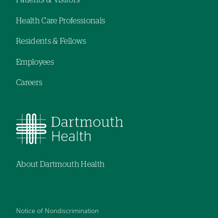
Patients & Visitors
Footer
Health Care Professionals
navigation
Residents & Fellows
Employees
Careers
About Dartmouth Health
Notice of Nondiscrimination