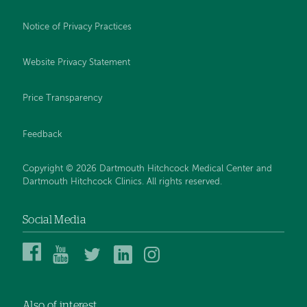
Notice of Privacy Practices
Website Privacy Statement
Price Transparency
Feedback
Copyright © 2026 Dartmouth Hitchcock Medical Center and
Dartmouth Hitchcock Clinics. All rights reserved.
Social Media
Dartmouth
Dartmouth
DHMC
DHMC
DHMC
Hitchcock
Health
and
and
and
Medical
on
Clinics
Clinics
Clinics
Center
YouTube
on
on
on
Also of interest