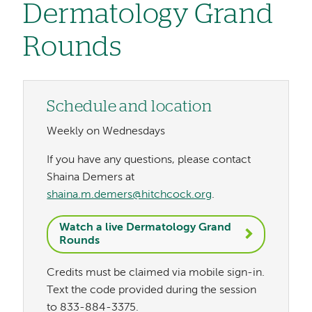
Dermatology Grand
Rounds
Schedule and location
Weekly on Wednesdays
If you have any questions, please contact
Shaina Demers at
shaina.m.demers@hitchcock.org
.
Watch a live Dermatology Grand
Rounds
Credits must be claimed via mobile sign-in.
Text the code provided during the session
to 833-884-3375.