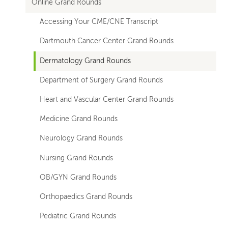
Online Grand Rounds
Accessing Your CME/CNE Transcript
Dartmouth Cancer Center Grand Rounds
Dermatology Grand Rounds
Department of Surgery Grand Rounds
Heart and Vascular Center Grand Rounds
Medicine Grand Rounds
Neurology Grand Rounds
Nursing Grand Rounds
OB/GYN Grand Rounds
Orthopaedics Grand Rounds
Pediatric Grand Rounds