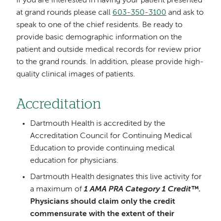
If you are interested in having your patient presented
at grand rounds please call
603-350-3100
and ask to
speak to one of the chief residents. Be ready to
provide basic demographic information on the
patient and outside medical records for review prior
to the grand rounds. In addition, please provide high-
quality clinical images of patients.
Accreditation
Dartmouth Health is accredited by the
Accreditation Council for Continuing Medical
Education to provide continuing medical
education for physicians.
Dartmouth Health designates this live activity for
a maximum of
1 AMA PRA Category 1 Credit™.
Physicians should claim only the credit
commensurate with the extent of their