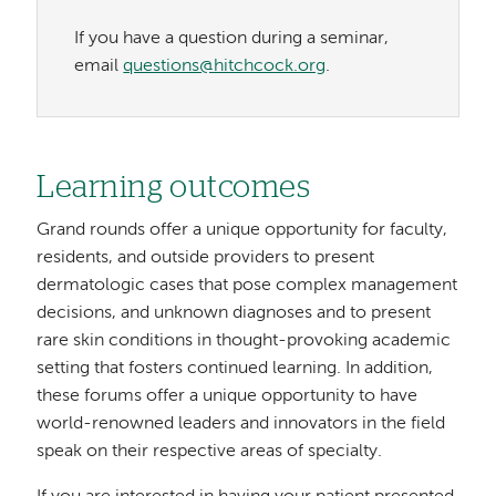
If you have a question during a seminar,
email
questions@hitchcock.org
.
Learning outcomes
Grand rounds offer a unique opportunity for faculty,
residents, and outside providers to present
dermatologic cases that pose complex management
decisions, and unknown diagnoses and to present
rare skin conditions in thought-provoking academic
setting that fosters continued learning. In addition,
these forums offer a unique opportunity to have
world-renowned leaders and innovators in the field
speak on their respective areas of specialty.