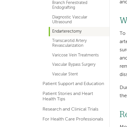
and
Branch Fenestrated
Endografting
Diagnostic Vascular
W
Ultrasound
Endarterectomy
To 
Transcarotid Artery
art
Revascularization
sur
Varicose Vein Treatments
ano
Vascular Bypass Surgery
rem
Vascular Stent
dis
Patient Support and Education
Dur
Patient Stories and Heart
the
Health Tips
Research and Clinical Trials
R
For Health Care Professionals