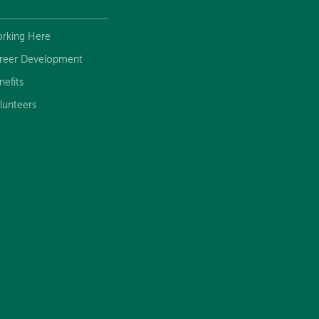
rking Here
reer Development
nefits
lunteers