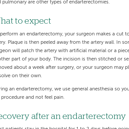
 pulmonary are other types of endarterectomies.
hat to expect
perform an endarterectomy, your surgeon makes a cut to
ery. Plaque is then peeled away from the artery wall. In s
geon will patch the artery with artificial material or a piec
ther part of your body. The incision is then stitched or se
oved about a week after surgery, or your surgeon may pla
solve on their own.
ing an endarterectomy, we use general anesthesia so you 
 procedure and not feel pain.
ecovery after an endarterectomy