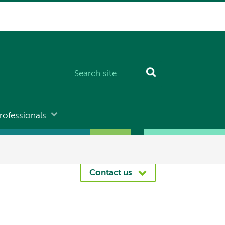
rofessionals
Contact us