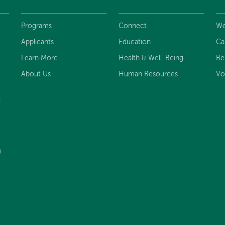
Programs
Connect
Wo
Applicants
Education
Ca
Learn More
Health & Well-Being
Be
About Us
Human Resources
Vo
d
)