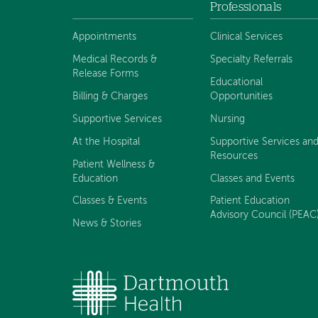
Footer
Professionals
navigation
Appointments
Clinical Services
Medical Records &
Specialty Referrals
Release Forms
Educational
Billing & Charges
Opportunities
Supportive Services
Nursing
At the Hospital
Supportive Services an
Resources
Patient Wellness &
Education
Classes and Events
Classes & Events
Patient Education
Advisory Council (PEAC
News & Stories