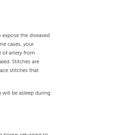
 expose the diseased
ome cases, your
e of artery from
aled. Stitches are
ce stitches that
will be asleep during