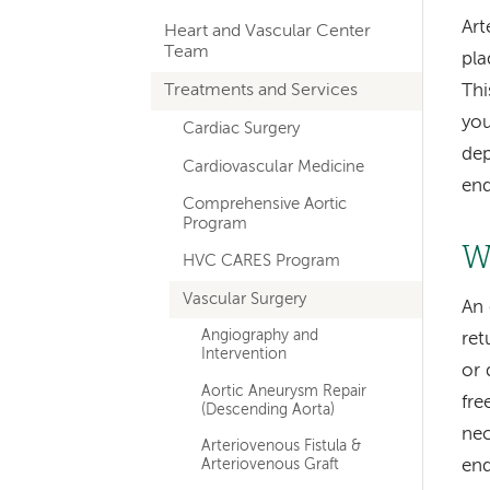
hand
Art
Heart and Vascular Center
navigation
Team
pla
for
Treatments and Services
Thi
departments
you
Cardiac Surgery
dep
Cardiovascular Medicine
end
Comprehensive Aortic
Program
W
HVC CARES Program
Vascular Surgery
An 
Angiography and
ret
Intervention
or 
Aortic Aneurysm Repair
fre
(Descending Aorta)
nec
Arteriovenous Fistula &
Arteriovenous Graft
end