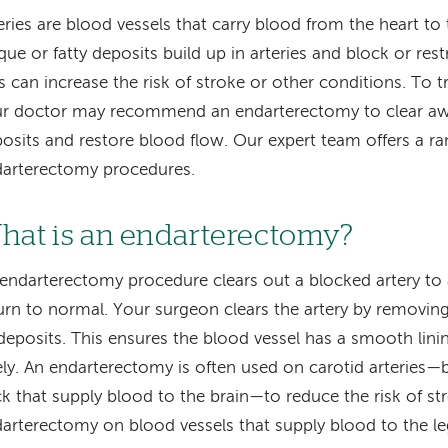
eries are blood vessels that carry blood from the heart t
que or fatty deposits build up in arteries and block or rest
s can increase the risk of stroke or other conditions. To t
r doctor may recommend an endarterectomy to clear aw
osits and restore blood flow. Our expert team offers a ra
arterectomy procedures.
hat is an endarterectomy?
endarterectomy procedure clears out a blocked artery to
urn to normal. Your surgeon clears the artery by removing
deposits. This ensures the blood vessel has a smooth lin
ely. An endarterectomy is often used on carotid arteries—b
k that supply blood to the brain—to reduce the risk of st
arterectomy on blood vessels that supply blood to the le