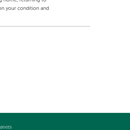
ng home, returning to
 on your condition and
reers