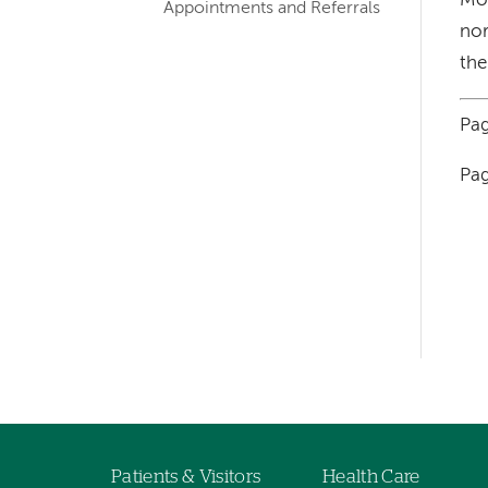
Mos
Appointments and Referrals
nor
the
Pag
Pag
Left-
hand
navigation
Left-
hand
navigation
Patients & Visitors
Health Care