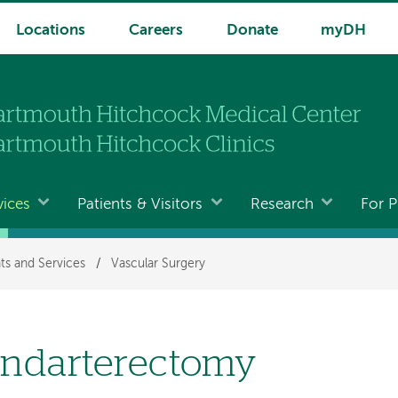
Locations
Careers
Donate
myDH
vices
Patients & Visitors
Research
For P
ts and Services
/
Vascular Surgery
ndarterectomy