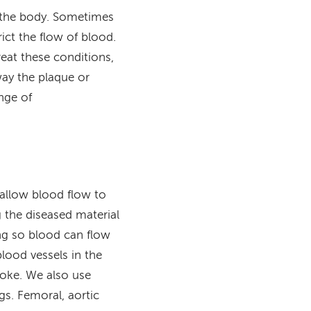
o the body. Sometimes
rict the flow of blood.
reat these conditions,
ay the plaque or
nge of
 allow blood flow to
 the diseased material
ing so blood can flow
lood vessels in the
roke. We also use
gs. Femoral, aortic