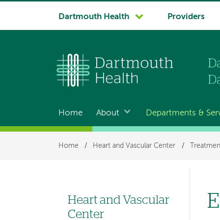
System
Dartmouth Health
Providers
navigation
Home
About
Departments & Ser
Main
navigation
Breadcrumb
Home
/
Heart and Vascular Center
/
Treatmen
E
Heart and Vascular
Left
Center