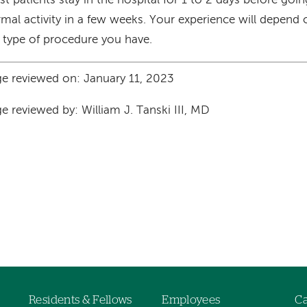
t patients stay in the hospital for 1 to 2 days before goi
mal activity in a few weeks. Your experience will depend
 type of procedure you have.
e reviewed on: January 11, 2023
e reviewed by: William J. Tanski III, MD
Residents & Fellows
Employees
Ca