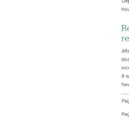
Dep
hou
R
r
Aft
les
inc
8 w
hav
Pag
Pag