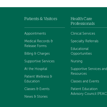
Patients & Visitors
Health Care
Footer
Professionals
navigation
Appointments
Clinical Services
Medical Records &
Specialty Referrals
Release Forms
Educational
Billing & Charges
Opportunities
Supportive Services
Nursing
At the Hospital
Supportive Services an
Resources
Patient Wellness &
Education
Classes and Events
Classes & Events
Patient Education
Advisory Council (PEAC
News & Stories