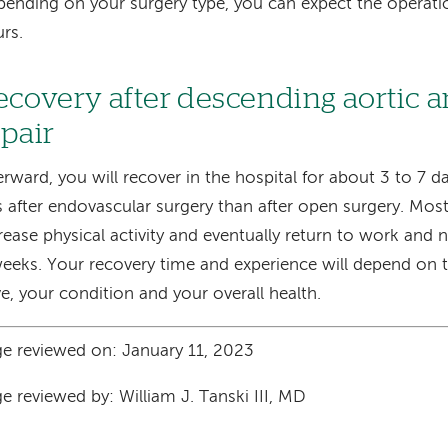
ending on your surgery type, you can expect the operatio
rs.
ecovery after descending aortic
epair
erward, you will recover in the hospital for about 3 to 7 da
s after endovascular surgery than after open surgery. Most
rease physical activity and eventually return to work and n
eeks. Your recovery time and experience will depend on t
e, your condition and your overall health.
e reviewed on: January 11, 2023
e reviewed by: William J. Tanski III, MD