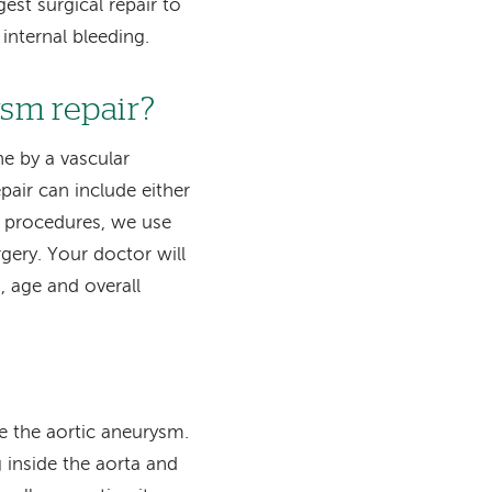
est surgical repair to
 internal bleeding.
ysm repair?
ne by a vascular
pair can include either
e procedures, we use
gery. Your doctor will
, age and overall
de the aortic aneurysm.
g inside the aorta and