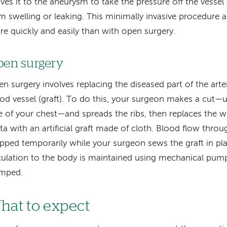
es it to the aneurysm to take the pressure off the vessel w
m swelling or leaking. This minimally invasive procedure 
e quickly and easily than with open surgery.
en surgery
n surgery involves replacing the diseased part of the artery
od vessel (graft). To do this, your surgeon makes a cut—us
e of your chest—and spreads the ribs, then replaces the 
ta with an artificial graft made of cloth. Blood flow thro
pped temporarily while your surgeon sews the graft in pl
culation to the body is maintained using mechanical pump
amped.
hat to expect