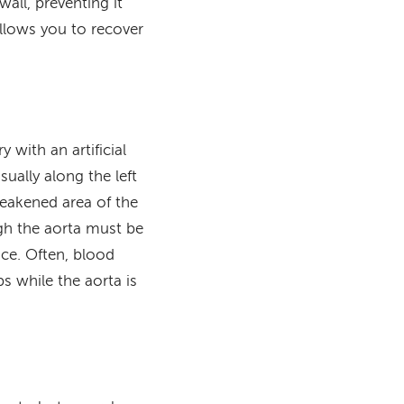
all, preventing it
allows you to recover
 with an artificial
ually along the left
weakened area of the
ugh the aorta must be
ace. Often, blood
s while the aorta is