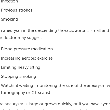
Infection
Previous strokes
Smoking
an aneurysm in the descending thoracic aorta is small a
r doctor may suggest:
Blood pressure medication
Increasing aerobic exercise
Limiting heavy lifting
Stopping smoking
Watchful waiting (monitoring the size of the aneurysm 
tomography or CT scans)
the aneurysm is large or grows quickly, or if you have sy