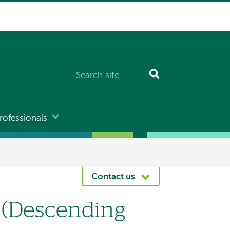
rofessionals
Contact us
 (Descending