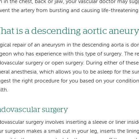
n in the chest, back or jaw, your vascular doctor may sugg
vent the artery from bursting and causing life-threatening
hat is a descending aortic aneur
gical repair of an aneurysm in the descending aorta is do
geon who has experience with this type of surgery. The re
ovascular surgery or open surgery. During either of thes
eral anesthesia, which allows you to be asleep for the sur
gest the right procedure for you based on your condition
lth.
dovascular surgery
ovascular surgery involves inserting a sleeve or liner insi
r surgeon makes a small cut in your leg, inserts the linin