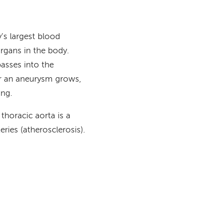
’s largest blood
organs in the body.
passes into the
er an aneurysm grows,
ning.
horacic aorta is a
ries (atherosclerosis).