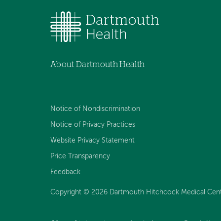
About Dartmouth Health
Notice of Nondiscrimination
Notice of Privacy Practices
Website Privacy Statement
Price Transparency
Feedback
Copyright © 2026 Dartmouth Hitchcock Medical Center