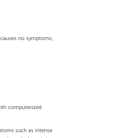
nd causes no symptoms,
with computerized
mptoms such as intense