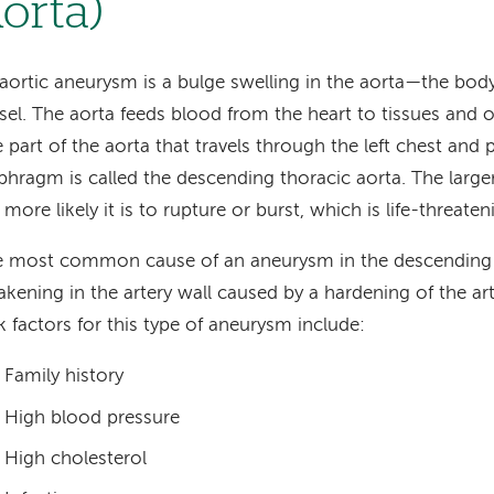
orta)
aortic aneurysm is a bulge swelling in the aorta—the body
sel. The aorta feeds blood from the heart to tissues and 
 part of the aorta that travels through the left chest and 
phragm is called the descending thoracic aorta. The larg
 more likely it is to rupture or burst, which is life-threate
 most common cause of an aneurysm in the descending t
kening in the artery wall caused by a hardening of the arte
k factors for this type of aneurysm include:
Family history
High blood pressure
High cholesterol