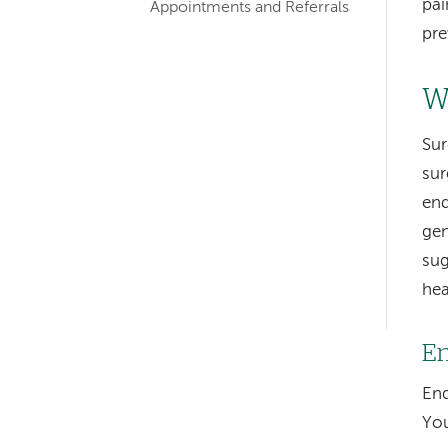
pai
Appointments and Referrals
pre
W
Sur
Left-
sur
end
hand
gen
navigation
sug
Left-
hea
hand
En
navigation
End
You