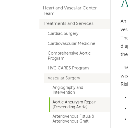
A
hand
Heart and Vascular Center
navigation
Team
for
An 
Treatments and Services
ves
departments
Cardiac Surgery
The
Cardiovascular Medicine
dia
Comprehensive Aortic
the
Program
The
HVC CARES Program
wea
Vascular Surgery
Ris
Angiography and
Intervention
Aortic Aneurysm Repair
(Descending Aorta)
Arteriovenous Fistula &
Arteriovenous Graft