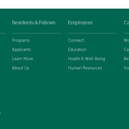
Residents & Fellows
Employees
Ca
Programs
Connect
Wo
Applicants
Education
Ca
Learn More
Health & Well-Being
Be
About Us
Human Resources
Vo
d
)