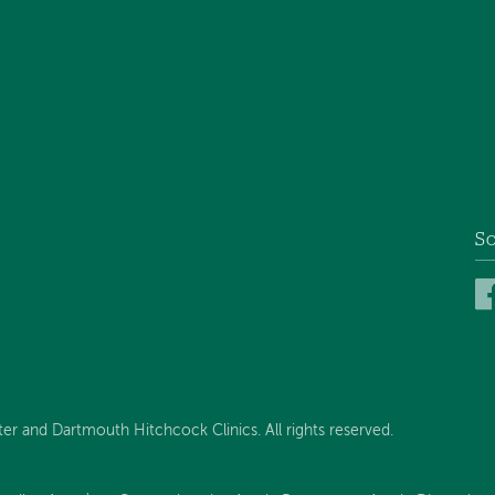
So
 and Dartmouth Hitchcock Clinics. All rights reserved.