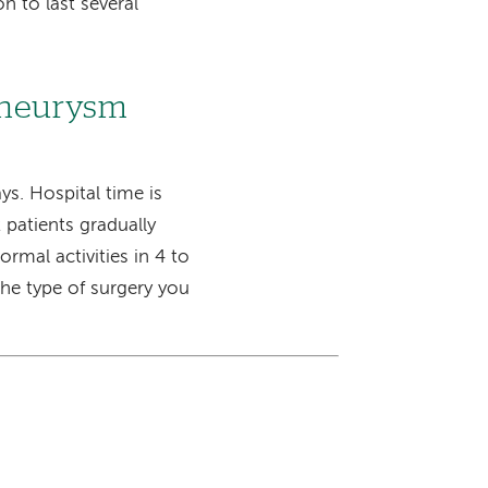
n to last several
 aneurysm
ys. Hospital time is
 patients gradually
ormal activities in 4 to
he type of surgery you