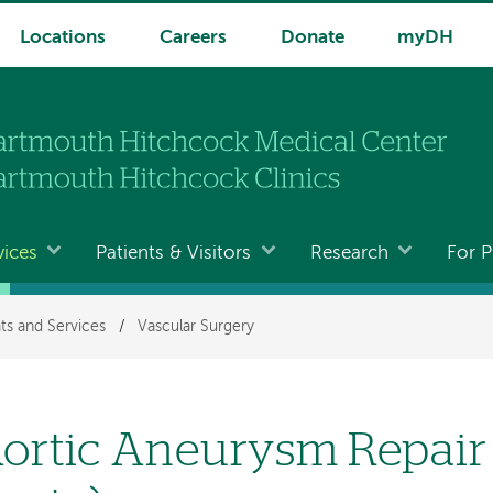
Locations
Careers
Donate
myDH
vices
Patients & Visitors
Research
For P
ts and Services
/
Vascular Surgery
ortic Aneurysm Repair