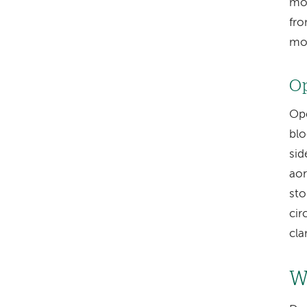
mov
fro
mor
Op
Ope
blo
sid
aor
sto
cir
cl
W