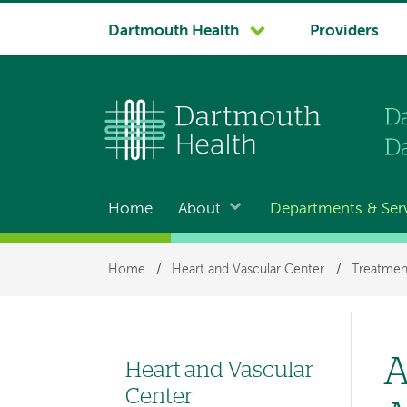
System
Dartmouth Health
Providers
navigation
Home
About
Departments & Ser
Main
navigation
Breadcrumb
Home
/
Heart and Vascular Center
/
Treatmen
A
Heart and Vascular
Left
Center