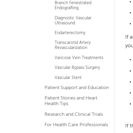
Branch Fenestrated
Endografting
Diagnostic Vascular
Ultrasound
Endarterectomy
If 
Transcarotid Artery
you
Revascularization
Varicose Vein Treatments
Vascular Bypass Surgery
Vascular Stent
Patient Support and Education
Patient Stories and Heart
Health Tips
Research and Clinical Trials
For Health Care Professionals
If 