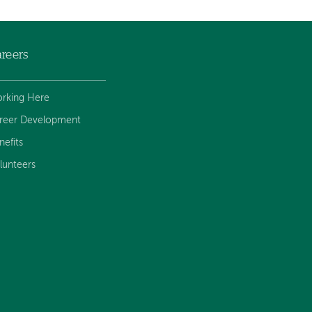
reers
rking Here
reer Development
nefits
lunteers