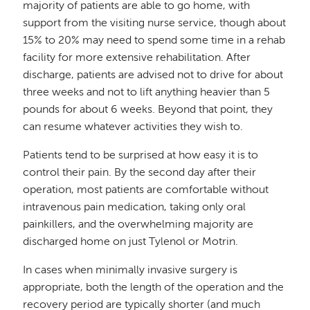
majority of patients are able to go home, with
support from the visiting nurse service, though about
15% to 20% may need to spend some time in a rehab
facility for more extensive rehabilitation. After
discharge, patients are advised not to drive for about
three weeks and not to lift anything heavier than 5
pounds for about 6 weeks. Beyond that point, they
can resume whatever activities they wish to.
Patients tend to be surprised at how easy it is to
control their pain. By the second day after their
operation, most patients are comfortable without
intravenous pain medication, taking only oral
painkillers, and the overwhelming majority are
discharged home on just Tylenol or Motrin.
In cases when minimally invasive surgery is
appropriate, both the length of the operation and the
recovery period are typically shorter (and much