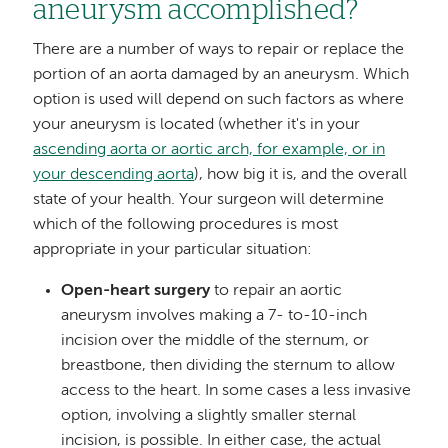
aneurysm accomplished?
There are a number of ways to repair or replace the
portion of an aorta damaged by an aneurysm. Which
option is used will depend on such factors as where
your aneurysm is located (whether it's in your
ascending aorta or aortic arch, for example, or in
your descending aorta
), how big it is, and the overall
state of your health. Your surgeon will determine
which of the following procedures is most
appropriate in your particular situation:
Open-heart surgery
to repair an aortic
aneurysm involves making a 7- to-10-inch
incision over the middle of the sternum, or
breastbone, then dividing the sternum to allow
access to the heart. In some cases a less invasive
option, involving a slightly smaller sternal
incision, is possible. In either case, the actual