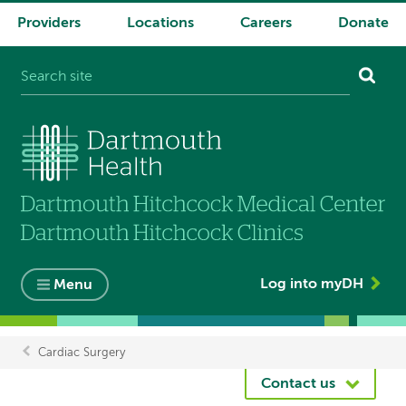
Providers
Locations
Careers
Donate
System
navigation
Log into myDH
Menu
Cardiac Surgery
Breadcrumb
Contact us