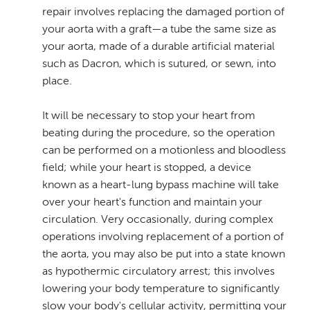
repair involves replacing the damaged portion of
your aorta with a graft—a tube the same size as
your aorta, made of a durable artificial material
such as Dacron, which is sutured, or sewn, into
place.
It will be necessary to stop your heart from
beating during the procedure, so the operation
can be performed on a motionless and bloodless
field; while your heart is stopped, a device
known as a heart-lung bypass machine will take
over your heart's function and maintain your
circulation. Very occasionally, during complex
operations involving replacement of a portion of
the aorta, you may also be put into a state known
as hypothermic circulatory arrest; this involves
lowering your body temperature to significantly
slow your body's cellular activity, permitting your