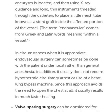
aneurysm is located; and then using X-ray
guidance and long, thin instruments threaded
through the catheters to place a little mesh tube
known as a stent graft inside the affected portion
of the vessel. (The term "endovascular" comes
from Greek and Latin words meaning "within a
vessel.")
In circumstances when it is appropriate,
endovascular surgery can sometimes be done
with the patient under local rather than general
anesthesia; in addition, it usually does not require
hypothermic circulatory arrest or use of a heart-
lung bypass machine. Since this approach avoids
the need to open the chest at all, it usually results
in much faster healing.
Valve-sparing surgery
can be considered for