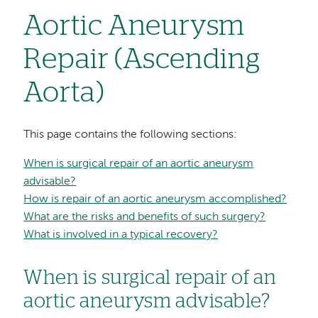
Aortic Aneurysm
Repair (Ascending
Aorta)
This page contains the following sections:
When is surgical repair of an aortic aneurysm
advisable?
How is repair of an aortic aneurysm accomplished?
What are the risks and benefits of such surgery?
What is involved in a typical recovery?
When is surgical repair of an
aortic aneurysm advisable?