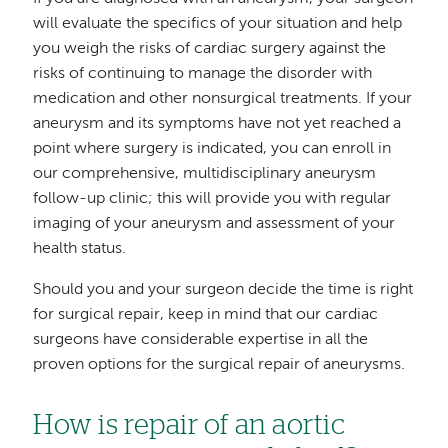
will evaluate the specifics of your situation and help
you weigh the risks of cardiac surgery against the
risks of continuing to manage the disorder with
medication and other nonsurgical treatments. If your
aneurysm and its symptoms have not yet reached a
point where surgery is indicated, you can enroll in
our comprehensive, multidisciplinary aneurysm
follow-up clinic; this will provide you with regular
imaging of your aneurysm and assessment of your
health status.
Should you and your surgeon decide the time is right
for surgical repair, keep in mind that our cardiac
surgeons have considerable expertise in all the
proven options for the surgical repair of aneurysms.
How is repair of an aortic