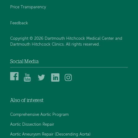
Price Transparency
Feedback
Copyright © 2026 Dartmouth Hitchcock Medical Center and
Dartmouth Hitchcock Clinics. All rights reserved.
Social Media
Dartmouth
Dartmouth
DHMC
DHMC
DHMC
Hitchcock
Health
and
and
and
Medical
on
Clinics
Clinics
Clinics
Center
YouTube
on
on
on
Also of interest
on
Twitter
Linked
Instagram
Facebook
In
Comprehensive Aortic Program
Aortic Dissection Repair
Aortic Aneurysm Repair (Descending Aorta)