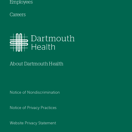
Employees
Careers
About Dartmouth Health
Notice of Nondiscrimination
Notice of Privacy Practices
Website Privacy Statement