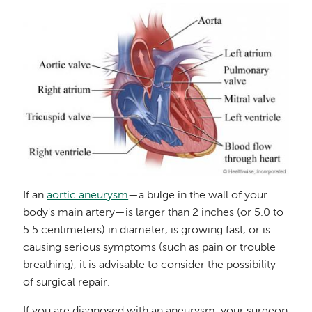
Image
If an
aortic aneurysm
—a bulge in the wall of your
body's main artery—is larger than 2 inches (or 5.0 to
5.5 centimeters) in diameter, is growing fast, or is
causing serious symptoms (such as pain or trouble
breathing), it is advisable to consider the possibility
of surgical repair.
If you are diagnosed with an aneurysm, your surgeon