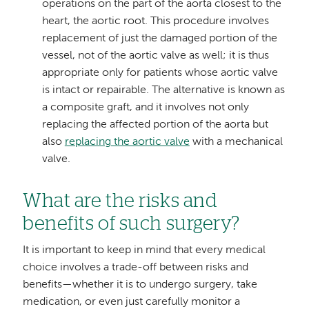
operations on the part of the aorta closest to the
heart, the aortic root. This procedure involves
replacement of just the damaged portion of the
vessel, not of the aortic valve as well; it is thus
appropriate only for patients whose aortic valve
is intact or repairable. The alternative is known as
a composite graft, and it involves not only
replacing the affected portion of the aorta but
also
replacing the aortic valve
with a mechanical
valve.
What are the risks and
benefits of such surgery?
It is important to keep in mind that every medical
choice involves a trade-off between risks and
benefits—whether it is to undergo surgery, take
medication, or even just carefully monitor a