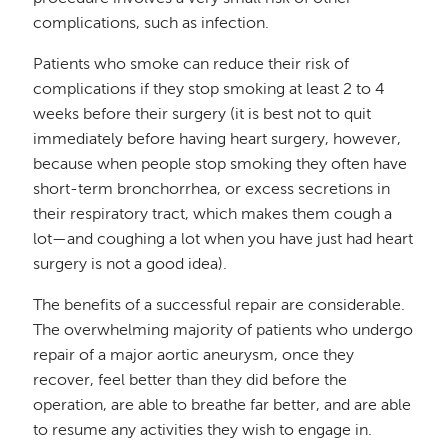
complications, such as infection.
Patients who smoke can reduce their risk of
complications if they stop smoking at least 2 to 4
weeks before their surgery (it is best not to quit
immediately before having heart surgery, however,
because when people stop smoking they often have
short-term bronchorrhea, or excess secretions in
their respiratory tract, which makes them cough a
lot—and coughing a lot when you have just had heart
surgery is not a good idea).
The benefits of a successful repair are considerable.
The overwhelming majority of patients who undergo
repair of a major aortic aneurysm, once they
recover, feel better than they did before the
operation, are able to breathe far better, and are able
to resume any activities they wish to engage in.