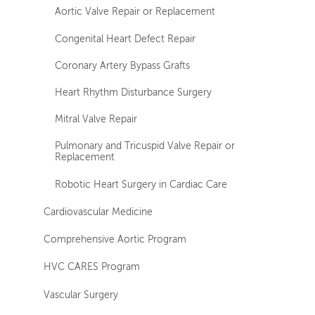
Aortic Valve Repair or Replacement
Congenital Heart Defect Repair
Coronary Artery Bypass Grafts
Heart Rhythm Disturbance Surgery
Mitral Valve Repair
Pulmonary and Tricuspid Valve Repair or
Replacement
Robotic Heart Surgery in Cardiac Care
Cardiovascular Medicine
Comprehensive Aortic Program
HVC CARES Program
Vascular Surgery