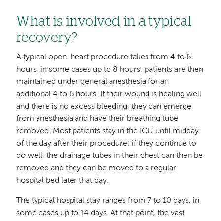
What is involved in a typical
recovery?
A typical open-heart procedure takes from 4 to 6
hours, in some cases up to 8 hours; patients are then
maintained under general anesthesia for an
additional 4 to 6 hours. If their wound is healing well
and there is no excess bleeding, they can emerge
from anesthesia and have their breathing tube
removed. Most patients stay in the ICU until midday
of the day after their procedure; if they continue to
do well, the drainage tubes in their chest can then be
removed and they can be moved to a regular
hospital bed later that day.
The typical hospital stay ranges from 7 to 10 days, in
some cases up to 14 days. At that point, the vast