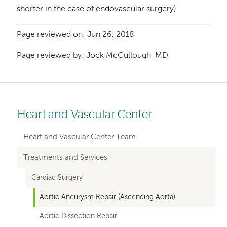
shorter in the case of endovascular surgery).
Page reviewed on: Jun 26, 2018
Page reviewed by: Jock McCullough, MD
Heart and Vascular Center
Left
hand
Heart and Vascular Center Team
navigation
Treatments and Services
for
Cardiac Surgery
departments
Aortic Aneurysm Repair (Ascending Aorta)
Aortic Dissection Repair