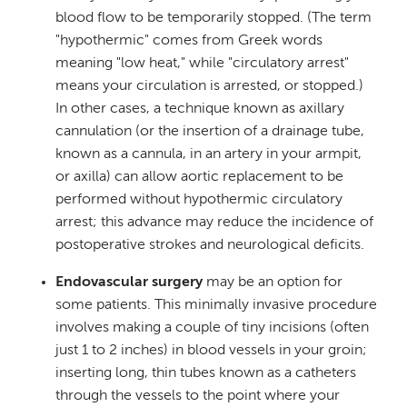
blood flow to be temporarily stopped. (The term
"hypothermic" comes from Greek words
meaning "low heat," while "circulatory arrest"
means your circulation is arrested, or stopped.)
In other cases, a technique known as axillary
cannulation (or the insertion of a drainage tube,
known as a cannula, in an artery in your armpit,
or axilla) can allow aortic replacement to be
performed without hypothermic circulatory
arrest; this advance may reduce the incidence of
postoperative strokes and neurological deficits.
Endovascular surgery
may be an option for
some patients. This minimally invasive procedure
involves making a couple of tiny incisions (often
just 1 to 2 inches) in blood vessels in your groin;
inserting long, thin tubes known as a catheters
through the vessels to the point where your