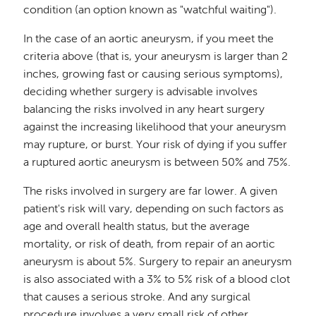
condition (an option known as "watchful waiting").
In the case of an aortic aneurysm, if you meet the
criteria above (that is, your aneurysm is larger than 2
inches, growing fast or causing serious symptoms),
deciding whether surgery is advisable involves
balancing the risks involved in any heart surgery
against the increasing likelihood that your aneurysm
may rupture, or burst. Your risk of dying if you suffer
a ruptured aortic aneurysm is between 50% and 75%.
The risks involved in surgery are far lower. A given
patient's risk will vary, depending on such factors as
age and overall health status, but the average
mortality, or risk of death, from repair of an aortic
aneurysm is about 5%. Surgery to repair an aneurysm
is also associated with a 3% to 5% risk of a blood clot
that causes a serious stroke. And any surgical
procedure involves a very small risk of other