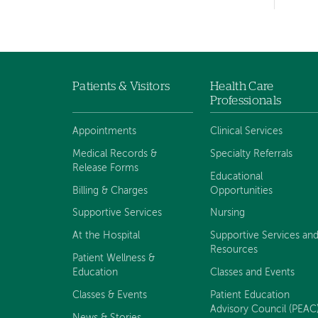
hand
navigation
Patients & Visitors
Health Care
Footer
Professionals
navigation
Appointments
Clinical Services
Medical Records &
Specialty Referrals
Release Forms
Educational
Billing & Charges
Opportunities
Supportive Services
Nursing
At the Hospital
Supportive Services an
Resources
Patient Wellness &
Education
Classes and Events
Classes & Events
Patient Education
Advisory Council (PEAC
News & Stories