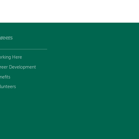
reers
rking Here
reer Development
nefits
lunteers