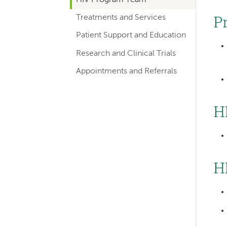
hand
Treatments and Services
navigation
P
for
Patient Support and Education
departments
Research and Clinical Trials
Appointments and Referrals
H
Left-
H
hand
navigation
Left-