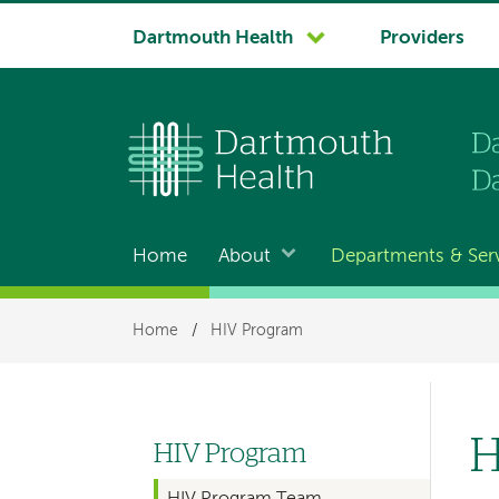
System
Dartmouth Health
Providers
navigation
Home
About
Departments & Ser
Main
navigation
Breadcrumb
Home
/
HIV Program
H
HIV Program
Left
HIV Program Team