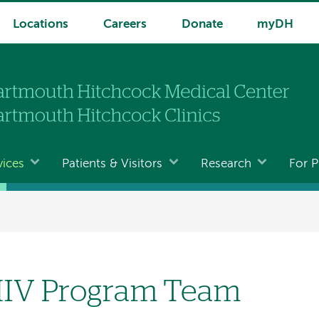
Locations
Careers
Donate
myDH
vices
Patients & Visitors
Research
For P
IV Program Team