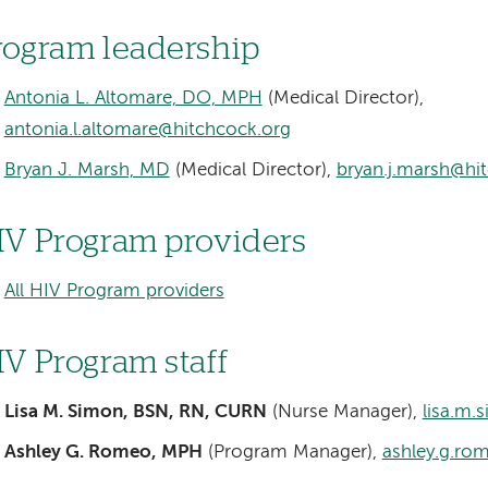
rogram leadership
Antonia L. Altomare, DO, MPH
(Medical Director),
antonia.l.altomare@hitchcock.org
Bryan J. Marsh, MD
(Medical Director),
bryan.j.marsh@hi
IV Program providers
All HIV Program providers
IV Program staff
Lisa M. Simon, BSN, RN, CURN
(Nurse Manager),
lisa.m.
Ashley G. Romeo, MPH
(Program Manager),
ashley.g.ro