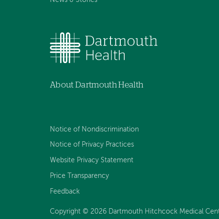
About Dartmouth Health
Notice of Nondiscrimination
Notice of Privacy Practices
Website Privacy Statement
Price Transparency
Feedback
Copyright © 2026 Dartmouth Hitchcock Medical Center