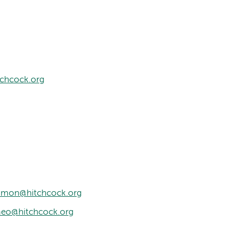
tchcock.org
simon@hitchcock.org
meo@hitchcock.org