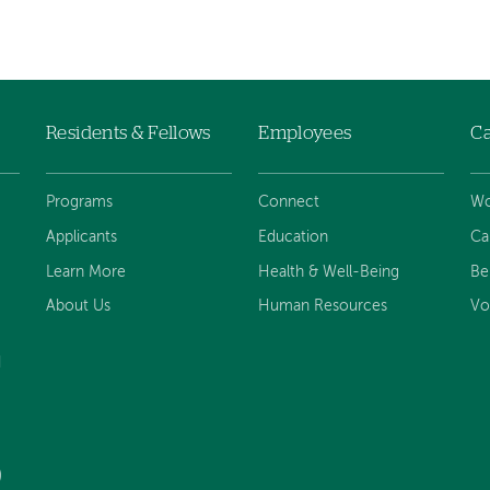
Residents & Fellows
Employees
Ca
Programs
Connect
Wo
Applicants
Education
Ca
Learn More
Health & Well-Being
Be
About Us
Human Resources
Vo
d
)