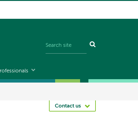
rofessionals
Contact us