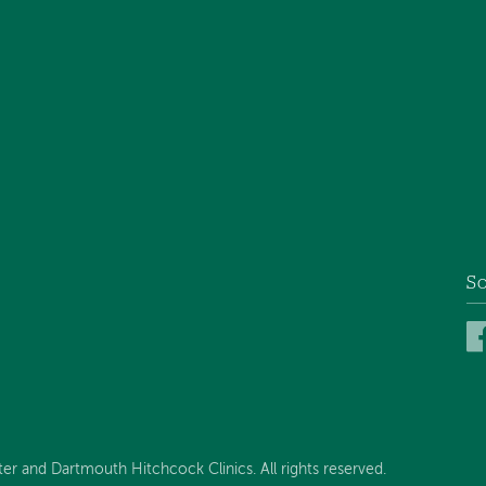
So
 and Dartmouth Hitchcock Clinics. All rights reserved.