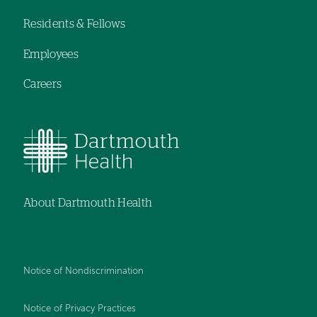
navigation
Residents & Fellows
Employees
Careers
About Dartmouth Health
Notice of Nondiscrimination
Notice of Privacy Practices