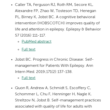
Caller TA, Ferguson RJ, Roth RM, Secore KL,
Alexandre FP, Zhao W, Tosteson TD, Henegan
PL, Birney K, Jobst BC. A cognitive behavioral
intervention (HOBSCOTCH) improves quality of
life and attention in epilepsy. Epilepsy & Behavior
57 (2016) 111-117.
PubMed abstract
Full text
Jobst BC. Progress in Chronic Disease: Self-
management for Patients With Epilepsy. Ann
Intern Med. 2019;171(2):137-138.
Full text
Quon R, Andrew A, Schmidt S, Escoffery C,
Schommer L, Chu F, Henninger H, Nagle K,
Streltzov N, Jobst B. Self-management practices
associated with quality of life for adults with