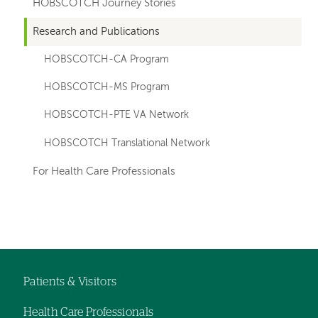
HOBSCOTCH Journey Stories
Research and Publications
HOBSCOTCH-CA Program
HOBSCOTCH-MS Program
HOBSCOTCH-PTE VA Network
HOBSCOTCH Translational Network
For Health Care Professionals
Left-
Left-
hand
hand
navigation
navigation
Patients & Visitors
Footer
Health Care Professionals