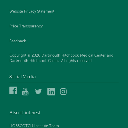
Website Privacy Statement
Price Transparency
Feedback
Copyright © 2026 Dartmouth Hitchcock Medical Center and
Dartmouth Hitchcock Clinics. All rights reserved.
Social Media
Dartmouth
Dartmouth
DHMC
DHMC
DHMC
Hitchcock
Health
and
and
and
Medical
on
Clinics
Clinics
Clinics
Center
YouTube
on
on
on
Also of interest
on
Twitter
Linked
Instagram
Facebook
In
HOBSCOTCH Institute Team