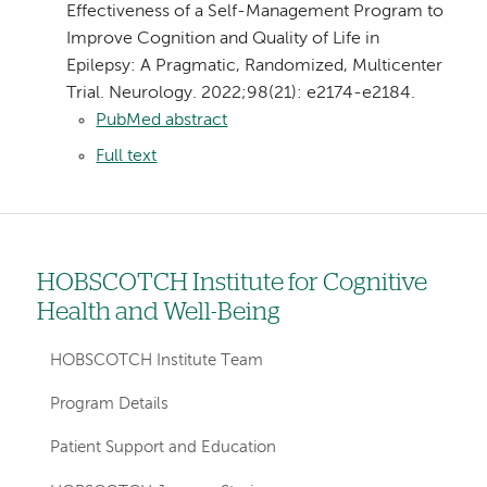
Effectiveness of a Self-Management Program to
Improve Cognition and Quality of Life in
Epilepsy: A Pragmatic, Randomized, Multicenter
Trial. Neurology. 2022;98(21): e2174-e2184.
PubMed abstract
Full text
HOBSCOTCH Institute for Cognitive
Left
Health and Well-Being
hand
navigation
HOBSCOTCH Institute Team
for
Program Details
departments
Patient Support and Education