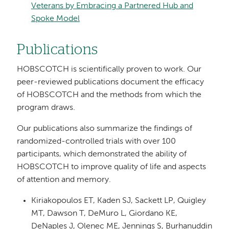
Veterans by Embracing a Partnered Hub and
Spoke Model
Publications
HOBSCOTCH is scientifically proven to work. Our
peer-reviewed publications document the efficacy
of HOBSCOTCH and the methods from which the
program draws.
Our publications also summarize the findings of
randomized-controlled trials with over 100
participants, which demonstrated the ability of
HOBSCOTCH to improve quality of life and aspects
of attention and memory.
Kiriakopoulos ET, Kaden SJ, Sackett LP, Quigley
MT, Dawson T, DeMuro L, Giordano KE,
DeNaples J, Olenec ME, Jennings S, Burhanuddin