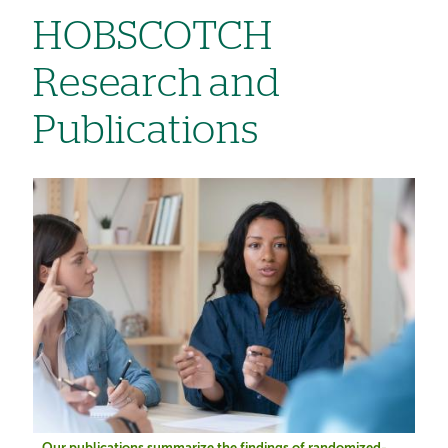
HOBSCOTCH
Research and
Publications
Image