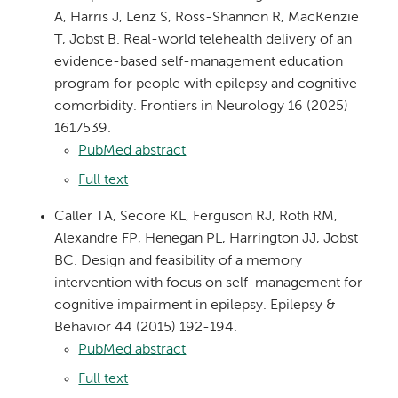
A, Harris J, Lenz S, Ross-Shannon R, MacKenzie
T, Jobst B. Real-world telehealth delivery of an
evidence-based self-management education
program for people with epilepsy and cognitive
comorbidity. Frontiers in Neurology 16 (2025)
1617539.
PubMed abstract
Full text
Caller TA, Secore KL, Ferguson RJ, Roth RM,
Alexandre FP, Henegan PL, Harrington JJ, Jobst
BC. Design and feasibility of a memory
intervention with focus on self-management for
cognitive impairment in epilepsy. Epilepsy &
Behavior 44 (2015) 192-194.
PubMed abstract
Full text