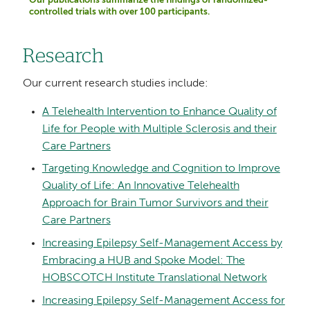
Our publications summarize the findings of randomized-
controlled trials with over 100 participants.
Research
Our current research studies include:
A Telehealth Intervention to Enhance Quality of
Life for People with Multiple Sclerosis and their
Care Partners
Targeting Knowledge and Cognition to Improve
Quality of Life: An Innovative Telehealth
Approach for Brain Tumor Survivors and their
Care Partners
Increasing Epilepsy Self-Management Access by
Embracing a HUB and Spoke Model: The
HOBSCOTCH Institute Translational Network
Increasing Epilepsy Self-Management Access for