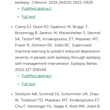
epilepsy. J Neurol. 2019;266(11):2821-2828.
PubMed abstract
Full text
Camp EJ, Quon RJ, Sajatovic M, Briggs, F,
Brownrigg B, Janevic M, Meisenhelter S, Steimel
SA, Testorf ME, Kiriakopoulos, ET, Mazanec MT,
Fraser R, Johnson EK, Jobst BC. Supervised
machine learning to predict reduced depression
severity in people with epilepsy through epilepsy
self-management intervention. Epilepsy Behav.
2022;127:108548.
PubMed abstract
Full text
Streltzov NA, Schmidt SS, Schommer LM, Zhao
W, Tosteson TD, Mazanec MT, Kiriakopoulos ET,
Chu F, Henninger HL, Nagle K, Roth RM, Jobst B.