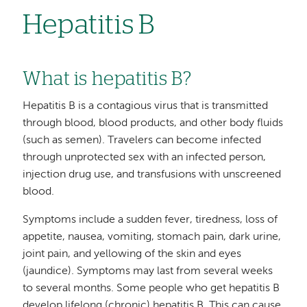
Hepatitis B
What is hepatitis B?
Hepatitis B is a contagious virus that is transmitted
through blood, blood products, and other body fluids
(such as semen). Travelers can become infected
through unprotected sex with an infected person,
injection drug use, and transfusions with unscreened
blood.
Symptoms include a sudden fever, tiredness, loss of
appetite, nausea, vomiting, stomach pain, dark urine,
joint pain, and yellowing of the skin and eyes
(jaundice). Symptoms may last from several weeks
to several months. Some people who get hepatitis B
develop lifelong (chronic) hepatitis B. This can cause