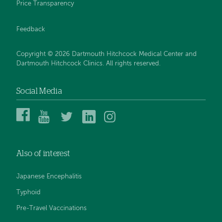
Price Transparency
Feedback
Copyright © 2026 Dartmouth Hitchcock Medical Center and
Dartmouth Hitchcock Clinics. All rights reserved.
Social Media
Dartmouth
Dartmouth
DHMC
DHMC
DHMC
Hitchcock
Health
and
and
and
Medical
on
Clinics
Clinics
Clinics
Center
YouTube
on
on
on
Also of interest
on
Twitter
Linked
Instagram
Facebook
In
Japanese Encephalitis
Typhoid
Pre-Travel Vaccinations