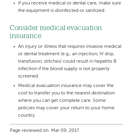
If you receive medical or dental care, make sure
the equipment is disinfected or sanitized.
Consider medical evacuation
insurance
An injury or illness that requires invasive medical
or dental treatment (e.g., an injection, IV drip,
transfusion, stitches) could result in hepatitis B
infection if the blood supply is not properly
screened.
Medical evacuation insurance may cover the
cost to transfer you to the nearest destination
where you can get complete care. Some
policies may cover your return to your home
country.
Page reviewed on: Mar 09, 2017