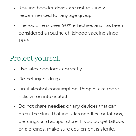
Routine booster doses are not routinely
recommended for any age group.
The vaccine is over 90% effective, and has been
considered a routine childhood vaccine since
1995.
Protect yourself
Use latex condoms correctly.
Do not inject drugs.
Limit alcohol consumption. People take more
risks when intoxicated.
Do not share needles or any devices that can
break the skin. That includes needles for tattoos,
piercings, and acupuncture. If you do get tattoos
or piercings, make sure equipment is sterile.