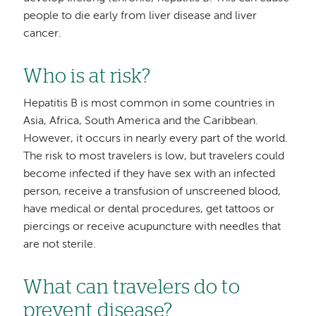
people to die early from liver disease and liver
cancer.
Who is at risk?
Hepatitis B is most common in some countries in
Asia, Africa, South America and the Caribbean.
However, it occurs in nearly every part of the world.
The risk to most travelers is low, but travelers could
become infected if they have sex with an infected
person, receive a transfusion of unscreened blood,
have medical or dental procedures, get tattoos or
piercings or receive acupuncture with needles that
are not sterile.
What can travelers do to
prevent disease?