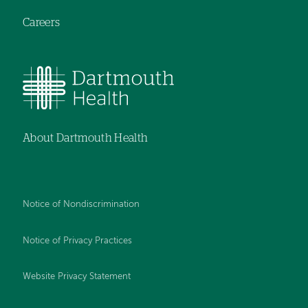
Careers
About Dartmouth Health
Notice of Nondiscrimination
Notice of Privacy Practices
Website Privacy Statement