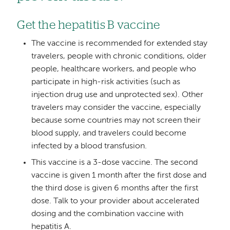
Get the hepatitis B vaccine
The vaccine is recommended for extended stay
travelers, people with chronic conditions, older
people, healthcare workers, and people who
participate in high-risk activities (such as
injection drug use and unprotected sex). Other
travelers may consider the vaccine, especially
because some countries may not screen their
blood supply, and travelers could become
infected by a blood transfusion.
This vaccine is a 3-dose vaccine. The second
vaccine is given 1 month after the first dose and
the third dose is given 6 months after the first
dose. Talk to your provider about accelerated
dosing and the combination vaccine with
hepatitis A.