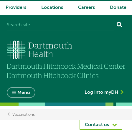
Providers
Locations
Careers
Donate
System
navigation
Log into myDH
Menu
Vaccinations
Breadcrumb
Contact us