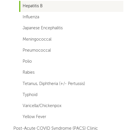
Hepatitis B
Influenza
Japanese Encephalitis
Meningococcal
Pneumococcal
Polio
Rabies
Tetanus, Diphtheria (+/- Pertussis)
Typhoid
Varicella/Chickenpox
Yellow Fever
Post-Acute COVID Syndrome (PACS) Clinic