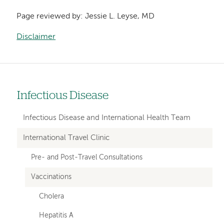
Page reviewed by: Jessie L. Leyse, MD
Disclaimer
Infectious Disease
Left
hand
Infectious Disease and International Health Team
navigation
International Travel Clinic
for
Pre- and Post-Travel Consultations
departments
Vaccinations
Cholera
Hepatitis A