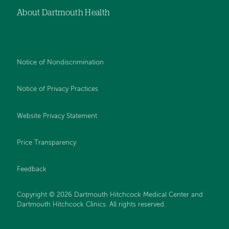
About Dartmouth Health
Notice of Nondiscrimination
Notice of Privacy Practices
Website Privacy Statement
Price Transparency
Feedback
Copyright © 2026 Dartmouth Hitchcock Medical Center and
Dartmouth Hitchcock Clinics. All rights reserved.