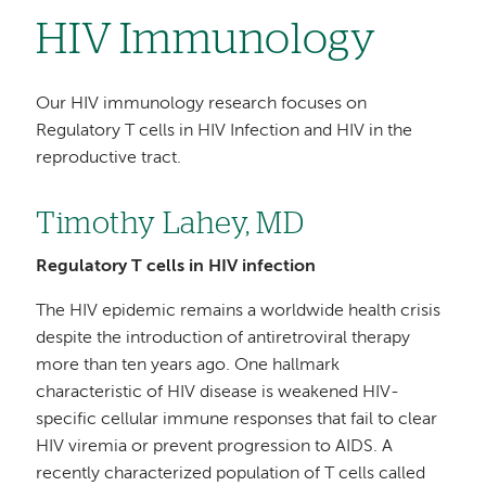
HIV Immunology
Our HIV immunology research focuses on
Regulatory T cells in HIV Infection and HIV in the
reproductive tract.
Timothy Lahey, MD
Regulatory T cells in HIV infection
The HIV epidemic remains a worldwide health crisis
despite the introduction of antiretroviral therapy
more than ten years ago. One hallmark
characteristic of HIV disease is weakened HIV-
specific cellular immune responses that fail to clear
HIV viremia or prevent progression to AIDS. A
recently characterized population of T cells called