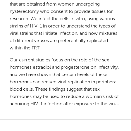
that are obtained from women undergoing
hysterectomy who consent to provide tissues for
research. We infect the cells in vitro, using various
strains of HIV-1 in order to understand the types of
viral strains that initiate infection, and how mixtures
of different viruses are preferentially replicated
within the FRT.
Our current studies focus on the role of the sex
hormones estradiol and progesterone on infectivity,
and we have shown that certain levels of these
hormones can reduce viral replication in peripheral
blood cells. These findings suggest that sex
hormones may be used to reduce a woman's risk of
acquiring HIV-1 infection after exposure to the virus.