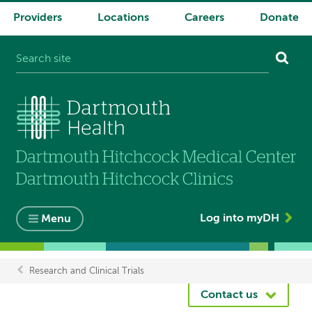
Providers
Locations
Careers
Donate
System
navigation
Log into myDH
Menu
Research and Clinical Trials
Breadcrumb
Contact us