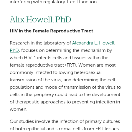
interfering with regulatory T cell function.
Alix Howell, PhD
HIV in the Female Reproductive Tract
Research in the laboratory of
Alexandra L. Howell,
PhD
, focuses on determining the mechanism by
which HIV-1 infects cells and tissues within the
female reproductive tract (FRT). Women are most
commonly infected following heterosexual
transmission of the virus, and determining the cell
populations and mode of transmission of the virus to
cells in the periphery could lead to the development
of therapeutic approaches to preventing infection in
women.
Our studies involve the infection of primary cultures
of both epithelial and stromal cells from FRT tissues