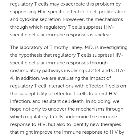
regulatory T cells may exacerbate this problem by
suppressing HIV-specific effector T cell proliferation
and cytokine secretion. However, the mechanisms
through which regulatory T cells suppress HIV-
specific cellular immune responses is unclear.
The laboratory of Timothy Lahey, MD, is investigating
the hypothesis that regulatory T cells suppress HIV-
specific cellular immune responses through
costimulatory pathways involving CD154 and CTLA-
4. In addition, we are evaluating the impact of
regulatory T cell interactions with effector T cells on
the susceptibility of effector T cells to direct HIV
infection, and resultant cell death. In so doing, we
hope not only to uncover the mechanisms through
which regulatory T cells undermine the immune
response to HIV, but also to identify new therapies
that might improve the immune response to HIV by