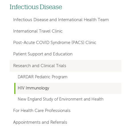
Infectious Disease
Left
hand
Infectious Disease and International Health Team
navigation
International Travel Clinic
for
Post-Acute COVID Syndrome (PACS) Clinic
departments
Patient Support and Education
Research and Clinical Trials
DARDAR Pediatric Program
HIV Immunology
New England Study of Environment and Health
For Health Care Professionals
Appointments and Referrals