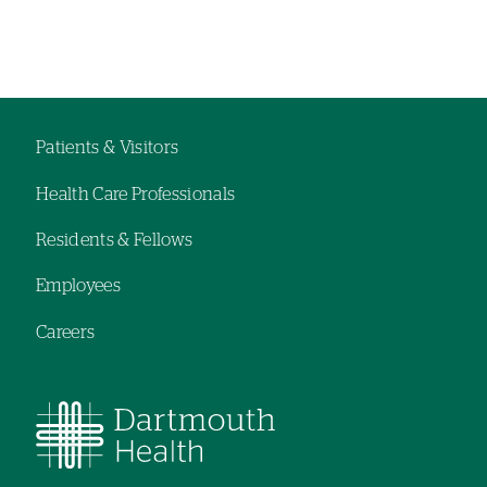
Left-
Left-
hand
hand
navigation
navigation
Patients & Visitors
Footer
Health Care Professionals
navigation
Residents & Fellows
Employees
Careers