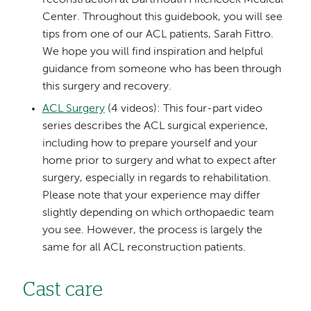
Center. Throughout this guidebook, you will see
tips from one of our ACL patients, Sarah Fittro.
We hope you will find inspiration and helpful
guidance from someone who has been through
this surgery and recovery.
ACL Surgery
(4 videos): This four-part video
series describes the ACL surgical experience,
including how to prepare yourself and your
home prior to surgery and what to expect after
surgery, especially in regards to rehabilitation.
Please note that your experience may differ
slightly depending on which orthopaedic team
you see. However, the process is largely the
same for all ACL reconstruction patients.
Cast care