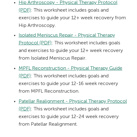
Hip Arthroscopy - Physical Therapy Protocol
(PDF)
: This worksheet includes goals and
exercises to guide your 12+ week recovery from
Hip Arthroscopy.
Isolated Meniscus Repair - Physical Therapy
Protocol (PDF)
: This worksheet includes goals
and exercises to guide your 12+ week recovery
from Isolated Meniscus Repair.
MPFL Reconstruction - Physical Therapy Guide
(PDF)
: This worksheet includes goals and
exercises to guide your 12-16 week recovery
from MPFL Reconstruction.
Patellar Realignment - Physical Therapy Protocol
(PDF)
: This worksheet includes goals and
exercises to guide your 12-24 week recovery
from Patellar Realignment.