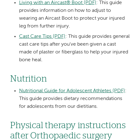
Living with an Aircast® Boot (PDF)
: This guide
provides information on how to adjust to
wearing an Aircast Boot to protect your injured
leg from further injury.
Cast Care Tips (PDF)
: This guide provides general
cast care tips after you've been given a cast
made of plaster or fiberglass to help your injured
bone heal.
Nutrition
Nutritional Guide for Adolescent Athletes (PDF)
:
This guide provides dietary recommendations
for adolescents from our dietitians.
Physical therapy instructions
after Orthopaedic surgery