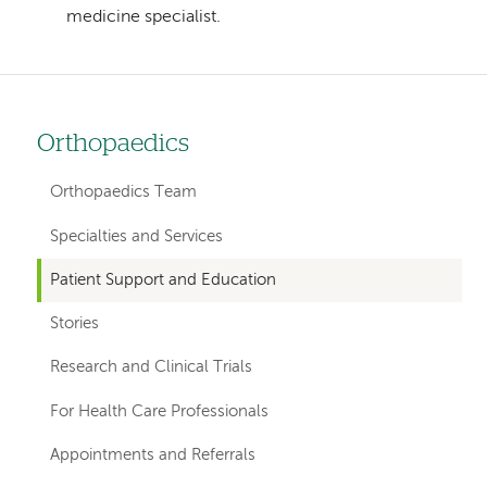
medicine specialist.
Orthopaedics
Left
hand
Orthopaedics Team
navigation
Specialties and Services
for
Patient Support and Education
departments
Stories
Research and Clinical Trials
For Health Care Professionals
Appointments and Referrals