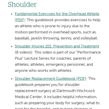
Shoulder
Fundamental Exercises for the Overhead Athlete
(PDF)
: This guidebook provides exercises to help
an athlete who is prone to injury due to the
motion performed in overhead sports, such as
baseball, javelin throwing, tennis, and volleyball.
Shoulder Injuries 101: Prevention and Treatment
(8 videos): This video is part of our "Performance
Plus" Lecture Series for coaches, parents of
athletes, athletes, emergency personnel, and
anyone who works with athletes.
Shoulder Replacement Guidebook (PDF)
: This
guidebook prepares you for shoulder
replacement surgery at Dartmouth Hitchcock
Medical Center. It includes helpful information,
such as preparing your body for surgery, what to