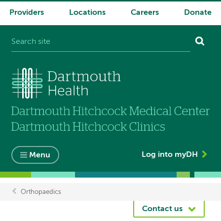
Providers
Locations
Careers
Donate
System
navigation
Log into myDH
Menu
Orthopaedics
Breadcrumb
Contact us