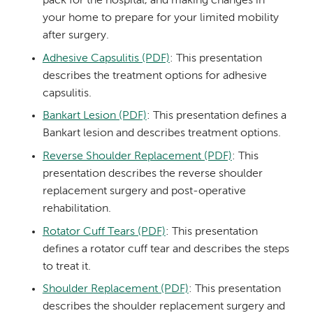
pack for the hospital, and making changes in
your home to prepare for your limited mobility
after surgery.
Adhesive Capsulitis (PDF)
: This presentation
describes the treatment options for adhesive
capsulitis.
Bankart Lesion (PDF)
: This presentation defines a
Bankart lesion and describes treatment options.
Reverse Shoulder Replacement (PDF)
: This
presentation describes the reverse shoulder
replacement surgery and post-operative
rehabilitation.
Rotator Cuff Tears (PDF)
: This presentation
defines a rotator cuff tear and describes the steps
to treat it.
Shoulder Replacement (PDF)
: This presentation
describes the shoulder replacement surgery and