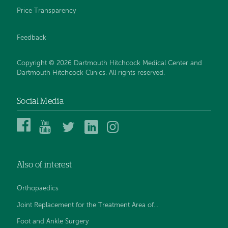
Price Transparency
Feedback
Copyright © 2026 Dartmouth Hitchcock Medical Center and
Dartmouth Hitchcock Clinics. All rights reserved.
Social Media
Dartmouth
Dartmouth
DHMC
DHMC
DHMC
Hitchcock
Health
and
and
and
Medical
on
Clinics
Clinics
Clinics
Center
YouTube
on
on
on
Also of interest
on
Twitter
Linked
Instagram
Facebook
In
Orthopaedics
Joint Replacement for the Treatment Area of...
Foot and Ankle Surgery