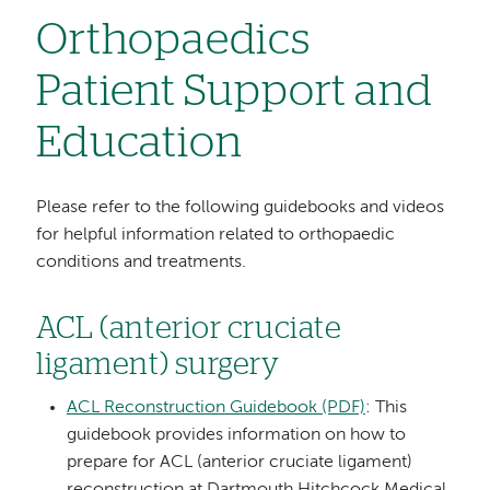
Orthopaedics
Patient Support and
Education
Please refer to the following guidebooks and videos
for helpful information related to orthopaedic
conditions and treatments.
ACL (anterior cruciate
ligament) surgery
ACL Reconstruction Guidebook (PDF)
: This
guidebook provides information on how to
prepare for ACL (anterior cruciate ligament)
reconstruction at Dartmouth Hitchcock Medical