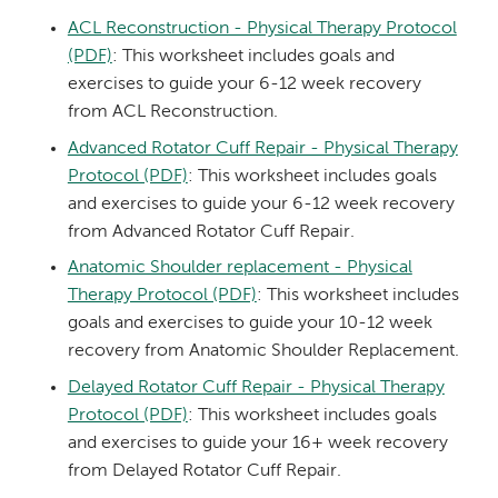
ACL Reconstruction - Physical Therapy Protocol
(PDF)
: This worksheet includes goals and
exercises to guide your 6-12 week recovery
from ACL Reconstruction.
Advanced Rotator Cuff Repair - Physical Therapy
Protocol (PDF)
: This worksheet includes goals
and exercises to guide your 6-12 week recovery
from Advanced Rotator Cuff Repair.
Anatomic Shoulder replacement - Physical
Therapy Protocol (PDF)
: This worksheet includes
goals and exercises to guide your 10-12 week
recovery from Anatomic Shoulder Replacement.
Delayed Rotator Cuff Repair - Physical Therapy
Protocol (PDF)
: This worksheet includes goals
and exercises to guide your 16+ week recovery
from Delayed Rotator Cuff Repair.