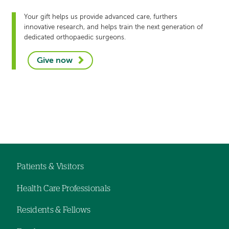
Your gift helps us provide advanced care, furthers
innovative research, and helps train the next generation of
dedicated orthopaedic surgeons.
Give now
Left-
hand
Left-
navigation
hand
navigation
Patients & Visitors
Footer
Health Care Professionals
navigation
Residents & Fellows