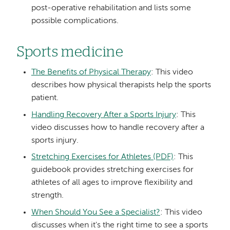
post-operative rehabilitation and lists some
possible complications.
Sports medicine
The Benefits of Physical Therapy
: This video
describes how physical therapists help the sports
patient.
Handling Recovery After a Sports Injury
: This
video discusses how to handle recovery after a
sports injury.
Stretching Exercises for Athletes (PDF)
: This
guidebook provides stretching exercises for
athletes of all ages to improve flexibility and
strength.
When Should You See a Specialist?
: This video
discusses when it's the right time to see a sports