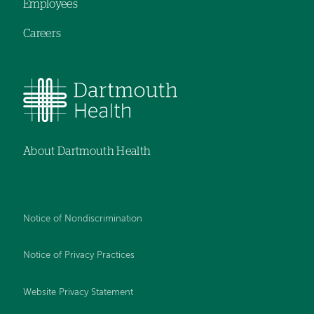
Employees
Careers
About Dartmouth Health
Notice of Nondiscrimination
Notice of Privacy Practices
Website Privacy Statement