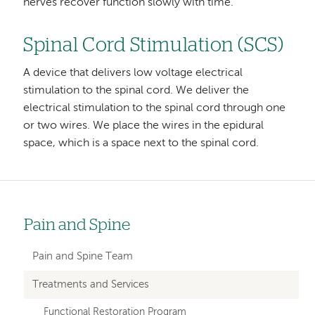
nerves recover function slowly with time.
Spinal Cord Stimulation (SCS)
A device that delivers low voltage electrical
stimulation to the spinal cord. We deliver the
electrical stimulation to the spinal cord through one
or two wires. We place the wires in the epidural
space, which is a space next to the spinal cord.
Pain and Spine
Left
hand
Pain and Spine Team
navigation
Treatments and Services
for
Functional Restoration Program