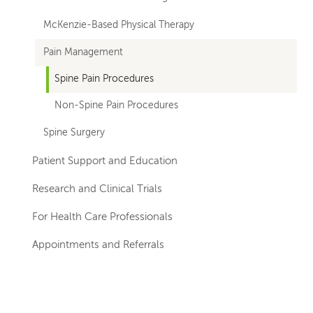
departments
McKenzie-Based Physical Therapy
Pain Management
Spine Pain Procedures
Non-Spine Pain Procedures
Spine Surgery
Patient Support and Education
Research and Clinical Trials
For Health Care Professionals
Appointments and Referrals
Left-
Left-