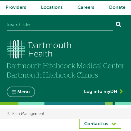
Providers
Locations
Careers
Donate
System
navigation
Log into myDH
Menu
Pain Management
Breadcrumb
Contact us