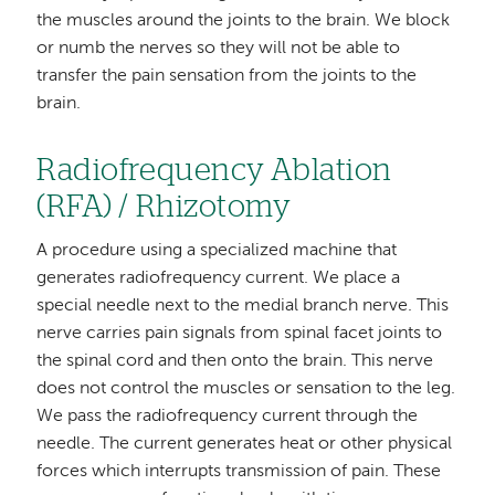
the muscles around the joints to the brain. We block
or numb the nerves so they will not be able to
transfer the pain sensation from the joints to the
brain.
Radiofrequency Ablation
(RFA) / Rhizotomy
A procedure using a specialized machine that
generates radiofrequency current. We place a
special needle next to the medial branch nerve. This
nerve carries pain signals from spinal facet joints to
the spinal cord and then onto the brain. This nerve
does not control the muscles or sensation to the leg.
We pass the radiofrequency current through the
needle. The current generates heat or other physical
forces which interrupts transmission of pain. These