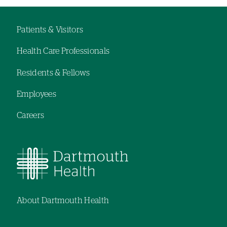
hand
hand
navigation
navigation
Patients & Visitors
Footer
Health Care Professionals
navigation
Residents & Fellows
Employees
Careers
About Dartmouth Health