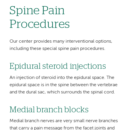
Spine Pain
Procedures
Our center provides many interventional options,
including these special spine pain procedures.
Epidural steroid injections
An injection of steroid into the epidural space. The
epidural space is in the spine between the vertebrae
and the dural sac, which surrounds the spinal cord.
Medial branch blocks
Medial branch nerves are very small nerve branches
that carry a pain message from the facet joints and