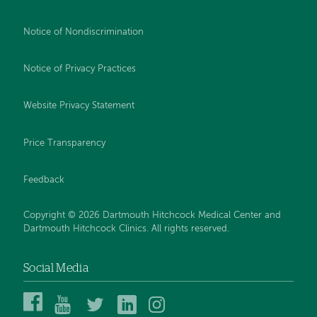
Notice of Nondiscrimination
Notice of Privacy Practices
Website Privacy Statement
Price Transparency
Feedback
Copyright © 2026 Dartmouth Hitchcock Medical Center and
Dartmouth Hitchcock Clinics. All rights reserved.
Social Media
Dartmouth
Dartmouth
DHMC
DHMC
DHMC