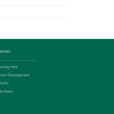
reers
rking Here
reer Development
nefits
lunteers