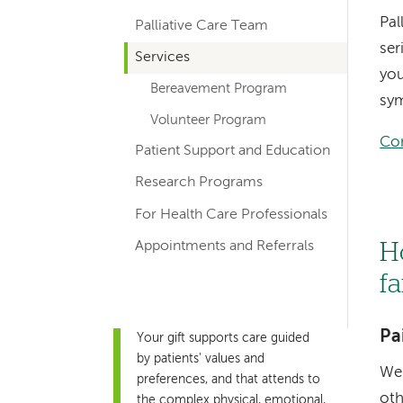
hand
Pal
Palliative Care Team
navigation
ser
Services
for
you
Bereavement Program
departments
sym
Volunteer Program
Con
Patient Support and Education
Research Programs
For Health Care Professionals
Appointments and Referrals
H
f
Pa
Your gift supports care guided
by patients' values and
We 
preferences, and that attends to
oth
the complex physical, emotional,