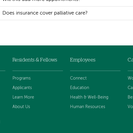
Does insurance cover palliative care?
Residents & Fellows
Employees
Ca
Programs
Connect
Wo
Applicants
Education
Ca
Learn More
Health & Well-Being
Be
About Us
Human Resources
Vo
d