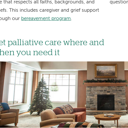
e that respects all faiths, backgrounds, and
question
iefs. This includes caregiver and grief support
rough our
bereavement program
.
et palliative care where and
hen you need it
age