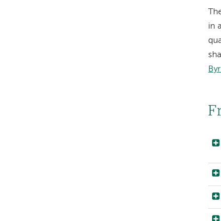
Th
in 
qua
sha
Byr
F