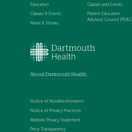
Education
Classes and Events
Classes & Events
Patient Education
Advisory Council (PEAC
News & Stories
About Dartmouth Health
Notice of Nondiscrimination
Notice of Privacy Practices
Website Privacy Statement
Price Transparency