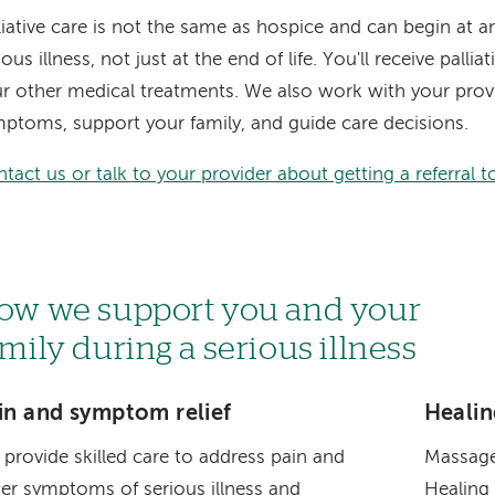
liative care is not the same as hospice and can begin at a
ious illness, not just at the end of life. You'll receive palli
r other medical treatments. We also work with your pro
ptoms, support your family, and guide care decisions.
tact us or talk to your provider about getting a referral to 
ow we support you and your
amily during a serious illness
in and symptom relief
Healin
provide skilled care to address pain and
Massage
er symptoms of serious illness and
Healing 