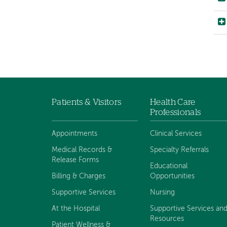
Patients & Visitors
Health Care
Footer
Professionals
navigation
Appointments
Clinical Services
Medical Records &
Specialty Referrals
Release Forms
Educational
Billing & Charges
Opportunities
Supportive Services
Nursing
At the Hospital
Supportive Services an
Resources
Patient Wellness &