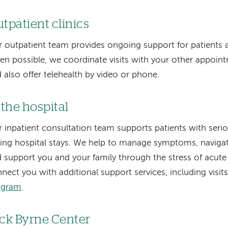
tpatient clinics
 outpatient team provides ongoing support for patients a
n possible, we coordinate visits with your other appoint
 also offer telehealth by video or phone.
 the hospital
 inpatient consultation team supports patients with serio
ing hospital stays. We help to manage symptoms, navigate 
 support you and your family through the stress of acute 
nect you with additional support services, including visi
ogram
.
ck Byrne Center