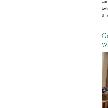
car
bel
th
G
w
Im