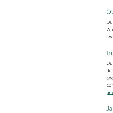
Ou
Our
Whe
and
In
Our
dur
and
con
pr
Ja