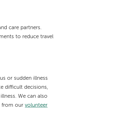
nd care partners.
ments to reduce travel
us or sudden illness
difficult decisions,
illness. We can also
ts from our
volunteer