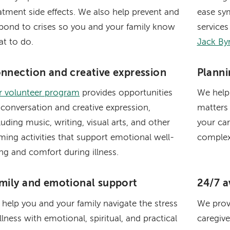
atment side effects. We also help prevent and
ease sy
pond to crises so you and your family know
services
t to do.
Jack By
nnection and creative expression
Planni
r volunteer program
provides opportunities
We help
 conversation and creative expression,
matters
luding music, writing, visual arts, and other
your ca
ming activities that support emotional well-
complex
ng and comfort during illness.
mily and emotional support
24/7 av
help you and your family navigate the stress
We prov
illness with emotional, spiritual, and practical
caregive