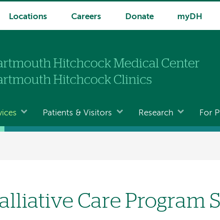
Locations
Careers
Donate
myDH
vices
Patients & Visitors
Research
For P
alliative Care Program 