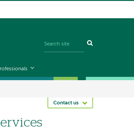
rofessionals
Contact us
Services