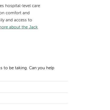
s hospital-level care
s on comfort and
mily and access to
more about the Jack
ms to be taking. Can you help