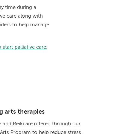
ny time during a
ative care along with
viders to help manage
start palliative care
.
g arts therapies
 and Reiki are offered through our
Arts Program to help reduce stress,