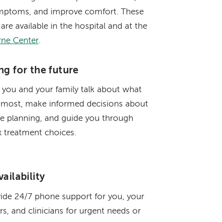
mptoms, and improve comfort. These
 are available in the hospital and at the
rne Center
.
ng for the future
 you and your family talk about what
 most, make informed decisions about
re planning, and guide you through
 treatment choices.
ailability
ide 24/7 phone support for you, your
rs, and clinicians for urgent needs or