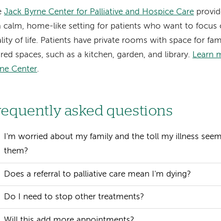
e
Jack Byrne Center for Palliative and Hospice Care
provide
a calm, home-like setting for patients who want to focu
lity of life. Patients have private rooms with space for fa
red spaces, such as a kitchen, garden, and library.
Learn 
ne Center
.
requently asked questions
I'm worried about my family and the toll my illness see
them?
Does a referral to palliative care mean I'm dying?
Do I need to stop other treatments?
Will this add more appointments?