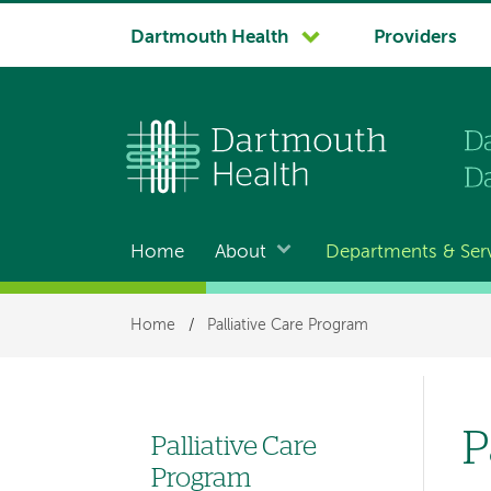
System
Dartmouth Health
Providers
navigation
Home
About
Departments & Ser
Main
navigation
Breadcrumb
Home
/
Palliative Care Program
P
Palliative Care
Left
Program