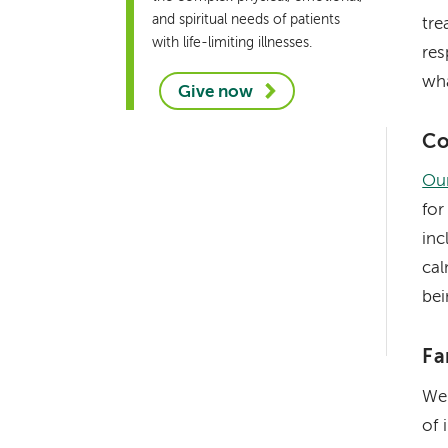
and spiritual needs of patients
tre
with life-limiting illnesses.
res
wha
Give now
Co
Ou
Left-
for
hand
inc
navigation
cal
bei
Left-
hand
Fa
navigation
We 
of 