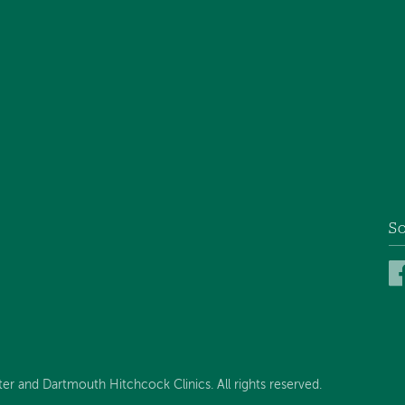
So
 and Dartmouth Hitchcock Clinics. All rights reserved.