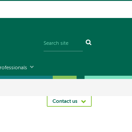
rofessionals
Contact us