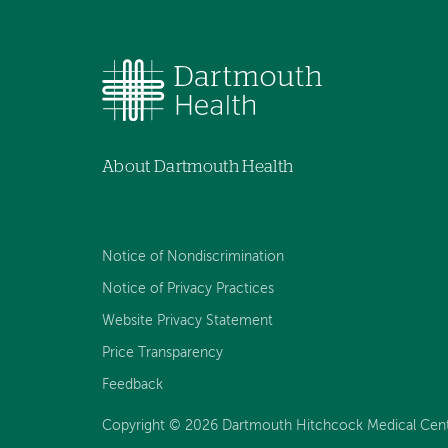
About Dartmouth Health
Notice of Nondiscrimination
Notice of Privacy Practices
Website Privacy Statement
Price Transparency
Feedback
Copyright © 2026 Dartmouth Hitchcock Medical Center