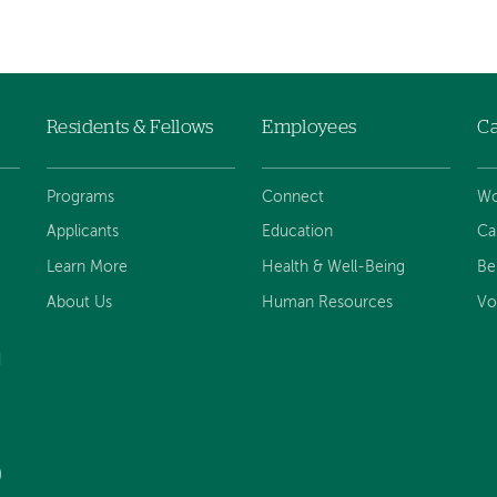
Residents & Fellows
Employees
Ca
Programs
Connect
Wo
Applicants
Education
Ca
Learn More
Health & Well-Being
Be
About Us
Human Resources
Vo
d
)