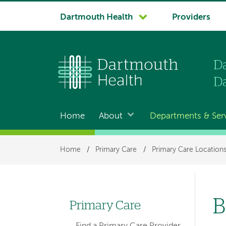
System
Dartmouth Health
Providers
navigation
Home
About
Departments & Ser
Main
navigation
Breadcrumb
Home
/
Primary Care
/
Primary Care Location
B
Primary Care
Left
Find a Primary Care Provider