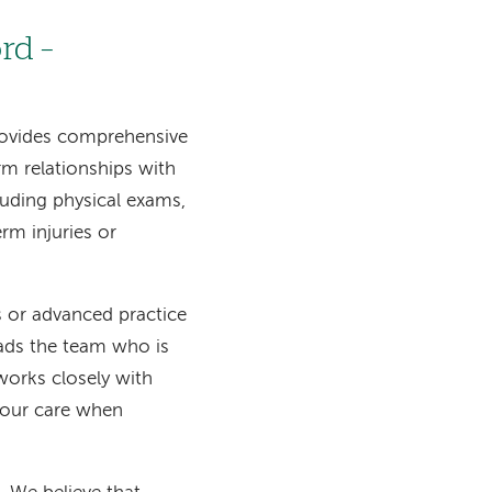
rd –
rovides comprehensive
rm relationships with
luding physical exams,
rm injuries or
ns or advanced practice
eads the team who is
works closely with
your care when