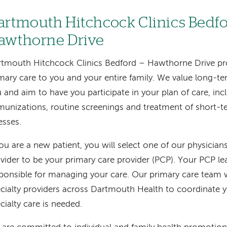
artmouth Hitchcock Clinics Bedfo
awthorne Drive
tmouth Hitchcock Clinics Bedford – Hawthorne Drive p
mary care to you and your entire family. We value long-te
 and aim to have you participate in your plan of care, inc
unizations, routine screenings and treatment of short-te
nesses.
you are a new patient, you will select one of our physicia
vider to be your primary care provider (PCP). Your PCP l
ponsible for managing your care. Our primary care team 
cialty providers across Dartmouth Health to coordinate 
cialty care is needed.