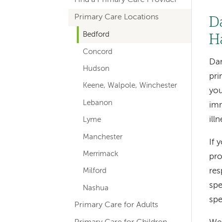
hand
Primary Care Locations
navigation
D
for
Bedford
H
Concord
departments
Dar
Hudson
pri
Keene, Walpole, Winchester
you
Lebanon
imm
ill
Lyme
Manchester
If 
Merrimack
pro
res
Milford
spe
Nashua
spe
Primary Care for Adults