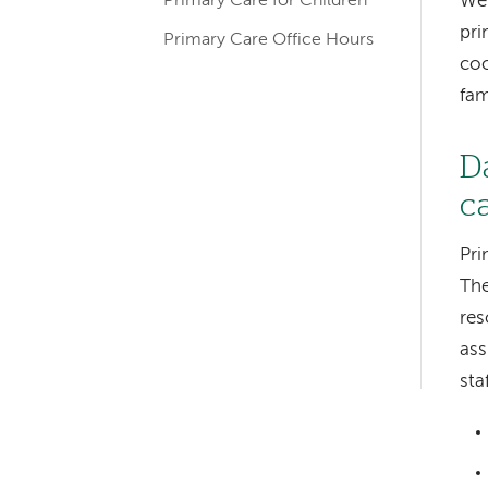
We 
Primary Care for Children
pri
Primary Care Office Hours
coo
fam
D
c
Left-
hand
Pri
The
navigation
res
Left-
as
hand
sta
navigation