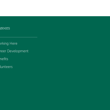
reers
rking Here
reer Development
nefits
lunteers