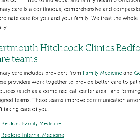
are committed to individual and family health promotion.
mary care is a continuous, comprehensive and compassi
rdinate care for you and your family. We treat the whol
ily.
artmouth Hitchcock Clinics Bedf
are teams
mary care includes providers from
Family Medicine
and
Ge
se providers work together to provide better care to pati
ources (such as a combined call center area), and forming
signed teams. These teams improve communication amon
ff taking care of you.
Bedford Family Medicine
Bedford Internal Medicine