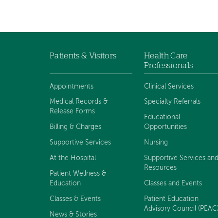
Patients & Visitors
Health Care
Footer
Professionals
navigation
Appointments
Clinical Services
Medical Records &
Specialty Referrals
Release Forms
Educational
Billing & Charges
Opportunities
Supportive Services
Nursing
At the Hospital
Supportive Services an
Resources
Patient Wellness &
Education
Classes and Events
Classes & Events
Patient Education
Advisory Council (PEAC
News & Stories