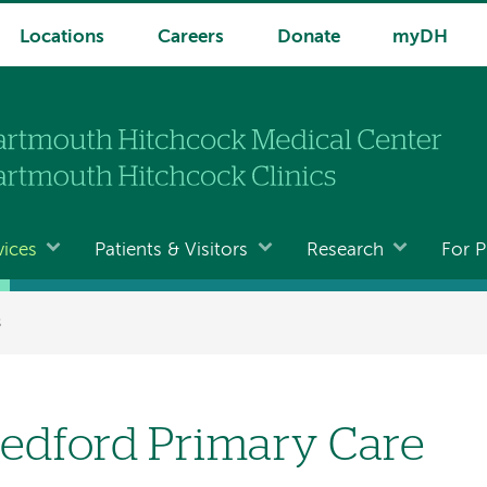
Locations
Careers
Donate
myDH
vices
Patients & Visitors
Research
For P
s
edford Primary Care