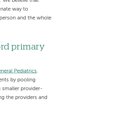
 We believe that
onate way to
e person and the whole
ord primary
neral Pediatrics
.
ents by pooling
 smaller provider-
g the providers and