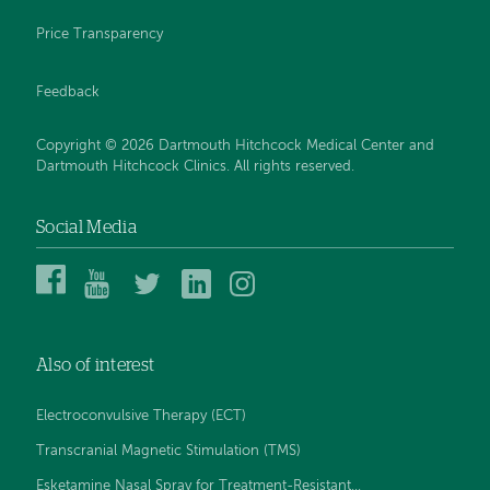
Price Transparency
Feedback
Copyright © 2026 Dartmouth Hitchcock Medical Center and
Dartmouth Hitchcock Clinics. All rights reserved.
Social Media
Dartmouth
Dartmouth
DHMC
DHMC
DHMC
Hitchcock
Health
and
and
and
Medical
on
Clinics
Clinics
Clinics
Center
YouTube
on
on
on
Also of interest
on
Twitter
Linked
Instagram
Facebook
In
Electroconvulsive Therapy (ECT)
Transcranial Magnetic Stimulation (TMS)
Esketamine Nasal Spray for Treatment-Resistant...