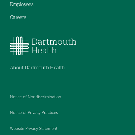
Employees
Careers
About Dartmouth Health
Notice of Nondiscrimination
Notice of Privacy Practices
Website Privacy Statement