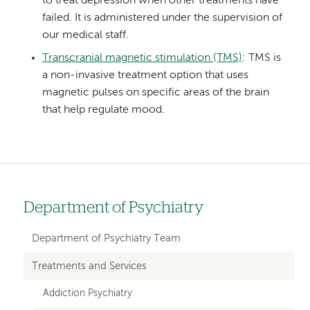
to treat depression when other treatments have
failed. It is administered under the supervision of
our medical staff.
Transcranial magnetic stimulation (TMS)
: TMS is
a non-invasive treatment option that uses
magnetic pulses on specific areas of the brain
that help regulate mood.
Department of Psychiatry
Left
hand
Department of Psychiatry Team
navigation
Treatments and Services
for
Addiction Psychiatry
departments