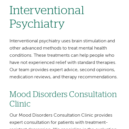
Interventional
Psychiatry
Interventional psychiatry uses brain stimulation and
other advanced methods to treat mental health
conditions. These treatments can help people who
have not experienced relief with standard therapies.
Our team provides expert advice, second opinions,
medication reviews, and therapy recommendations.
Mood Disorders Consultation
Clinic
Our Mood Disorders Consultation Clinic provides
expert consultation for patients with treatment-