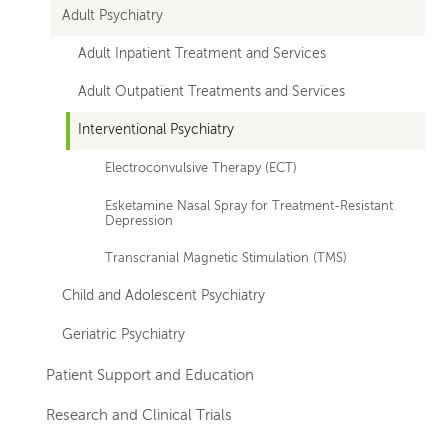
Adult Psychiatry
Adult Inpatient Treatment and Services
Adult Outpatient Treatments and Services
Interventional Psychiatry
Electroconvulsive Therapy (ECT)
Esketamine Nasal Spray for Treatment-Resistant
Depression
Transcranial Magnetic Stimulation (TMS)
Child and Adolescent Psychiatry
Geriatric Psychiatry
Patient Support and Education
Research and Clinical Trials