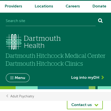
Providers
Locations
Careers
Donate
System
navigation
Log into myDH
Menu
Adult Psychiatry
Breadcrumb
Contact us