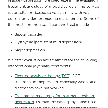
resistant depression. We specialize in the evaluation,
treatment, and study of mood disorders. This service
is consultation-based, so you can stay with your
current provider for ongoing management. Some of
the most common conditions we treat include:
Bipolar disorder
Dysthymia (persistent mild depression)
Major depression
We offer evaluation and treatment for the following
interventional psychiatry treatments:
Electroconvulsive therapy (ECT)
: ECT is
treatment for depression, especially when other
treatments have not worked.
Esketamine nasal spray for treatment-resistant
depression
: Esketamine nasal spray is also used