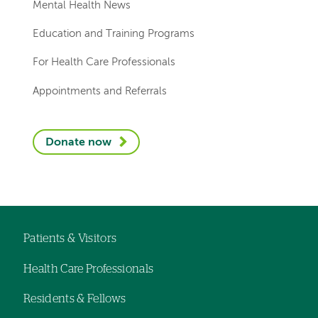
Mental Health News
Education and Training Programs
For Health Care Professionals
Appointments and Referrals
Donate now
Patients & Visitors
Footer
Health Care Professionals
navigation
Residents & Fellows