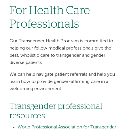
For Health Care
Professionals
Our Transgender Health Program is committed to
helping our fellow medical professionals give the
best, wholistic care to transgender and gender
diverse patients.
We can help navigate patient referrals and help you
learn how to provide gender-affirming care in a
welcoming environment.
Transgender professional
resources
World Professional Association for Transgender