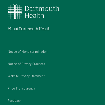
About Dartmouth Health
Notice of Nondiscrimination
Notice of Privacy Practices
Website Privacy Statement
Price Transparency
Feedback