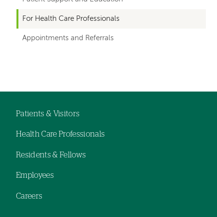
for
For Health Care Professionals
departments
Appointments and Referrals
Left-
Left-
hand
hand
navigation
navigation
Patients & Visitors
Footer
Health Care Professionals
navigation
Residents & Fellows
Employees
Careers