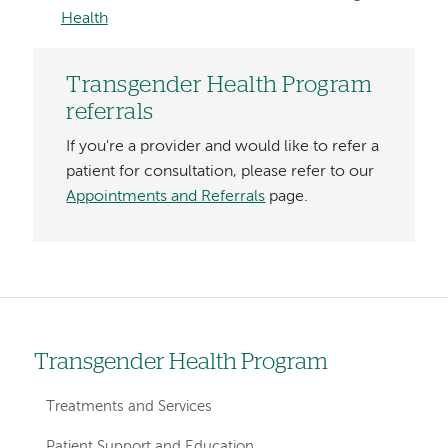
Health
Transgender Health Program
referrals
If you're a provider and would like to refer a
patient for consultation, please refer to our
Appointments and Referrals
page.
Transgender Health Program
Left
hand
Treatments and Services
navigation
Patient Support and Education