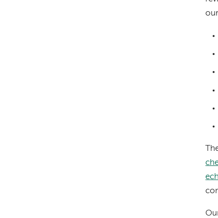
our
The
che
ec
con
Our