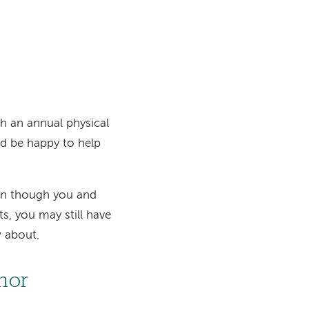
h an annual physical
d be happy to help
en though you and
s, you may still have
w about.
onor