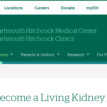
Locations
Careers
Donate
myDH
vices
Patients & Visitors
Research
For P
ecome a Living Kidney