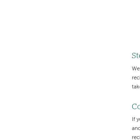
St
We
rec
tak
Co
If 
ano
rec