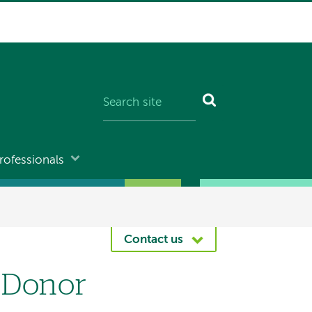
rofessionals
Contact us
 Donor