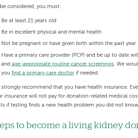
be considered, you must:
Be at least 21 years old
Be in excellent physical and mental health
Not be pregnant or have given birth within the past year
Have a primary care provider (PCP) and be up to date wit
and
age-appropriate routine cancer screenings
. We woul
you
find a primary care doctor
if needed.
strongly recommend that you have health insurance. Ev
r insurance will not pay for donation-related medical cost
ts if testing finds a new health problem you did not kno
teps to become a living kidney d