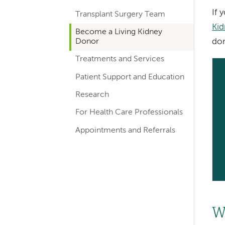
hand
If 
Transplant Surgery Team
navigation
Kid
Become a Living Kidney
for
Donor
don
departments
Treatments and Services
Patient Support and Education
Research
For Health Care Professionals
Appointments and Referrals
W
Left-