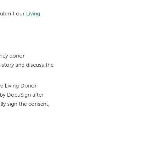
 submit our
Living
idney donor
history and discuss the
he Living Donor
 by DocuSign after
ally sign the consent,