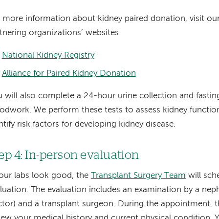
 more information about kidney paired donation, visit ou
tnering organizations’ websites:
National Kidney Registry
Alliance for Paired Kidney Donation
 will also complete a 24-hour urine collection and fastin
odwork. We perform these tests to assess kidney functio
ntify risk factors for developing kidney disease.
ep 4: In-person evaluation
your labs look good, the
Transplant Surgery Team
will sch
luation. The evaluation includes an examination by a neph
tor) and a transplant surgeon. During the appointment, t
iew your medical history and current physical condition. 