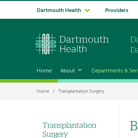
System
Dartmouth Health
Providers
navigation
Home
About
Departments & Ser
Main
navigation
Breadcrumb
Home
/
Transplantation Surgery
B
Transplantation
Left
Surgery