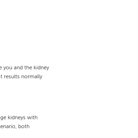
e
you and the kidney
t results normally
nge kidneys with
cenario, both