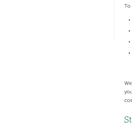
hand
To 
navigation
Left-
hand
navigation
We 
you
cos
S