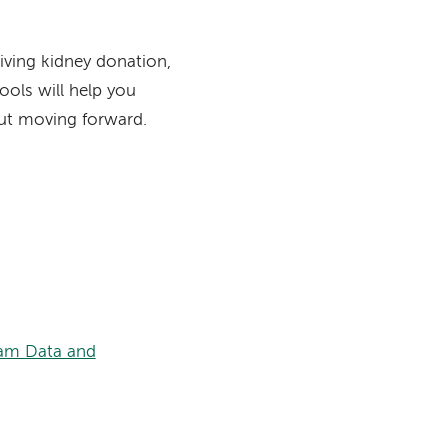
living kidney donation,
ools will help you
ut moving forward.
am Data and