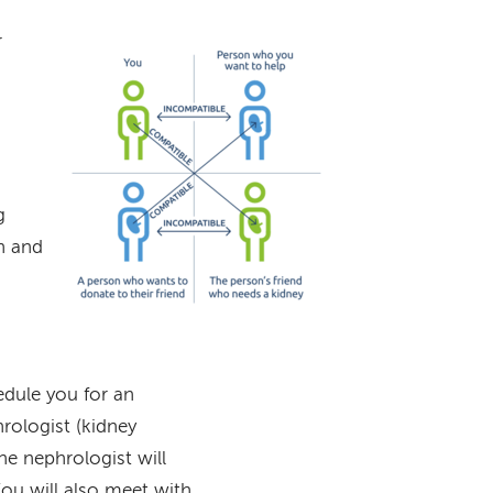
r
Image
g
n and
edule you for an
rologist (kidney
he nephrologist will
You will also meet with