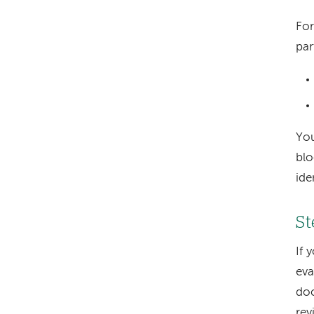
For
par
You
blo
ide
St
If 
eva
doc
rev