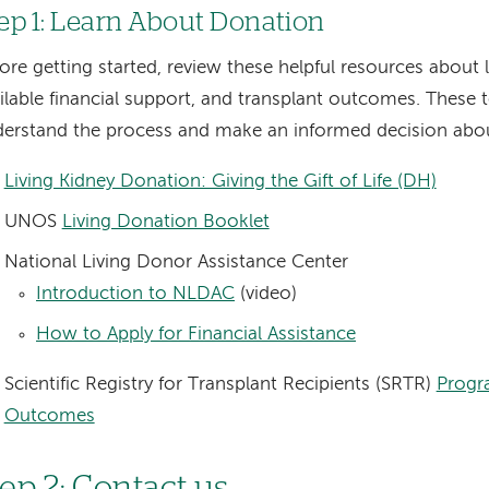
ep 1: Learn About Donation
ore getting started, review these helpful resources about 
ilable financial support, and transplant outcomes. These t
erstand the process and make an informed decision abo
Living Kidney Donation: Giving the Gift of Life (DH)
UNOS
Living Donation Booklet
National Living Donor Assistance Center
Introduction to NLDAC
(video)
How to Apply for Financial Assistance
Scientific Registry for Transplant Recipients (SRTR)
Progr
Outcomes
tep 2: Contact us