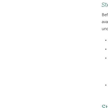
St
Bef
ava
und
S