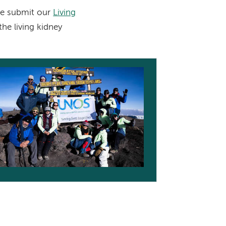
ase submit our
Living
he living kidney