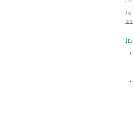
To 
Kid
In