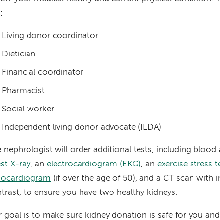
:
Living donor coordinator
Dietician
Financial coordinator
Pharmacist
Social worker
Independent living donor advocate (ILDA)
 nephrologist will order additional tests, including blood 
st X-ray
, an
electrocardiogram (EKG)
, an
exercise stress t
hocardiogram
(if over the age of 50), and a CT scan with i
trast, to ensure you have two healthy kidneys.
 goal is to make sure kidney donation is safe for you and