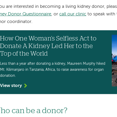
you are interested in becoming a living kidney donor, ple
ney Donor Questionnaire
, or
call our clinic
to speak with t
or coordinator.
How One Woman’s Selfless Act to
Donate A Kidney Led Her to the
Top of the World
Less than a year after donating a kidney, Maureen Murphy hiked
Mt. Kilimanjaro in Tanzania, Africa, to raise awareness for organ
donation.
View story
ho can be a donor?