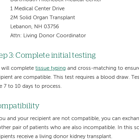
1 Medical Center Drive
2M Solid Organ Transplant
Lebanon, NH 03756
Attn: Living Donor Coordinator
ep 3: Complete initial testing
 will complete
tissue typing
and cross-matching to ensur
ipient are compatible. This test requires a blood draw. Tes
e 7 to 10 days to process.
mpatibility
you and your recipient are not compatible, you can excha
ther pair of patients who are also incompatible. In this s
ipients receive a living donor kidney transplant.