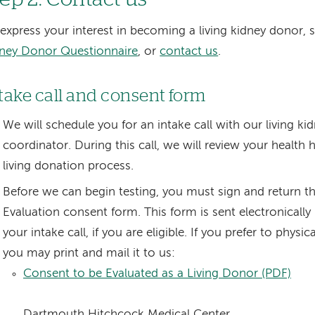
express your interest in becoming a living kidney donor,
ney Donor Questionnaire
, or
contact us
.
take call and consent form
We will schedule you for an intake call with our living k
coordinator. During this call, we will review your health 
living donation process.
Before we can begin testing, you must sign and return t
Evaluation consent form. This form is sent electronically
your intake call, if you are eligible. If you prefer to physic
you may print and mail it to us:
Consent to be Evaluated as a Living Donor (PDF)
Dartmouth Hitchcock Medical Center