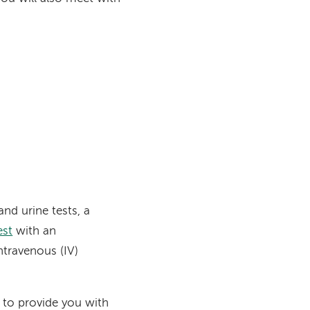
and urine tests, a
est
with an
ntravenous (IV)
 to provide you with