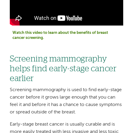
Watch this video to learn about the benefits of breast
cancer screening.
Screening mammography
helps find early-stage cancer
earlier
Screening mammography is used to find early-stage
cancer before it grows large enough that you can
feel it and before it has a chance to cause symptoms
or spread outside of the breast.
Early-stage breast cancer is usually curable and is
more easily treated with less invasive and less toxic