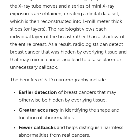
the X-ray tube moves and a series of mini X-ray
exposures are obtained, creating a digital data set,
which is then reconstructed into 1-millimeter thick
slices (or layers). The radiologist views each
individual layer of the breast rather than a shadow of
the entire breast. As a result, radiologists can detect
breast cancer that was hidden by overlying tissue and
that may mimic cancer and lead to a false alarm or
unnecessary callback.
The benefits of 3-D mammography include:
Earlier detection
of breast cancers that may
otherwise be hidden by overlying tissue.
Greater accuracy
in identifying the shape and
location of abnormalities.
Fewer callbacks
and helps distinguish harmless
abnormalities from real cancers.