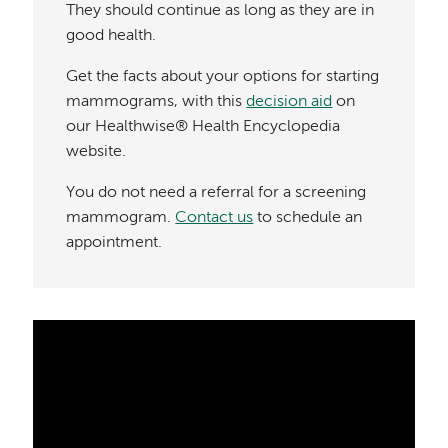
They should continue as long as they are in
good health.
Get the facts about your options for starting
mammograms, with this
decision aid
on
our Healthwise® Health Encyclopedia
website.
You do not need a referral for a screening
mammogram.
Contact us
to schedule an
appointment.