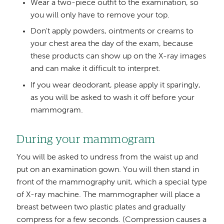
Wear a two-piece outfit to the examination, so
you will only have to remove your top.
Don't apply powders, ointments or creams to
your chest area the day of the exam, because
these products can show up on the X-ray images
and can make it difficult to interpret.
If you wear deodorant, please apply it sparingly,
as you will be asked to wash it off before your
mammogram.
During your mammogram
You will be asked to undress from the waist up and
put on an examination gown. You will then stand in
front of the mammography unit, which a special type
of X-ray machine. The mammographer will place a
breast between two plastic plates and gradually
compress for a few seconds. (Compression causes a