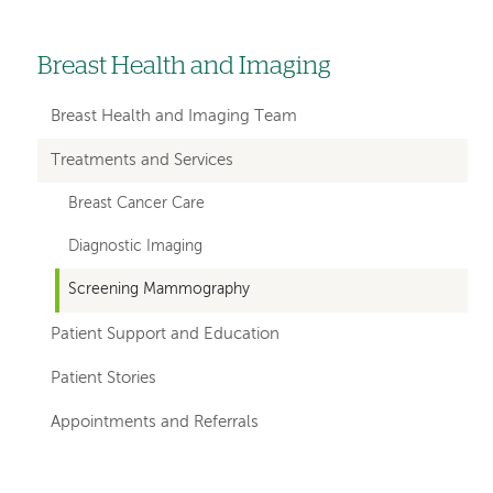
Breast Health and Imaging
Left
hand
Breast Health and Imaging Team
navigation
Treatments and Services
for
Breast Cancer Care
departments
Diagnostic Imaging
Screening Mammography
Patient Support and Education
Patient Stories
Appointments and Referrals