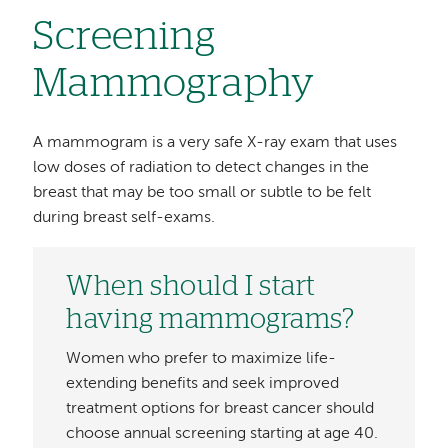
Screening
Mammography
A mammogram is a very safe X-ray exam that uses
low doses of radiation to detect changes in the
breast that may be too small or subtle to be felt
during breast self-exams.
When should I start
having mammograms?
Women who prefer to maximize life-
extending benefits and seek improved
treatment options for breast cancer should
choose annual screening starting at age 40.