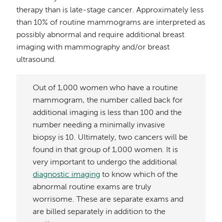
therapy than is late-stage cancer. Approximately less
than 10% of routine mammograms are interpreted as
possibly abnormal and require additional breast
imaging with mammography and/or breast
ultrasound.
Out of 1,000 women who have a routine
mammogram, the number called back for
additional imaging is less than 100 and the
number needing a minimally invasive
biopsy is 10. Ultimately, two cancers will be
found in that group of 1,000 women. It is
very important to undergo the additional
diagnostic imaging
to know which of the
abnormal routine exams are truly
worrisome. These are separate exams and
are billed separately in addition to the