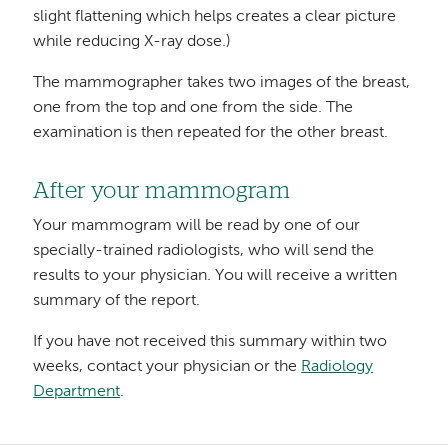
slight flattening which helps creates a clear picture
while reducing X-ray dose.)
The mammographer takes two images of the breast,
one from the top and one from the side. The
examination is then repeated for the other breast.
After your mammogram
Your mammogram will be read by one of our
specially-trained radiologists, who will send the
results to your physician. You will receive a written
summary of the report.
If you have not received this summary within two
weeks, contact your physician or the
Radiology
Department
.