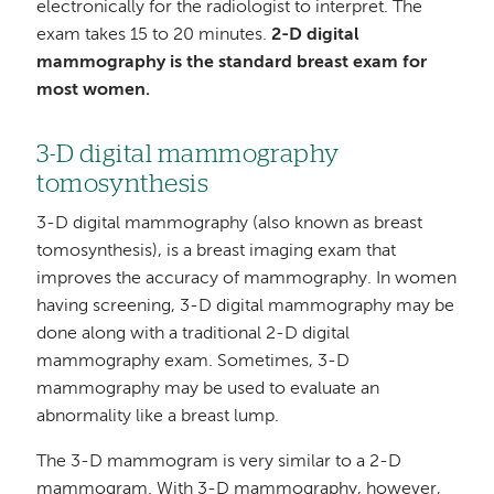
electronically for the radiologist to interpret. The
exam takes 15 to 20 minutes.
2-D digital
mammography is the standard breast exam for
most women.
3-D digital mammography
tomosynthesis
3-D digital mammography (also known as breast
tomosynthesis), is a breast imaging exam that
improves the accuracy of mammography. In women
having screening, 3-D digital mammography may be
done along with a traditional 2-D digital
mammography exam. Sometimes, 3-D
mammography may be used to evaluate an
abnormality like a breast lump.
The 3-D mammogram is very similar to a 2-D
mammogram. With 3-D mammography, however,