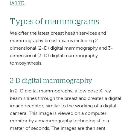
(ARRT)
.
Types of mammograms
We offer the latest breast health services and
mammography breast exams including 2-
dimensional (2-D) digital mammography and 3-
dimensional (3-D) digital mammography
tomosynthesis.
2-D digital mammography
In 2-D digital mammography, a low dose X-ray
beam shines through the breast and creates a digital
image receptor, similar to the working of a digital
camera. This image is viewed on a computer
monitor by a mammography technologist in a
matter of seconds. The images are then sent