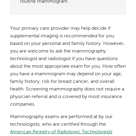
routine mammogram.
Your primary care provider may help decide if
supplemental imaging is recommended for you
based on your personal and family history. However,
you are welcome to ask the mammography
technologist and radiologist if you have questions
about the most appropriate exam for you. How often
you have a mammogram may depend on your age,
family history, risk for breast cancer, and overall
health. Screening mammography does not require a
physician referral and is covered by most insurance
companies.
Mammography exams are performed at by our
technologists, who are certified through the
American Registry of Radiologic Technologists