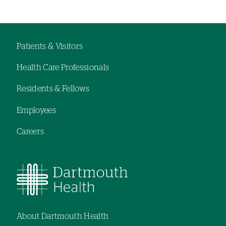
Left-
Left-
hand
hand
navigation
navigation
Patients & Visitors
Footer
Health Care Professionals
navigation
Residents & Fellows
Employees
Careers
About Dartmouth Health