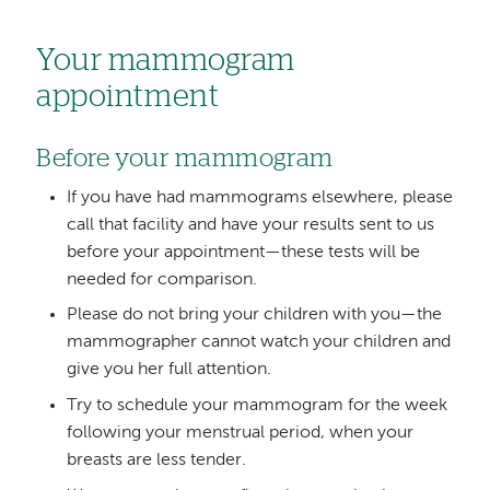
Your mammogram
appointment
Before your mammogram
If you have had mammograms elsewhere, please
call that facility and have your results sent to us
before your appointment—these tests will be
needed for comparison.
Please do not bring your children with you—the
mammographer cannot watch your children and
give you her full attention.
Try to schedule your mammogram for the week
following your menstrual period, when your
breasts are less tender.