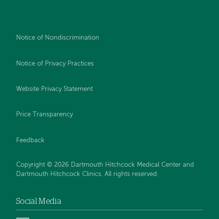
Notice of Nondiscrimination
Notice of Privacy Practices
Website Privacy Statement
Price Transparency
Feedback
Copyright © 2026 Dartmouth Hitchcock Medical Center and
Dartmouth Hitchcock Clinics. All rights reserved.
Social Media