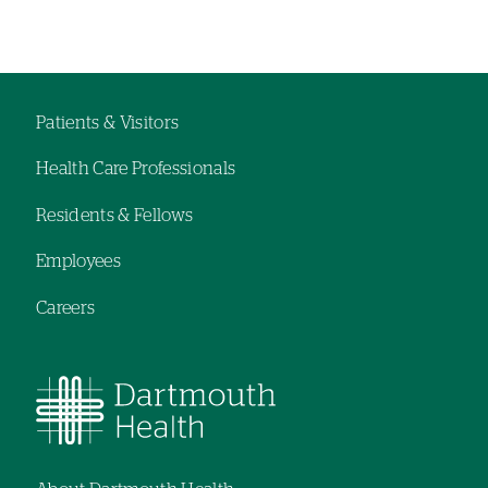
Left-
Left-
hand
hand
navigation
navigation
Patients & Visitors
Footer
Health Care Professionals
navigation
Residents & Fellows
Employees
Careers