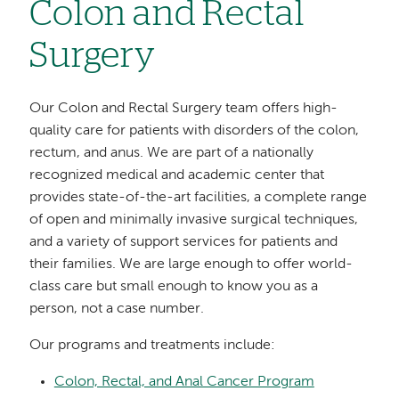
Colon and Rectal
Surgery
Our Colon and Rectal Surgery team offers high-
quality care for patients with disorders of the colon,
rectum, and anus. We are part of a nationally
recognized medical and academic center that
provides state-of-the-art facilities, a complete range
of open and minimally invasive surgical techniques,
and a variety of support services for patients and
their families. We are large enough to offer world-
class care but small enough to know you as a
person, not a case number.
Our programs and treatments include:
Colon, Rectal, and Anal Cancer Program