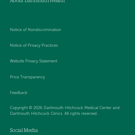
About Dartmouth Health
Notice of Nondiscrimination
Notice of Privacy Practices
Website Privacy Statement
Price Transparency
Feedback
Copyright © 2026 Dartmouth Hitchcock Medical Center and
Dartmouth Hitchcock Clinics. All rights reserved.
Social Media