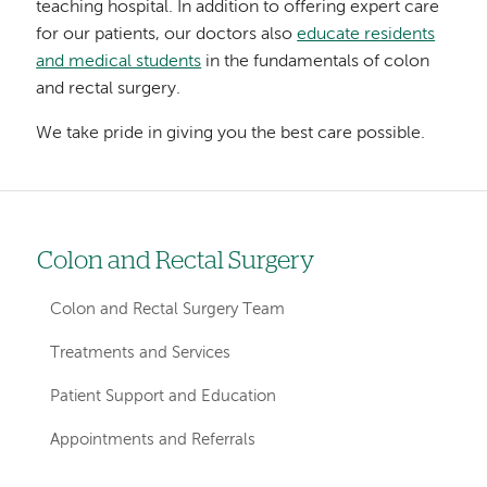
teaching hospital. In addition to offering expert care
for our patients, our doctors also
educate residents
and medical students
in the fundamentals of colon
and rectal surgery.
We take pride in giving you the best care possible.
Colon and Rectal Surgery
Left
hand
Colon and Rectal Surgery Team
navigation
Treatments and Services
for
Patient Support and Education
departments
Appointments and Referrals