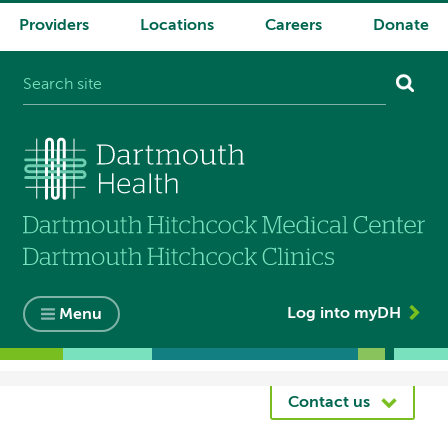
Providers
Locations
Careers
Donate
System
navigation
Log into myDH
Menu
Breadcrumb
Contact us