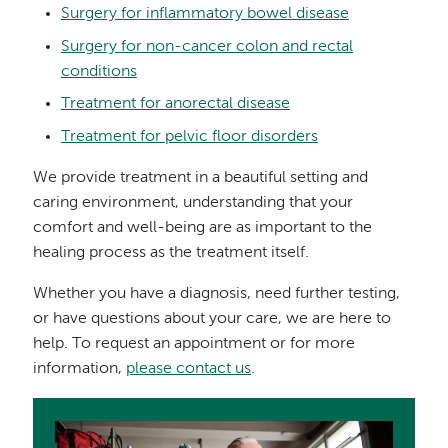
Surgery for inflammatory bowel disease
Surgery for non-cancer colon and rectal
conditions
Treatment for anorectal disease
Treatment for pelvic floor disorders
We provide treatment in a beautiful setting and
caring environment, understanding that your
comfort and well-being are as important to the
healing process as the treatment itself.
Whether you have a diagnosis, need further testing,
or have questions about your care, we are here to
help. To request an appointment or for more
information,
please contact us
.
Image