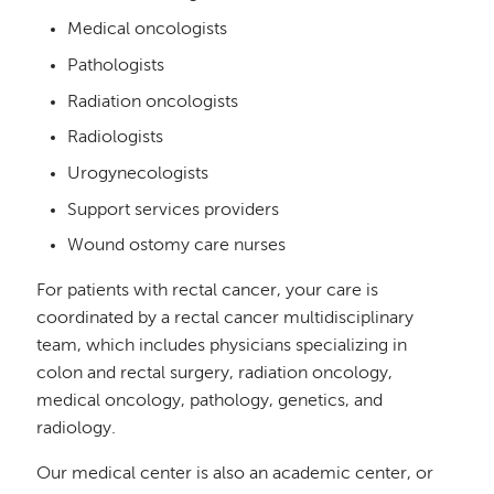
Medical oncologists
Pathologists
Radiation oncologists
Radiologists
Urogynecologists
Support services providers
Wound ostomy care nurses
For patients with rectal cancer, your care is
coordinated by a rectal cancer multidisciplinary
team, which includes physicians specializing in
colon and rectal surgery, radiation oncology,
medical oncology, pathology, genetics, and
radiology.
Our medical center is also an academic center, or