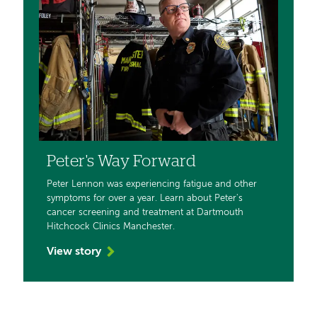
Peter's Way Forward
Peter Lennon was experiencing fatigue and other
symptoms for over a year. Learn about Peter's
cancer screening and treatment at Dartmouth
Hitchcock Clinics Manchester.
View story