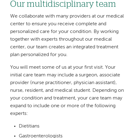
Our multidisciplinary team
We collaborate with many providers at our medical
center to ensure you receive complete and
personalized care for your condition. By working
together with experts throughout our medical
center, our team creates an integrated treatment
plan personalized for you.
You will meet some of us at your first visit. Your
initial care team may include a surgeon, associate
provider (nurse practitioner, physician assistant),
nurse, resident, and medical student. Depending on
your condition and treatment, your care team may
expand to include one or more of the following
experts:
Dietitians
Gastroenterologists