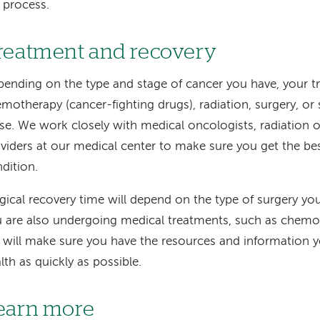
 process.
reatment and recovery
ending on the type and stage of cancer you have, your 
motherapy (cancer-fighting drugs), radiation, surgery, o
se. We work closely with medical oncologists, radiation 
viders at our medical center to make sure you get the bes
dition.
gical recovery time will depend on the type of surgery y
 are also undergoing medical treatments, such as chemot
will make sure you have the resources and information y
lth as quickly as possible.
earn more