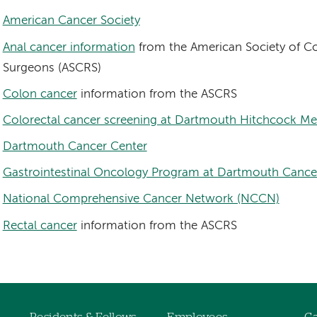
American Cancer Society
Anal cancer information
from the American Society of Co
Surgeons (ASCRS)
Colon cancer
information from the ASCRS
Colorectal cancer screening at Dartmouth Hitchcock Me
Dartmouth Cancer Center
Gastrointestinal Oncology Program at Dartmouth Cance
National Comprehensive Cancer Network (NCCN)
Rectal cancer
information from the ASCRS