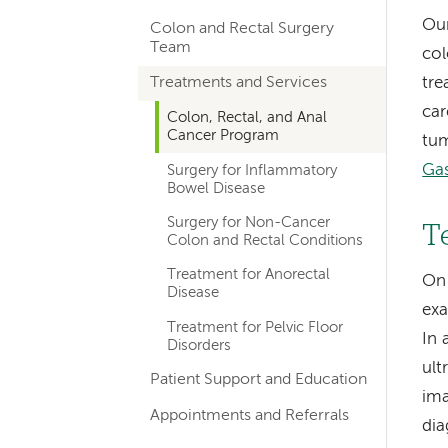
hand
Our
Colon and Rectal Surgery
navigation
Team
col
for
Treatments and Services
tre
departments
car
Colon, Rectal, and Anal
Cancer Program
tum
Gas
Surgery for Inflammatory
Bowel Disease
Surgery for Non-Cancer
T
Colon and Rectal Conditions
Treatment for Anorectal
On 
Disease
exa
Treatment for Pelvic Floor
In 
Disorders
ult
Patient Support and Education
ima
Appointments and Referrals
dia