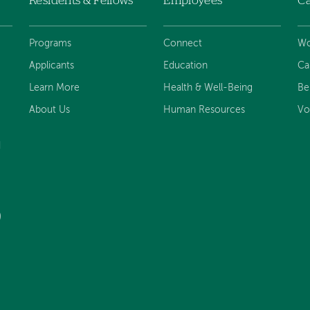
Residents & Fellows
Employees
Ca
Programs
Connect
Wo
Applicants
Education
Ca
Learn More
Health & Well-Being
Be
About Us
Human Resources
Vo
d
)