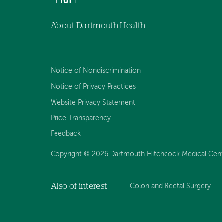
About Dartmouth Health
Notice of Nondiscrimination
Notice of Privacy Practices
Website Privacy Statement
Price Transparency
Feedback
Copyright © 2026 Dartmouth Hitchcock Medical Center
Also of interest
Colon and Rectal Surgery