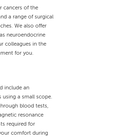
r cancers of the
and a range of surgical
ches. We also offer
h as neuroendocrine
 colleagues in the
tment for you.
ld include an
s using a small scope.
through blood tests,
agnetic resonance
s required for
 your comfort during