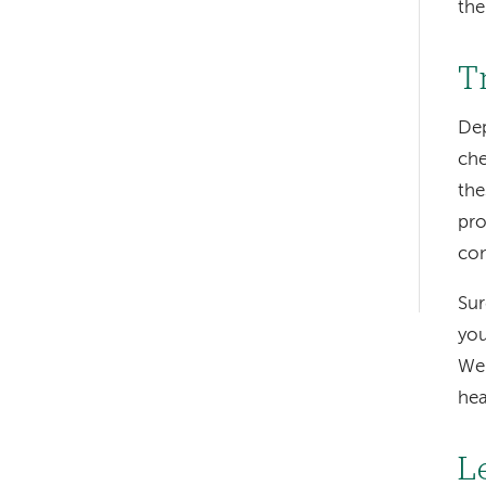
the
T
Dep
Left-
che
hand
the
navigation
pro
con
Left-
hand
Sur
you
navigation
We 
hea
L