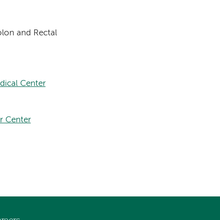
lon and Rectal
dical Center
r Center