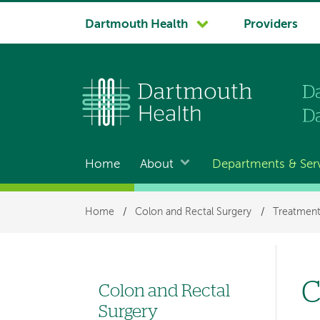
System
Dartmouth Health
Providers
navigation
Home
About
Departments & Ser
Main
navigation
Breadcrumb
Home
/
Colon and Rectal Surgery
/
Treatment
C
Colon and Rectal
Left
Surgery