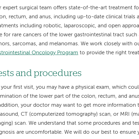
 expert surgical team offers state-of-the-art treatment fo
on, rectum, and anus, including up-to-date clinical trials 
atments including robotic, laparoscopic, and open approa
e for rare cancers of the lower gastrointestinal tract suc
ors, sarcomas, and melanomas. We work closely with our
trointestinal Oncology Program
to provide the right trea
ests and procedures
your first visit, you may have a physical exam, which cou
mination of the lower part of the colon, rectum, and anu
addition, your doctor may want to get more information 
rasound, CT (computerized tomography) scan, or MRI (m
ging) scan. We understand that some procedures and test
gnosis are uncomfortable. We will do our best to ensure