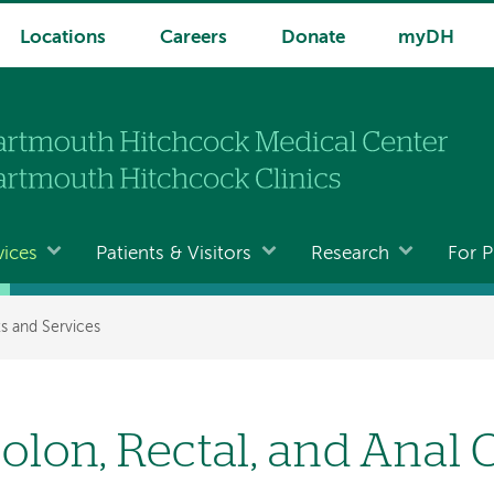
Locations
Careers
Donate
myDH
vices
Patients & Visitors
Research
For P
s and Services
olon, Rectal, and Anal