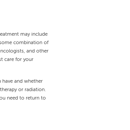
treatment may include
r some combination of
oncologists, and other
t care for your
ou have and whether
herapy or radiation.
ou need to return to