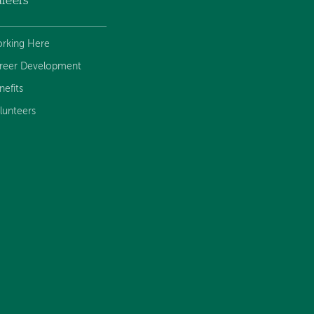
reers
rking Here
reer Development
nefits
lunteers