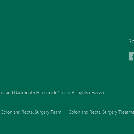
So
 and Dartmouth Hitchcock Clinics. All rights reserved.
Colon and Rectal Surgery Team
Colon and Rectal Surgery Treatme