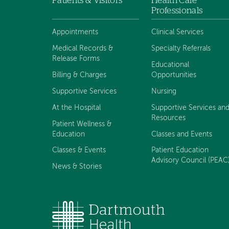
Patients & Visitors
Health Care
Footer
Professionals
navigation
Appointments
Clinical Services
Medical Records &
Specialty Referrals
Release Forms
Educational
Billing & Charges
Opportunities
Supportive Services
Nursing
At the Hospital
Supportive Services an
Resources
Patient Wellness &
Education
Classes and Events
Classes & Events
Patient Education
Advisory Council (PEAC
News & Stories