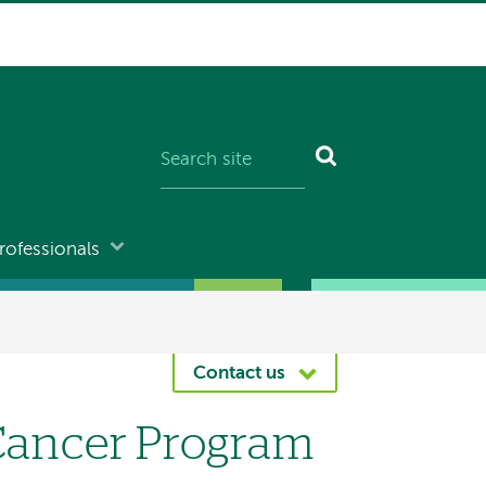
rofessionals
Contact us
 Cancer Program