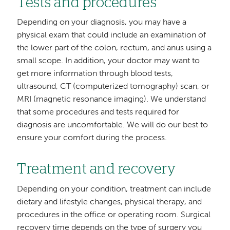
Tests and procedures
Depending on your diagnosis, you may have a
physical exam that could include an examination of
the lower part of the colon, rectum, and anus using a
small scope. In addition, your doctor may want to
get more information through blood tests,
ultrasound, CT (computerized tomography) scan, or
MRI (magnetic resonance imaging). We understand
that some procedures and tests required for
diagnosis are uncomfortable. We will do our best to
ensure your comfort during the process.
Treatment and recovery
Depending on your condition, treatment can include
dietary and lifestyle changes, physical therapy, and
procedures in the office or operating room. Surgical
recovery time depends on the type of surgery you