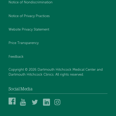
Notice of Nondiscrimination
Notice of Privacy Practices
Website Privacy Statement
Price Transparency
Feedback
Copyright © 2026 Dartmouth Hitchcock Medical Center and
Dartmouth Hitchcock Clinics. All rights reserved.
Social Media
Dartmouth
Dartmouth
DHMC
DHMC
DHMC
Hitchcock
Health
and
and
and
Medical
on
Clinics
Clinics
Clinics