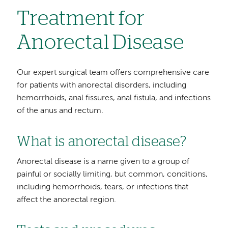
Treatment for
Anorectal Disease
Our expert surgical team offers comprehensive care
for patients with anorectal disorders, including
hemorrhoids, anal fissures, anal fistula, and infections
of the anus and rectum.
What is anorectal disease?
Anorectal disease is a name given to a group of
painful or socially limiting, but common, conditions,
including hemorrhoids, tears, or infections that
affect the anorectal region.