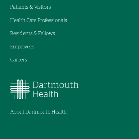
navigation
navigation
Patients & Visitors
Footer
Health Care Professionals
navigation
Residents & Fellows
Employees
Careers
About Dartmouth Health