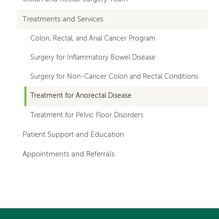
navigation
Treatments and Services
for
Colon, Rectal, and Anal Cancer Program
departments
Surgery for Inflammatory Bowel Disease
Surgery for Non-Cancer Colon and Rectal Conditions
Treatment for Anorectal Disease
Treatment for Pelvic Floor Disorders
Patient Support and Education
Appointments and Referrals
Left-
Left-
hand
hand