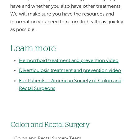
have and whether you also have other treatments.
We will make sure you have the resources and
information you need to return to health as quickly
as possible.
Learn more
Hemorrhoid treatment and prevention video
Diverticulosis treatment and prevention video
For Patients – American Society of Colon and
Rectal Surgeons
Colon and Rectal Surgery
Left
hand
Colon and Rectal Surgery Team