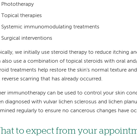
Phototherapy
Topical therapies
Systemic immunomodulating treatments
Surgical interventions
ically, we initially use steroid therapy to reduce itching 
 also use a combination of topical steroids with oral and/
roid treatments help restore the skin's normal texture an
 reverse scarring that has already occurred.
er immunotherapy can be used to control your skin condi
n diagnosed with vulvar lichen sclerosus and lichen plan
mined regularly to ensure no cancerous changes have oc
hat to expect from your appoint