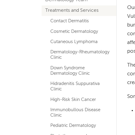
hand
Our
Treatments and Services
navigation
Vul
for
Contact Dermatitis
bur
Cosmetic Dermatology
departments
con
Cutaneous Lymphoma
aff
po
Dermatology-Rheumatology
Clinic
The
Down Syndrome
Dermatology Clinic
con
cre
Hidradenitis Suppurativa
Clinic
Som
High-Risk Skin Cancer
Immunobullous Disease
Clinic
Pediatric Dermatology