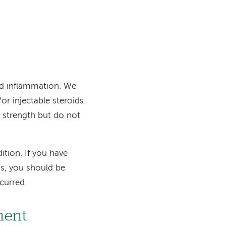
and inflammation. We
or injectable steroids.
d strength but do not
tion. If you have
us, you should be
curred.
ment