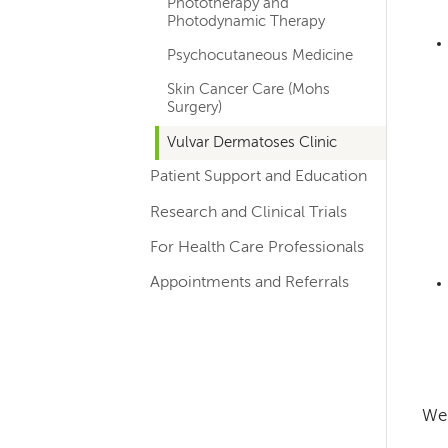
Phototherapy and
Photodynamic Therapy
Psychocutaneous Medicine
Skin Cancer Care (Mohs
Surgery)
Vulvar Dermatoses Clinic
Patient Support and Education
Research and Clinical Trials
For Health Care Professionals
Appointments and Referrals
We 