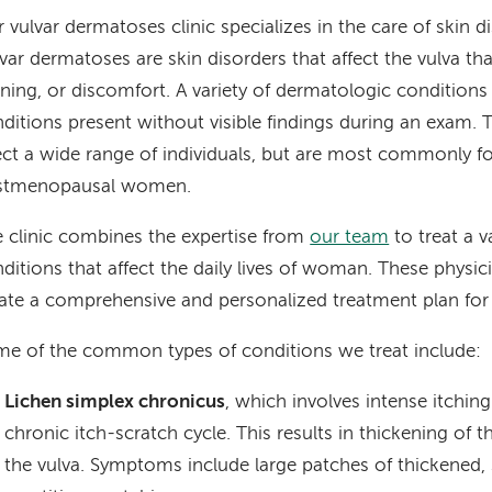
 vulvar dermatoses clinic specializes in the care of skin di
var dermatoses are skin disorders that affect the vulva tha
ning, or discomfort. A variety of dermatologic conditions
ditions present without visible findings during an exam.
ect a wide range of individuals, but are most commonly f
stmenopausal women.
 clinic combines the expertise from
our team
to treat a v
ditions that affect the daily lives of woman. These physi
ate a comprehensive and personalized treatment plan for
e of the common types of conditions we treat include:
Lichen simplex chronicus
, which involves intense itching
chronic itch-scratch cycle. This results in thickening of 
the vulva. Symptoms include large patches of thickened, 