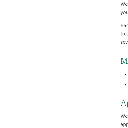
We 
you
Bas
tre
sev
M
A
We 
app