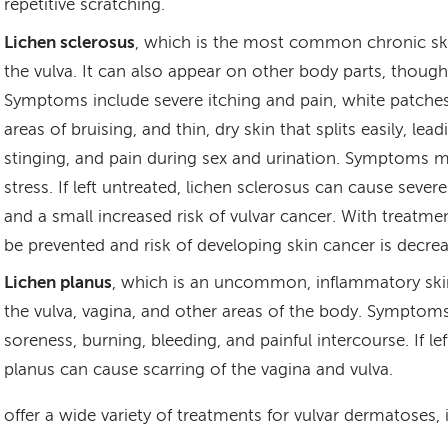
repetitive scratching.
Lichen sclerosus
, which is the most common chronic ski
the vulva. It can also appear on other body parts, thou
Symptoms include severe itching and pain, white patches 
areas of bruising, and thin, dry skin that splits easily, lea
stinging, and pain during sex and urination. Symptoms 
stress. If left untreated, lichen sclerosus can cause severe
and a small increased risk of vulvar cancer. With treatmen
be prevented and risk of developing skin cancer is decre
Lichen planus
, which is an uncommon, inflammatory skin
the vulva, vagina, and other areas of the body. Symptoms
soreness, burning, bleeding, and painful intercourse. If lef
planus can cause scarring of the vagina and vulva.
offer a wide variety of treatments for vulvar dermatoses, 