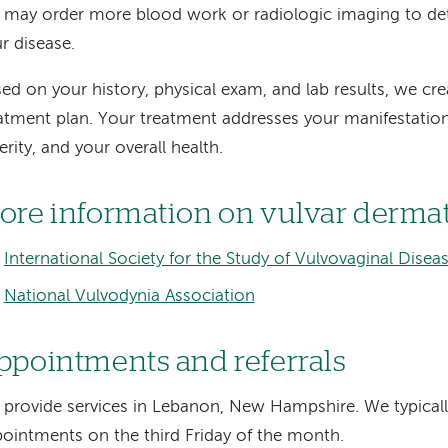
may order more blood work or radiologic imaging to det
r disease.
ed on your history, physical exam, and lab results, we cr
atment plan. Your treatment addresses your manifestation
erity, and your overall health.
ore information on vulvar derma
International Society for the Study of Vulvovaginal Disea
National Vulvodynia Association
ppointments and referrals
provide services in Lebanon, New Hampshire. We typical
ointments on the third Friday of the month.