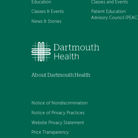
Education
Classes and Events
Classes & Events
Patient Education
Advisory Council (PEAC
News & Stories
About Dartmouth Health
Notice of Nondiscrimination
Notice of Privacy Practices
Website Privacy Statement
Price Transparency