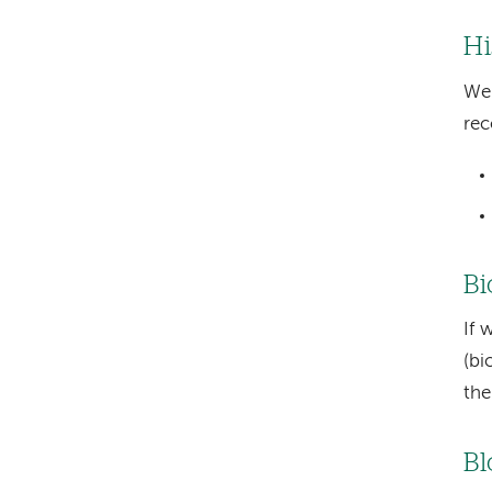
Hi
We 
rec
Bi
If 
(bi
the
Bl