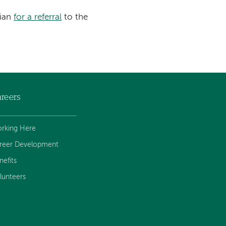
cian
for a referral
to the
reers
rking Here
reer Development
nefits
lunteers