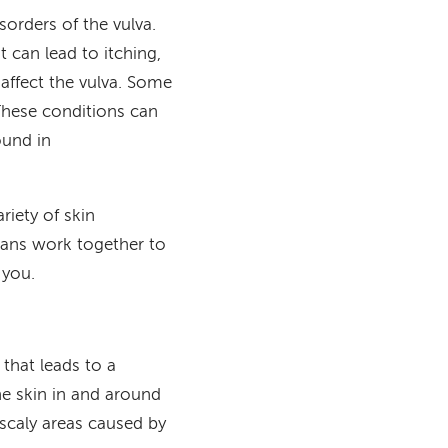
sorders of the vulva.
t can lead to itching,
 affect the vulva. Some
 These conditions can
ound in
ariety of skin
cians work together to
 you.
 that leads to a
the skin in and around
scaly areas caused by