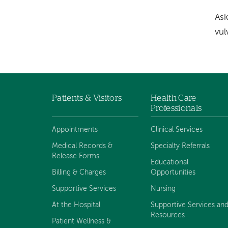
Ask
vul
Patients & Visitors
Health Care
Footer
Professionals
navigation
Appointments
Clinical Services
Medical Records &
Specialty Referrals
Release Forms
Educational
Billing & Charges
Opportunities
Supportive Services
Nursing
At the Hospital
Supportive Services an
Resources
Patient Wellness &