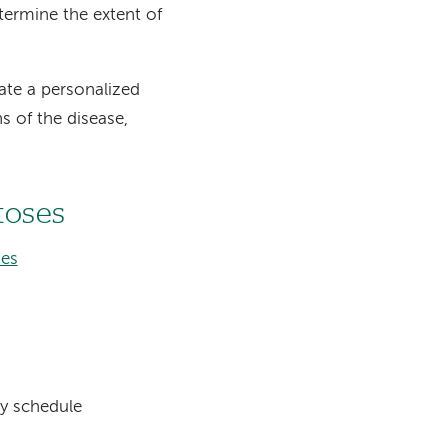
ermine the extent of
eate a personalized
s of the disease,
toses
ses
ly schedule