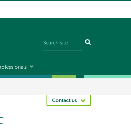
rofessionals
Contact us
c