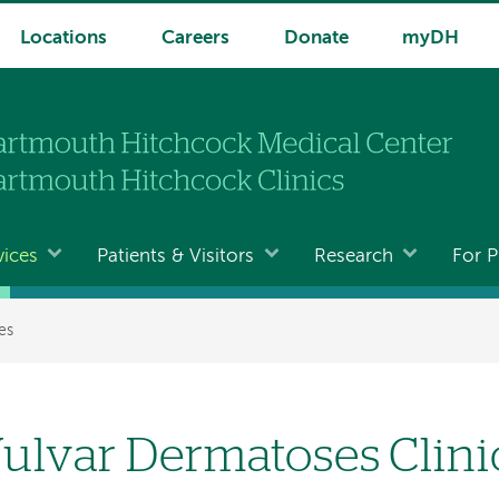
Locations
Careers
Donate
myDH
vices
Patients & Visitors
Research
For P
es
ulvar Dermatoses Clini