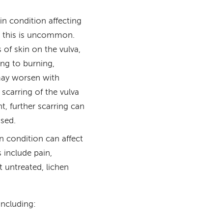
n condition affecting
gh this is uncommon.
of skin on the vulva,
ding to burning,
may worsen with
 scarring of the vulva
t, further scarring can
ased.
 condition can affect
 include pain,
t untreated, lichen
including: