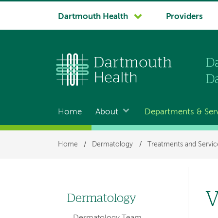
System
Dartmouth Health
Providers
navigation
Home
About
Departments & Ser
Main
navigation
Breadcrumb
Home
/
Dermatology
/
Treatments and Servic
V
Dermatology
Left
Dermatology Team