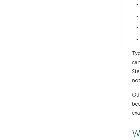
Left-
hand
navigation
Left-
hand
Typ
navigation
can
Ste
not
Oth
bee
exa
W