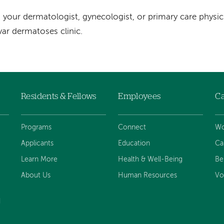
 your dermatologist, gynecologist, or primary care physi
var dermatoses clinic.
Residents & Fellows
Employees
Ca
Programs
Connect
Wo
Applicants
Education
Ca
Learn More
Health & Well-Being
Be
About Us
Human Resources
Vo
d