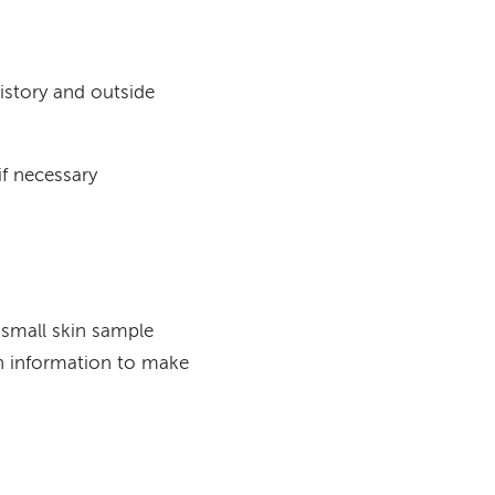
istory and outside
f necessary
 small skin sample
ith information to make