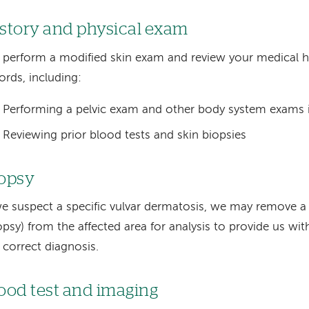
story and physical exam
perform a modified skin exam and review your medical h
ords, including:
Performing a pelvic exam and other body system exams i
Reviewing prior blood tests and skin biopsies
opsy
we suspect a specific vulvar dermatosis, we may remove a
opsy) from the affected area for analysis to provide us w
 correct diagnosis.
ood test and imaging