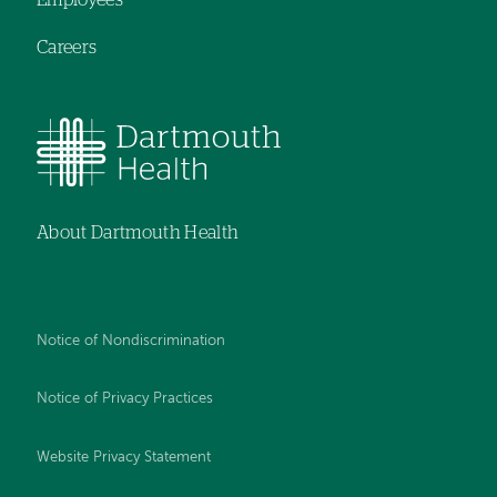
Employees
Careers
About Dartmouth Health
Notice of Nondiscrimination
Notice of Privacy Practices
Website Privacy Statement