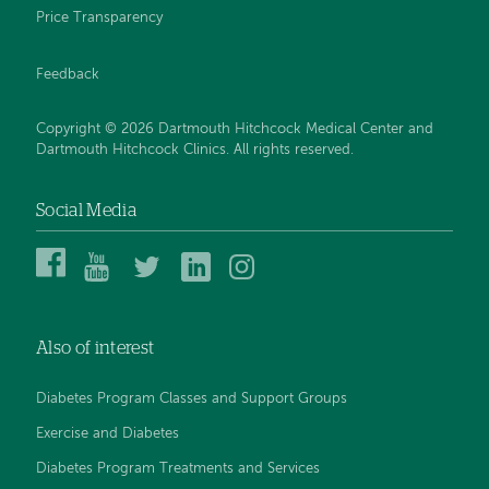
Price Transparency
Feedback
Copyright © 2026 Dartmouth Hitchcock Medical Center and
Dartmouth Hitchcock Clinics. All rights reserved.
Social Media
Dartmouth
Dartmouth
DHMC
DHMC
DHMC
Hitchcock
Health
and
and
and
Medical
on
Clinics
Clinics
Clinics
Center
YouTube
on
on
on
Also of interest
on
Twitter
Linked
Instagram
Facebook
In
Diabetes Program Classes and Support Groups
Exercise and Diabetes
Diabetes Program Treatments and Services