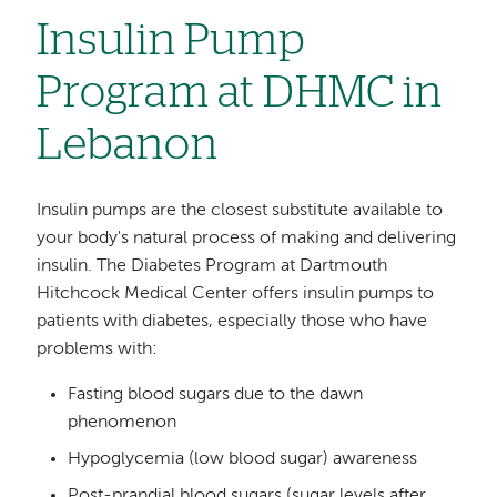
Insulin Pump
Program at DHMC in
Lebanon
Insulin pumps are the closest substitute available to
your body's natural process of making and delivering
insulin. The Diabetes Program at Dartmouth
Hitchcock Medical Center offers insulin pumps to
patients with diabetes, especially those who have
problems with:
Fasting blood sugars due to the dawn
phenomenon
Hypoglycemia (low blood sugar) awareness
Post-prandial blood sugars (sugar levels after