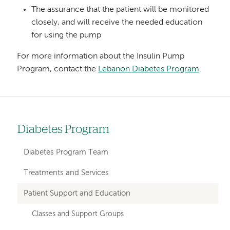
The assurance that the patient will be monitored
closely, and will receive the needed education
for using the pump
For more information about the Insulin Pump
Program, contact the
Lebanon Diabetes Program
.
Diabetes Program
Left
hand
Diabetes Program Team
navigation
Treatments and Services
for
Patient Support and Education
departments
Classes and Support Groups