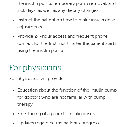
the insulin pump, temporary pump removal, and
sick days, as well as any dietary changes
Instruct the patient on how to make insulin dose
adjustments
Provide 24-hour access and frequent phone
contact for the first month after the patient starts
using the insulin pump
For physicians
For physicians, we provide:
Education about the function of the insulin pump,
for doctors who are not familiar with pump
therapy
Fine-tuning of a patient's insulin doses
Updates regarding the patient's progress