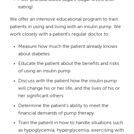
eating)
We offer an intensive educational program to train
patients in using and living with an insulin pump. We
work closely with a patient's regular doctor to:
Measure how much the patient already knows
about diabetes
Educate the patient about the benefits and risks
of using an insulin pump
Discuss with the patient how the insulin pump
will change his or her life, and the lives of his or
her significant others
Determine the patient's ability to meet the
financial demands of pump therapy
Train the patient in how to handle situations such
as hypoglycemia, hyperglycemia, exercising with