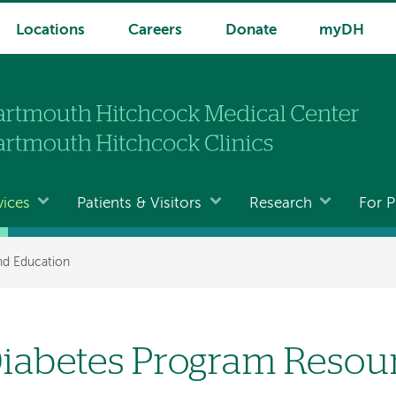
Locations
Careers
Donate
myDH
vices
Patients & Visitors
Research
For P
nd Education
iabetes Program Resou