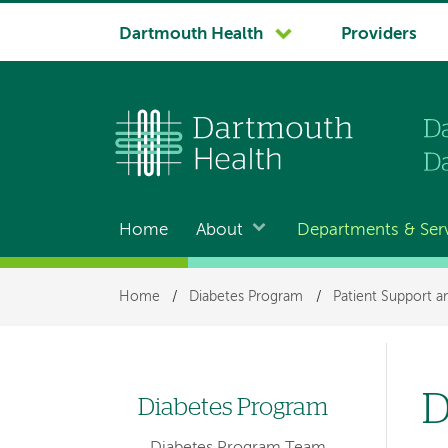
System
Dartmouth Health
Providers
navigation
Home
About
Departments & Ser
Main
navigation
Breadcrumb
Home
/
Diabetes Program
/
Patient Support a
D
Diabetes Program
Left
Diabetes Program Team