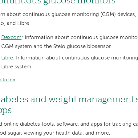
ontinuous glucose monitors
rn about continuous glucose monitoring (CGM) devices,
lo, and Libre
Dexcom
: Information about continuous glucose monit
CGM system and the Stelo glucose biosensor
Libre
: Information about continuous glucose monitoring 
Libre system
k to top
iabetes and weight management 
pps
d online diabetes tools, software, and apps for tracking ca
od sugar, viewing your health data, and more: