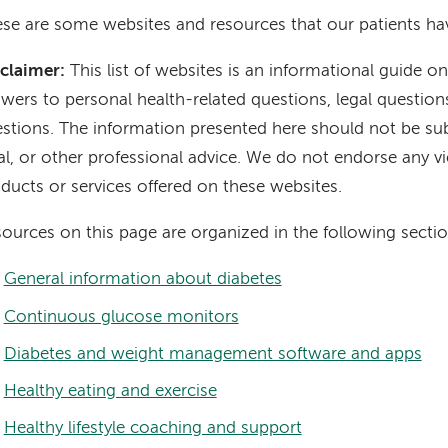
se are some websites and resources that our patients hav
claimer:
This list of websites is an informational guide on
wers to personal health-related questions, legal question
stions. The information presented here should not be sub
al, or other professional advice. We do not endorse any v
ducts or services offered on these websites.
ources on this page are organized in the following sectio
General information about diabetes
Continuous glucose monitors
Diabetes and weight management software and apps
Healthy eating and exercise
Healthy lifestyle coaching and support