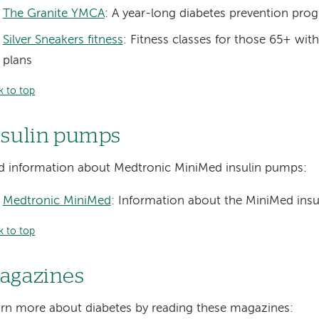
The Granite YMCA
: A year-long diabetes prevention pro
Silver Sneakers fitness
: Fitness classes for those 65+ wit
plans
k to top
nsulin pumps
d information about Medtronic MiniMed insulin pumps:
Medtronic MiniMed
: Information about the MiniMed ins
k to top
agazines
rn more about diabetes by reading these magazines: