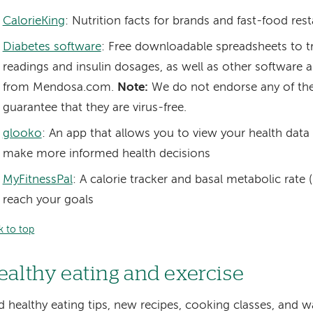
CalorieKing
: Nutrition facts for brands and fast-food res
Diabetes software
: Free downloadable spreadsheets to t
readings and insulin dosages, as well as other software 
from Mendosa.com.
Note:
We do not endorse any of th
guarantee that they are virus-free.
glooko
: An app that allows you to view your health data 
make more informed health decisions
MyFitnessPal
: A calorie tracker and basal metabolic rate 
reach your goals
k to top
ealthy eating and exercise
d healthy eating tips, new recipes, cooking classes, and w