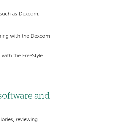
 such as Dexcom,
oring with the Dexcom
with the FreeStyle
software and
lories, reviewing