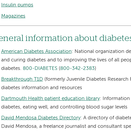
Insulin pumps
Magazines
eneral information about diabete
American Diabetes Association
: National organization d
and curing diabetes and to improving the lives of all peo
diabetes.
800-DIABETES
(
800-342-2383
)
Breakthrough T1D
(formerly Juvenile Diabetes Research 
diabetes information and resources
Dartmouth Health patient education library
: Information
diabetes, eating well, and controlling blood sugar levels
David Mendosa Diabetes Directory
: A directory of diabe
David Mendosa, a freelance journalist and consultant spec