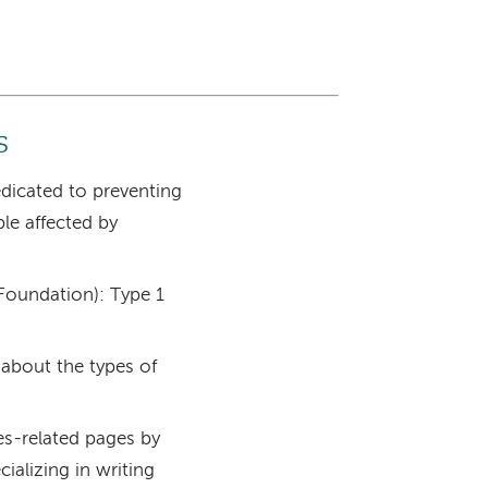
s
edicated to preventing
ple affected by
Foundation): Type 1
 about the types of
tes-related pages by
ializing in writing