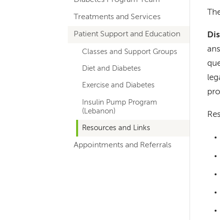
hand
The
Treatments and Services
navigation
for
Patient Support and Education
Dis
ans
departments
Classes and Support Groups
que
Diet and Diabetes
leg
Exercise and Diabetes
pro
Insulin Pump Program
(Lebanon)
Res
Resources and Links
Appointments and Referrals