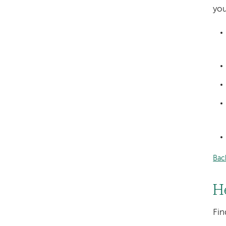
you
Bac
H
Fin