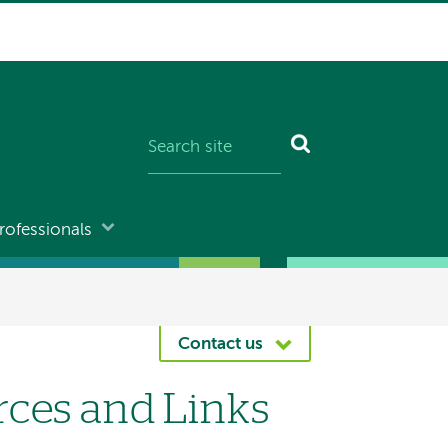
rofessionals
Contact us
rces and Links