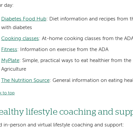
r day:
Diabetes Food Hub
: Diet information and recipes from 
with diabetes
Cooking classes
: At-home cooking classes from the AD
Fitness
: Information on exercise from the ADA
MyPlate
: Simple, practical ways to eat healthier from th
Agriculture
The Nutrition Source
: General information on eating hea
k to top
ealthy lifestyle coaching and sup
d in-person and virtual lifestyle coaching and support: