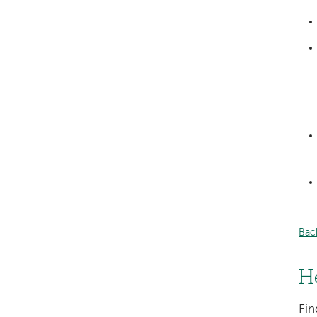
Bac
H
Fin