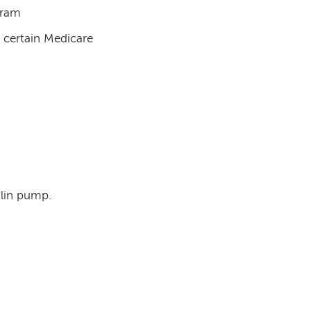
gram
h certain Medicare
ulin pump.