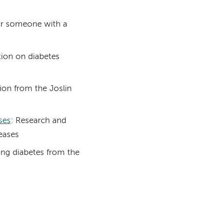
 for someone with a
ation on diabetes
ion from the Joslin
ses
: Research and
eases
ing diabetes from the