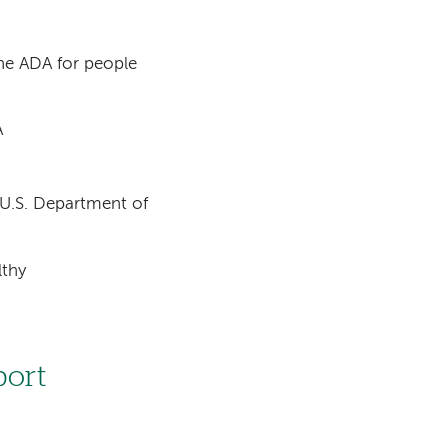
the ADA for people
A
e U.S. Department of
lthy
port