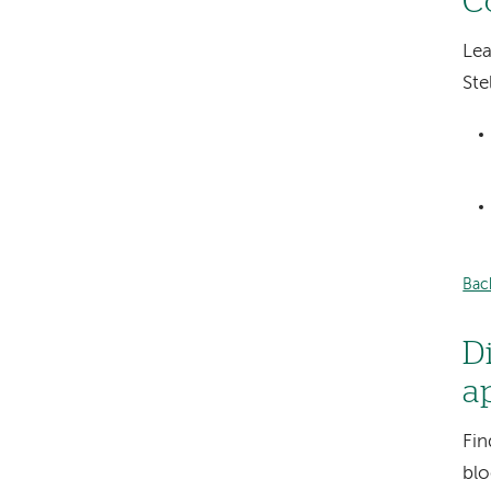
C
Lea
Ste
Bac
D
a
Fin
blo