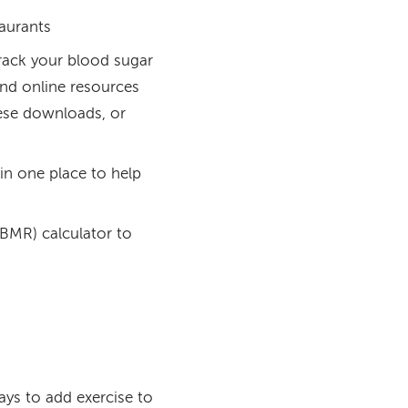
taurants
rack your blood sugar
and online resources
ese downloads, or
in one place to help
(BMR) calculator to
ays to add exercise to