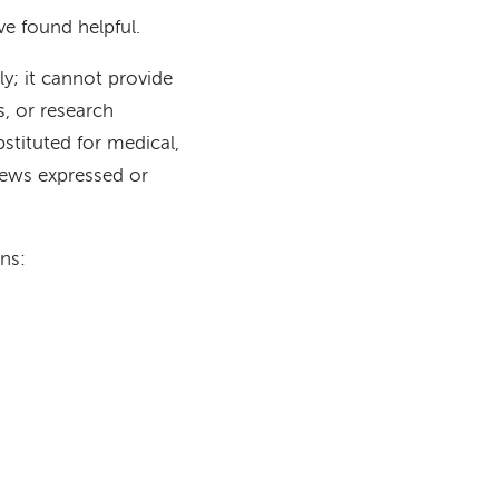
e found helpful.
ly; it cannot provide
s, or research
stituted for medical,
iews expressed or
ns: