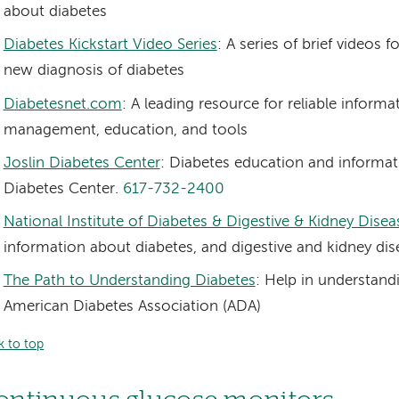
about diabetes
Diabetes Kickstart Video Series
: A series of brief videos
new diagnosis of diabetes
Diabetesnet.com
: A leading resource for reliable inform
management, education, and tools
Joslin Diabetes Center
: Diabetes education and informat
Diabetes Center.
617-732-2400
National Institute of Diabetes & Digestive & Kidney Disea
information about diabetes, and digestive and kidney dis
The Path to Understanding Diabetes
: Help in understand
American Diabetes Association (ADA)
k to top