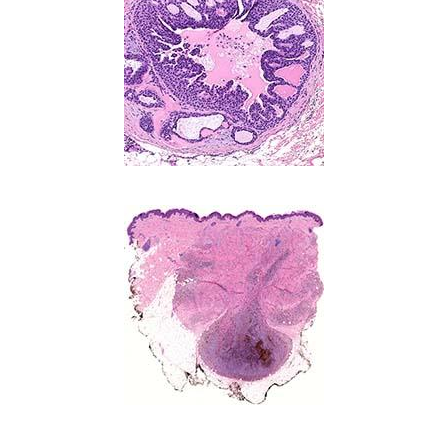
Image