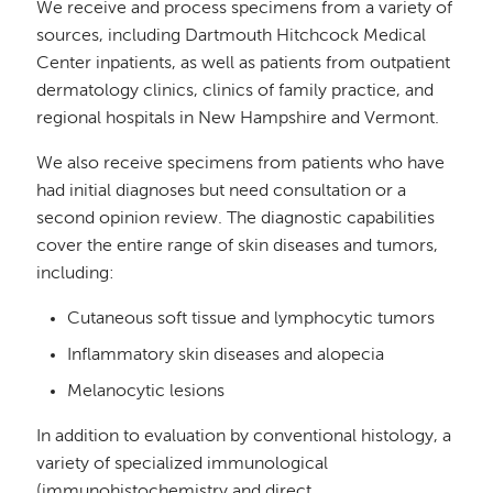
We receive and process specimens from a variety of
sources, including Dartmouth Hitchcock Medical
Center inpatients, as well as patients from outpatient
dermatology clinics, clinics of family practice, and
regional hospitals in New Hampshire and Vermont.
We also receive specimens from patients who have
had initial diagnoses but need consultation or a
second opinion review. The diagnostic capabilities
cover the entire range of skin diseases and tumors,
including:
Cutaneous soft tissue and lymphocytic tumors
Inflammatory skin diseases and alopecia
Melanocytic lesions
In addition to evaluation by conventional histology, a
variety of specialized immunological
(immunohistochemistry and direct