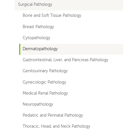
Surgical Pathology
departments
Bone and Soft Tissue Pathology
Breast Pathology
Cytopathology
Dermatopathology
Gastrointestinal, Liver, and Pancreas Pathology
Genitourinary Pathology
Gynecologic Pathology
Medical Renal Pathology
Neuropathology
Pediatric and Perinatal Pathology
Thoracic, Head, and Neck Pathology