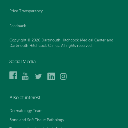
Price Transparency
Feedback
Copyright © 2026 Dartmouth Hitchcock Medical Center and
Dartmouth Hitchcock Clinics. All rights reserved.
Social Media
Dartmouth
Dartmouth
DHMC
DHMC
DHMC
Hitchcock
Health
and
and
and
Medical
on
Clinics
Clinics
Clinics
Center
YouTube
on
on
on
Also of interest
on
Twitter
Linked
Instagram
Facebook
In
Dermatology Team
Bone and Soft Tissue Pathology