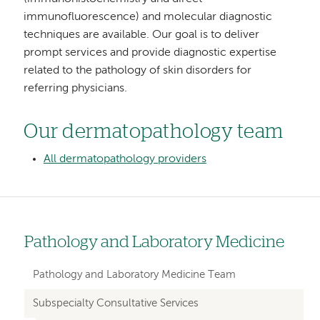
immunofluorescence) and molecular diagnostic
techniques are available. Our goal is to deliver
prompt services and provide diagnostic expertise
related to the pathology of skin disorders for
referring physicians.
Our dermatopathology team
All dermatopathology providers
Pathology and Laboratory Medicine
Left
hand
Pathology and Laboratory Medicine Team
navigation
Subspecialty Consultative Services
for