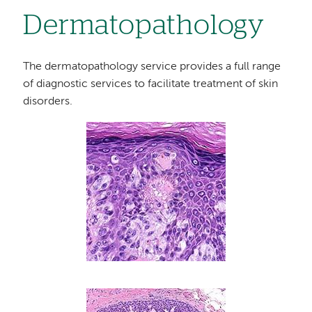
Dermatopathology
The dermatopathology service provides a full range
of diagnostic services to facilitate treatment of skin
disorders.
Image
Image