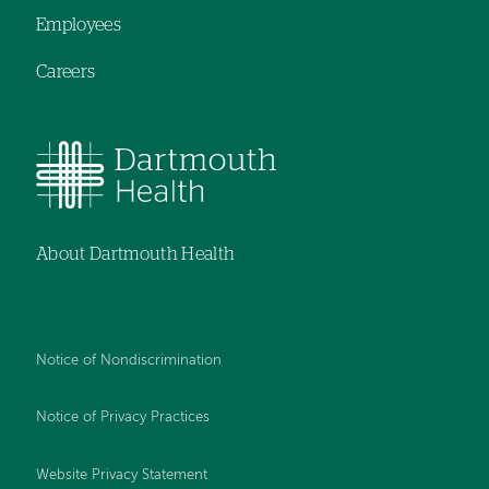
Employees
Careers
About Dartmouth Health
Notice of Nondiscrimination
Notice of Privacy Practices
Website Privacy Statement