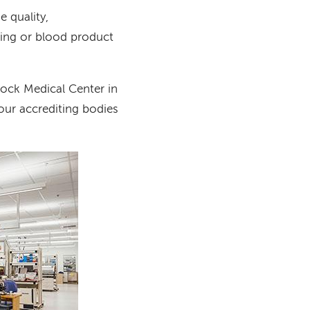
e quality,
sting or blood product
ock Medical Center in
our accrediting bodies