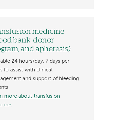
ansfusion medicine
lood bank, donor
ogram, and apheresis)
lable 24 hours/day, 7 days per
 to assist with clinical
agement and support of bleeding
ents
n more about transfusion
icine
.