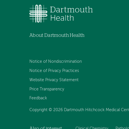
About Dartmouth Health
Notice of Nondiscrimination
Notice of Privacy Practices
Website Privacy Statement
Price Transparency
Feedback
Copyright © 2026 Dartmouth Hitchcock Medical Center
Also of interest
Clinical Chemistry
Pathol