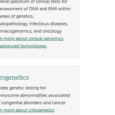
verse spectrum of clinical tests for
 assessment of DNA and RNA within
areas of genetics,
topathology, infectious diseases,
rmacogenomics, and oncology
n more about clinical genomics
 advanced technologies
.
togenetics
ides genetic testing for
omosome abnormalities associated
 congenital disorders and cancer
n more about cytogenetics
.