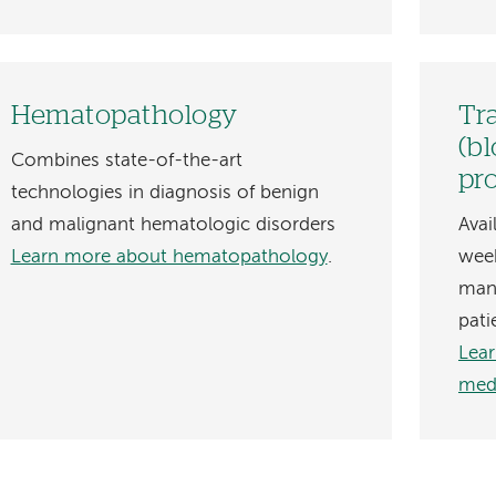
Hematopathology
Tr
(b
Combines state-of-the-art
pr
technologies in diagnosis of benign
and malignant hematologic disorders
Avai
Learn more about hematopathology
.
week
man
pati
Lear
med