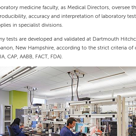
oratory medicine faculty, as Medical Directors, oversee th
roducibility, accuracy and interpretation of laboratory te
plies in specialist divisions.
y tests are developed and validated at Dartmouth Hitchc
anon, New Hampshire, according to the strict criteria of 
IA, CAP, AABB, FACT, FDA).
age