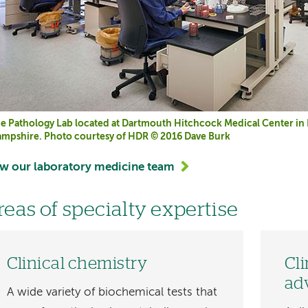
e Pathology Lab located at Dartmouth Hitchcock Medical Center i
mpshire. Photo courtesy of HDR © 2016 Dave Burk
w our laboratory medicine team
reas of specialty expertise
Clinical chemistry
Cl
ad
A wide variety of biochemical tests that