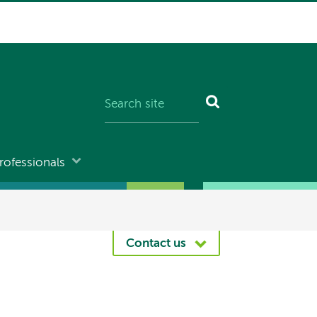
rofessionals
Contact us