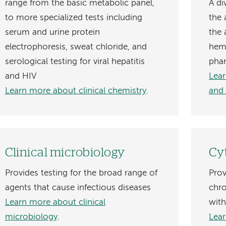
range from the basic metabolic panel,
A di
to more specialized tests including
the
serum and urine protein
the 
electrophoresis, sweat chloride, and
hema
serological testing for viral hepatitis
pha
and HIV
Lear
Learn more about clinical chemistry
.
and
Clinical microbiology
Cy
Provides testing for the broad range of
Prov
agents that cause infectious diseases
chr
Learn more about clinical
with
microbiology
.
Lear