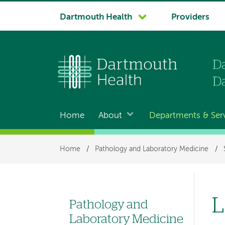
System
Dartmouth Health
Providers
navigation
Home
About
Departments & Ser
Main
navigation
Breadcrumb
Home
/
Pathology and Laboratory Medicine
/
L
Pathology and
Left
Laboratory Medicine