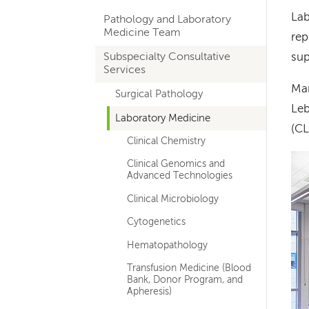
hand
Lab
Pathology and Laboratory
navigation
Medicine Team
rep
for
Subspecialty Consultative
sup
Services
departments
Man
Surgical Pathology
Leb
Laboratory Medicine
(CL
Clinical Chemistry
Im
Clinical Genomics and
Advanced Technologies
Clinical Microbiology
Cytogenetics
Hematopathology
Transfusion Medicine (Blood
Bank, Donor Program, and
Apheresis)