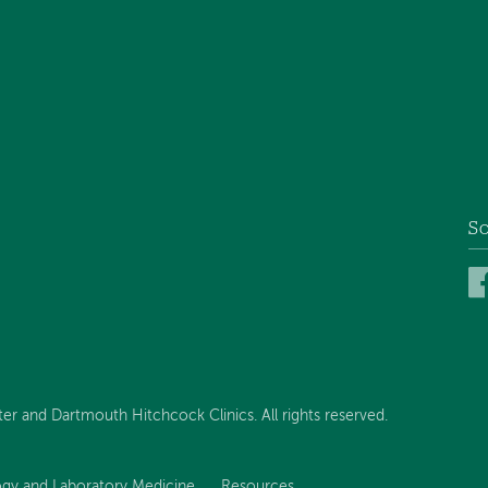
So
 and Dartmouth Hitchcock Clinics. All rights reserved.
ogy and Laboratory Medicine
Resources