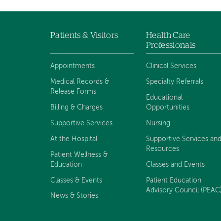
Patients & Visitors
Health Care
Footer
Professionals
navigation
Appointments
Clinical Services
Medical Records &
Specialty Referrals
Release Forms
Educational
Billing & Charges
Opportunities
Supportive Services
Nursing
At the Hospital
Supportive Services an
Resources
Patient Wellness &
Education
Classes and Events
Classes & Events
Patient Education
Advisory Council (PEAC
News & Stories