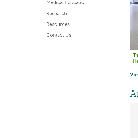
Medical Education
Research
Resources
Contact Us
Th
Ha
Vie
Left-
A
hand
navigation
Left-
hand