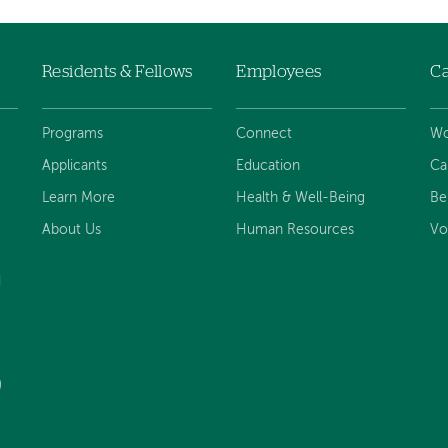
Residents & Fellows
Employees
Ca
Programs
Connect
Wo
Applicants
Education
Ca
Learn More
Health & Well-Being
Be
About Us
Human Resources
Vo
d
)