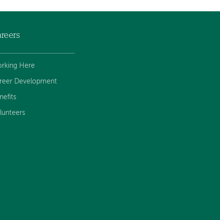
reers
rking Here
reer Development
nefits
lunteers