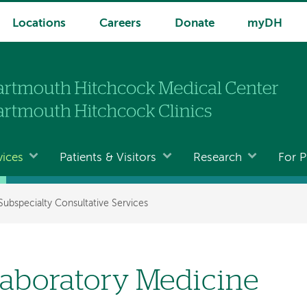
Locations
Careers
Donate
myDH
vices
Patients & Visitors
Research
For P
Subspecialty Consultative Services
aboratory Medicine