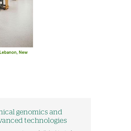
n Lebanon, New
inical genomics and
vanced technologies