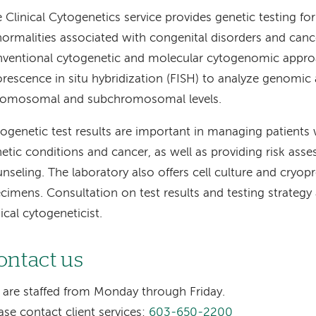
 Clinical Cytogenetics service provides genetic testing 
ormalities associated with congenital disorders and can
ventional cytogenetic and molecular cytogenomic appro
orescence in situ hybridization (FISH) to analyze genomic 
romosomal and subchromosomal levels.
ogenetic test results are important in managing patients 
etic conditions and cancer, as well as providing risk ass
nseling. The laboratory also offers cell culture and cryopr
cimens. Consultation on test results and testing strategy 
nical cytogeneticist.
ontact us
are staffed from Monday through Friday.
ase contact client services:
603-650-2200