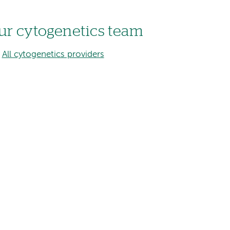
ur cytogenetics team
All cytogenetics providers