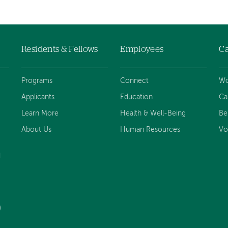
Residents & Fellows
Employees
Ca
Programs
Connect
Wo
Applicants
Education
Ca
Learn More
Health & Well-Being
Be
About Us
Human Resources
Vo
d
)