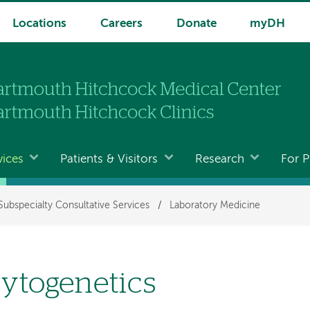
Locations
Careers
Donate
myDH
vices
Patients & Visitors
Research
For P
Subspecialty Consultative Services
/
Laboratory Medicine
ytogenetics