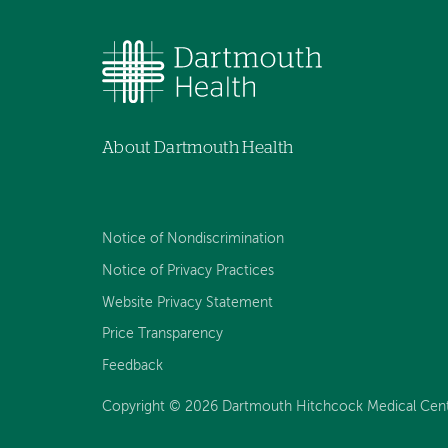
About Dartmouth Health
Notice of Nondiscrimination
Notice of Privacy Practices
Website Privacy Statement
Price Transparency
Feedback
Copyright © 2026 Dartmouth Hitchcock Medical Center