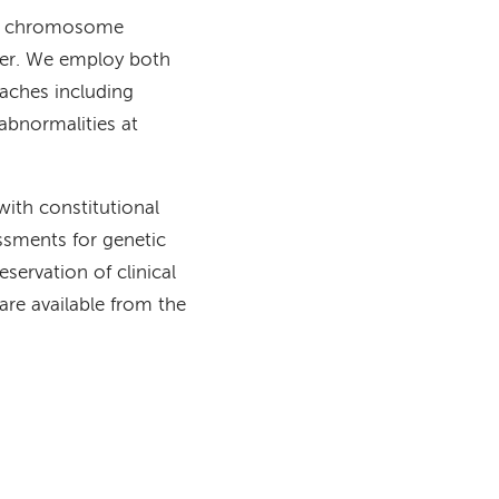
for chromosome
cer. We employ both
aches including
abnormalities at
with constitutional
essments for genetic
eservation of clinical
are available from the