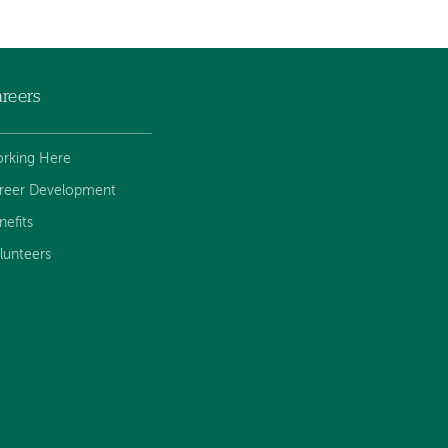
reers
rking Here
reer Development
nefits
lunteers