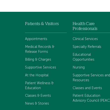
navigation
Patients & Visitors
Health Care
Footer
Professionals
navigation
Appointments
Clinical Services
Medical Records &
Specialty Referrals
Release Forms
Educational
Billing & Charges
Opportunities
Supportive Services
Nursing
At the Hospital
Supportive Services an
Resources
Patient Wellness &
Education
Classes and Events
Classes & Events
Patient Education
Advisory Council (PEAC
News & Stories