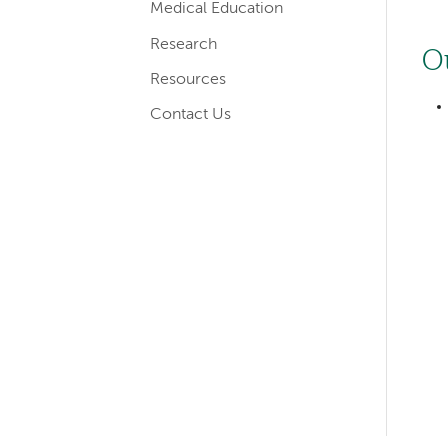
Medical Education
Research
O
Resources
Contact Us
Left-
hand
navigation
Left-
hand