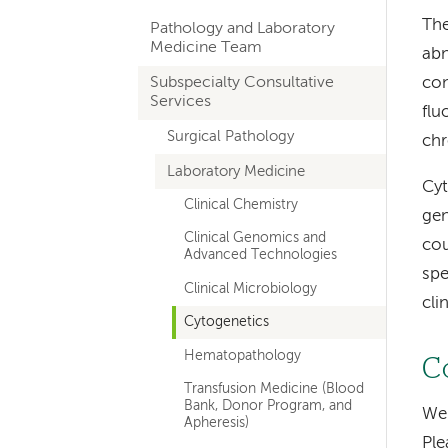
hand
The
Pathology and Laboratory
navigation
Medicine Team
abn
for
Subspecialty Consultative
con
Services
departments
flu
Surgical Pathology
ch
Laboratory Medicine
Cyt
Clinical Chemistry
gen
Clinical Genomics and
cou
Advanced Technologies
spe
Clinical Microbiology
cli
Cytogenetics
Hematopathology
C
Transfusion Medicine (Blood
Bank, Donor Program, and
We 
Apheresis)
Ple