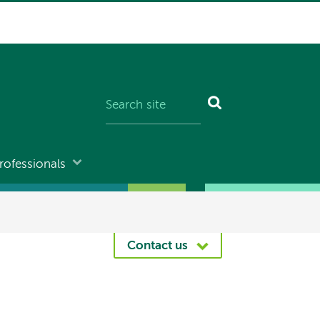
rofessionals
Contact us