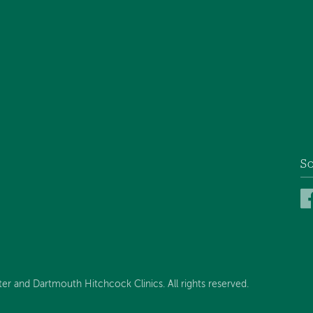
So
 and Dartmouth Hitchcock Clinics. All rights reserved.