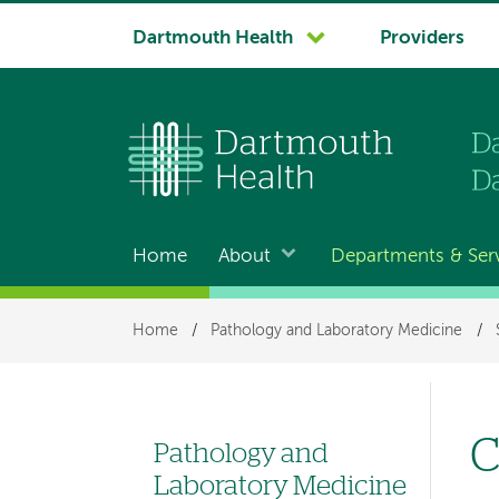
System
Dartmouth Health
Providers
navigation
Home
About
Departments & Ser
Main
navigation
Breadcrumb
Home
/
Pathology and Laboratory Medicine
/
C
Pathology and
Left
Laboratory Medicine