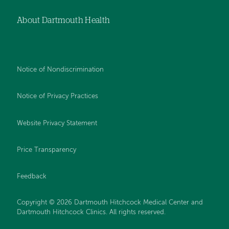
About Dartmouth Health
Notice of Nondiscrimination
Notice of Privacy Practices
Website Privacy Statement
Price Transparency
Feedback
Copyright © 2026 Dartmouth Hitchcock Medical Center and
Dartmouth Hitchcock Clinics. All rights reserved.