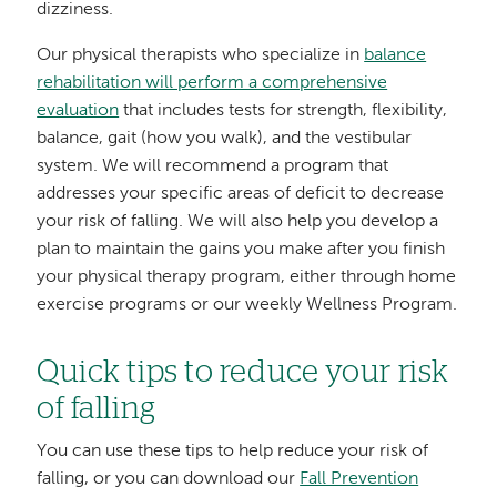
dizziness.
Our physical therapists who specialize in
balance
rehabilitation will perform a comprehensive
evaluation
that includes tests for strength, flexibility,
balance, gait (how you walk), and the vestibular
system. We will recommend a program that
addresses your specific areas of deficit to decrease
your risk of falling. We will also help you develop a
plan to maintain the gains you make after you finish
your physical therapy program, either through home
exercise programs or our weekly Wellness Program.
Quick tips to reduce your risk
of falling
You can use these tips to help reduce your risk of
falling, or you can download our
Fall Prevention