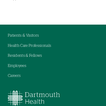
Left-
Left-
hand
hand
navigation
navigation
Patients & Visitors
Footer
Health Care Professionals
navigation
Residents & Fellows
Employees
Careers