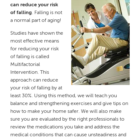
can reduce your risk
of falling
. Falling is not
a normal part of aging!
Studies have shown the
most effective means
for reducing your risk
of falling is called
Multifactorial
Intervention. This
approach can reduce
your risk of falling by at
least 30%. Using this method, we will teach you
balance and strengthening exercises and give tips on
how to make your home safer. We will also make
sure you are evaluated by the right professionals to
review the medications you take and address the
medical conditions that can cause unsteadiness and