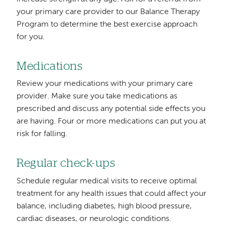
your primary care provider to our Balance Therapy
Program to determine the best exercise approach
for you.
Medications
Review your medications with your primary care
provider. Make sure you take medications as
prescribed and discuss any potential side effects you
are having. Four or more medications can put you at
risk for falling.
Regular check-ups
Schedule regular medical visits to receive optimal
treatment for any health issues that could affect your
balance, including diabetes, high blood pressure,
cardiac diseases, or neurologic conditions.