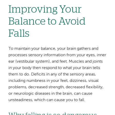
Improving Your
Balance to Avoid
Falls
To maintain your balance, your brain gathers and
processes sensory information from your eyes, inner
ear (vestibular system), and feet. Muscles and joints
in your body then respond to what your brain tells
them to do. Deficits in any of the sensory areas,
including numbness in your feet, dizziness, visual
problems, decreased strength, decreased flexibility,
or neurologic diseases in the brain, can cause
unsteadiness, which can cause you to fall.