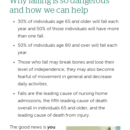
Why falling is so dangerous
and how we can help
30% of individuals age 65 and older will fall each
year and 50% of those individuals will have more
than one fall.
50% of individuals age 80 and over will fall each
year.
Those who fall may break bones and lose their
level of independence; they may also become
fearful of movement in general and decrease
daily activities.
Falls are the leading cause of nursing home
admissions, the fifth leading cause of death
overall in individuals 65 and older, and the
leading cause of death from injury.
The good news is
you
Image