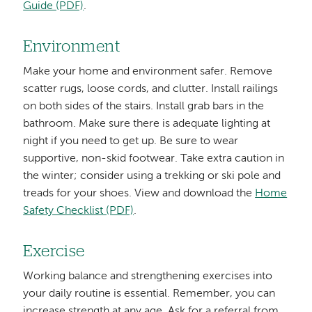
Guide (PDF)
.
Environment
Make your home and environment safer. Remove
scatter rugs, loose cords, and clutter. Install railings
on both sides of the stairs. Install grab bars in the
bathroom. Make sure there is adequate lighting at
night if you need to get up. Be sure to wear
supportive, non-skid footwear. Take extra caution in
the winter; consider using a trekking or ski pole and
treads for your shoes. View and download the
Home
Safety Checklist (PDF)
.
Exercise
Working balance and strengthening exercises into
your daily routine is essential. Remember, you can
increase strength at any age. Ask for a referral from