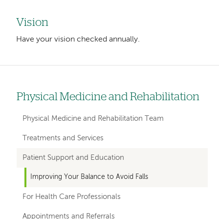
Vision
Have your vision checked annually.
Physical Medicine and Rehabilitation
Left
hand
Physical Medicine and Rehabilitation Team
navigation
Treatments and Services
for
Patient Support and Education
departments
Improving Your Balance to Avoid Falls
For Health Care Professionals
Appointments and Referrals