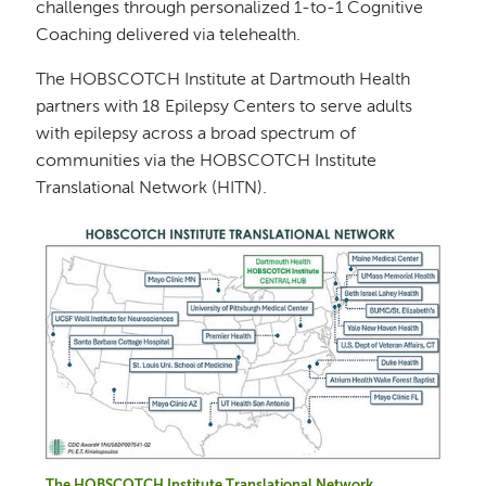
challenges through personalized 1-to-1 Cognitive
Coaching delivered via telehealth.
The HOBSCOTCH Institute at Dartmouth Health
partners with 18 Epilepsy Centers to serve adults
with epilepsy across a broad spectrum of
communities via the HOBSCOTCH Institute
Translational Network (HITN).
Image