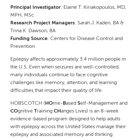
Principal Investigator
: Elaine T. Kiriakopoulos, MD,
MPH, MSc
Research Project Managers
: Sarah J. Kaden, BA &
Trina K. Dawson, BA
Funding Source
: Centers for Disease Control and
Prevention
Epilepsy affects approximately 3.4 million people in
the U.S. Even when seizures are well-controlled,
many individuals continue to face cognitive
challenges like memory, attention, and learning
difficulties that impact their quality of life.
HOBSCOTCH (
HO
me-
B
ased
S
elf-Management and
CO
gnitive
T
raining
CH
anges Lives) is an 8-week
evidence-based program designed to help adults
with epilepsy across the United States manage their
epilepsy and associated memory and thinking