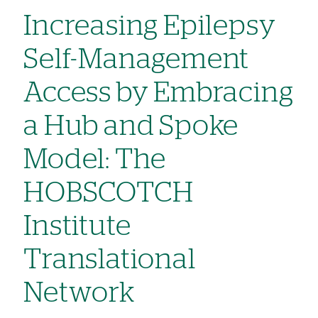
Increasing Epilepsy
Self-Management
Access by Embracing
a Hub and Spoke
Model: The
HOBSCOTCH
Institute
Translational
Network