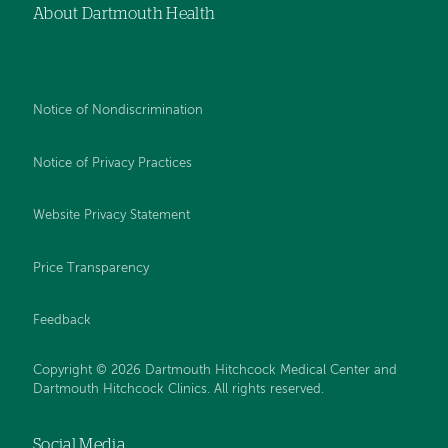
About Dartmouth Health
Notice of Nondiscrimination
Notice of Privacy Practices
Website Privacy Statement
Price Transparency
Feedback
Copyright © 2026 Dartmouth Hitchcock Medical Center and
Dartmouth Hitchcock Clinics. All rights reserved.
Social Media