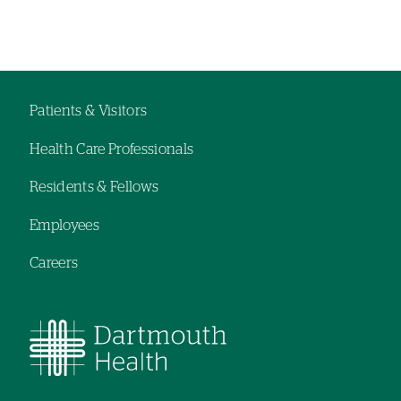
Left-
Left-
hand
hand
navigation
navigation
Patients & Visitors
Footer
Health Care Professionals
navigation
Residents & Fellows
Employees
Careers