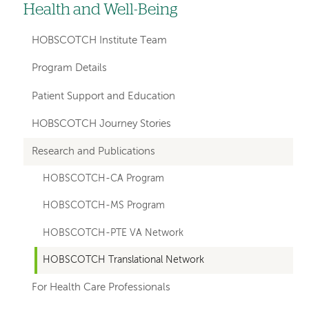
Health and Well-Being
hand
navigation
HOBSCOTCH Institute Team
for
Program Details
departments
Patient Support and Education
HOBSCOTCH Journey Stories
Research and Publications
HOBSCOTCH-CA Program
HOBSCOTCH-MS Program
HOBSCOTCH-PTE VA Network
HOBSCOTCH Translational Network
For Health Care Professionals