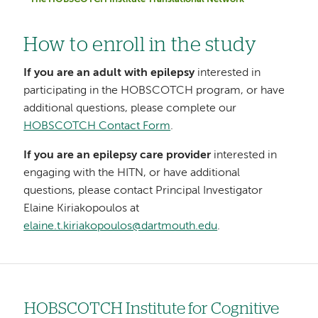
The HOBSCOTCH Institute Translational Network
How to enroll in the study
If you are an adult with epilepsy
interested in
participating in the HOBSCOTCH program, or have
additional questions, please complete our
HOBSCOTCH Contact Form
.
If you are an epilepsy care provider
interested in
engaging with the HITN, or have additional
questions, please contact Principal Investigator
Elaine Kiriakopoulos at
elaine.t.kiriakopoulos@dartmouth.edu
.
HOBSCOTCH Institute for Cognitive
Left