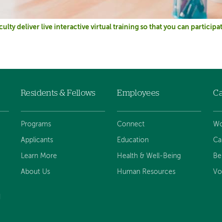
culty deliver live interactive virtual training so that you can partici
Residents & Fellows
Employees
Ca
Programs
Connect
Wo
Applicants
Education
Ca
Learn More
Health & Well-Being
Be
About Us
Human Resources
Vo
d