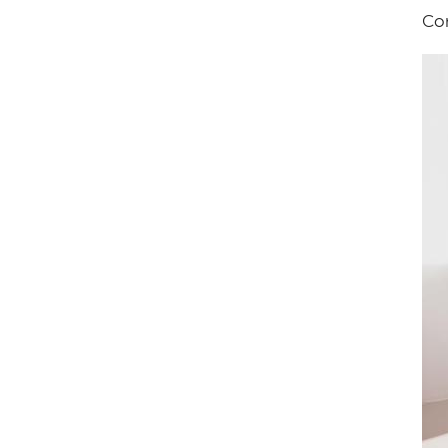
Con
Im