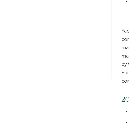
Fac
Left-
com
hand
man
navigation
man
by 
Left-
Epi
hand
con
navigation
20