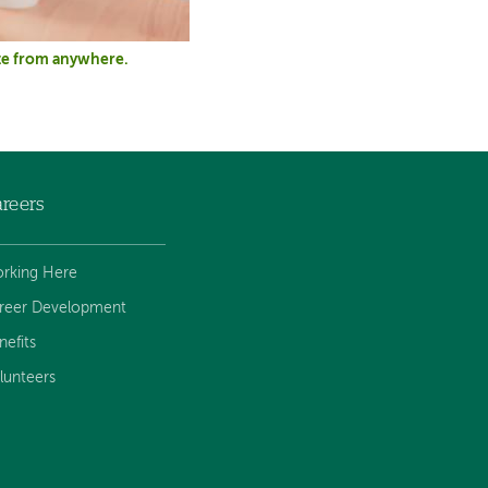
pate from anywhere.
reers
rking Here
reer Development
nefits
lunteers