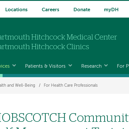
Locations
Careers
Donate
myDH
vices
Patients & Visitors
Research
For P
lth and Well-Being
/
For Health Care Professionals
OBSCOTCH Community