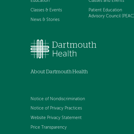
Education
Classes and Events
Classes & Events
Patient Education
Advisory Council (PEAC
News & Stories
About Dartmouth Health
Notice of Nondiscrimination
Notice of Privacy Practices
Website Privacy Statement
Price Transparency