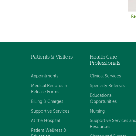
Fa
Patients & Visitors
Health Care
Footer
Professionals
navigation
Appointments
Clinical Services
Medical Records &
Specialty Referrals
Release Forms
Educational
Billing & Charges
Opportunities
Supportive Services
Nursing
At the Hospital
Supportive Services an
Resources
Patient Wellness &