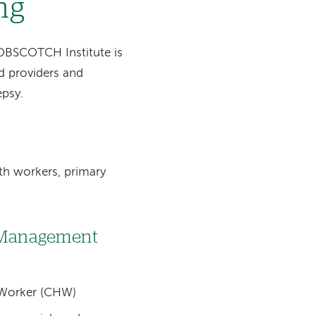
ng
OBSCOTCH Institute is
d providers and
epsy.
th workers, primary
f-Management
 Worker (CHW)