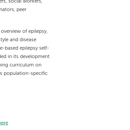
rs, social workers,
nators, peer
n overview of epilepsy,
style and disease
-based epilepsy self-
ed in its development
ning curriculum on
s population-specific
here