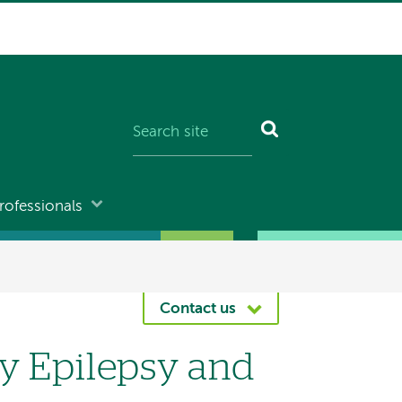
rofessionals
Contact us
 Epilepsy and