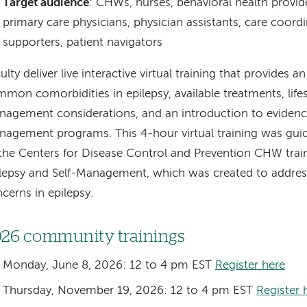
Target audience
: CHWs, nurses, behavioral health provide
primary care physicians, physician assistants, care coordi
supporters, patient navigators
ulty deliver live interactive virtual training that provides a
mon comorbidities in epilepsy, available treatments, life
agement considerations, and an introduction to evidence
agement programs. This 4-hour virtual training was guid
the Centers for Disease Control and Prevention CHW trai
lepsy and Self-Management, which was created to addres
cerns in epilepsy.
26 community trainings
Monday, June 8, 2026: 12 to 4 pm EST
Register here
Thursday, November 19, 2026: 12 to 4 pm EST
Register 