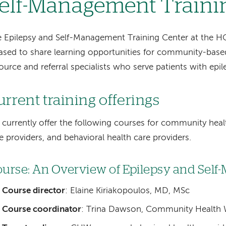
elf-Management Traini
 Epilepsy and Self-Management Training Center at the H
ased to share learning opportunities for community-base
ource and referral specialists who serve patients with epil
urrent training offerings
currently offer the following courses for community heal
e providers, and behavioral health care providers.
urse: An Overview of Epilepsy and Sel
Course director
: Elaine Kiriakopoulos, MD, MSc
Course coordinator
: Trina Dawson, Community Health