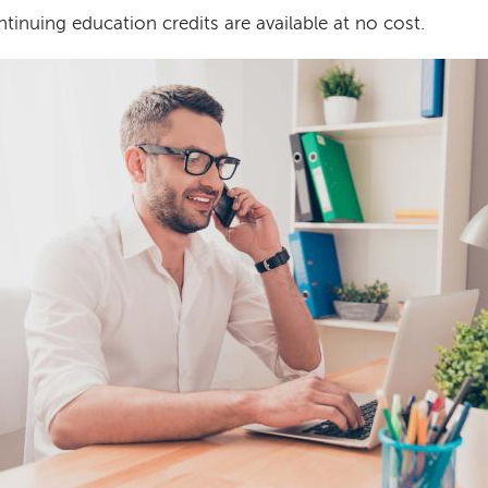
tinuing education credits are available at no cost.
age