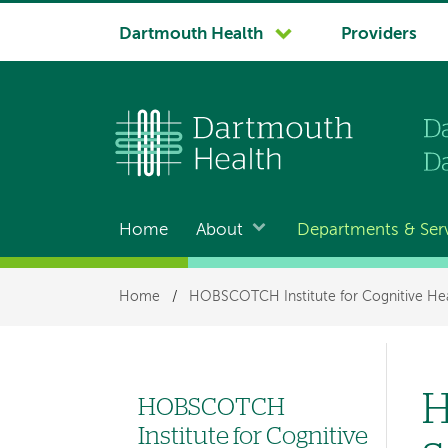
System
Dartmouth Health
Providers
navigation
Home
About
Departments & Ser
Main
navigation
Breadcrumb
Home
/
HOBSCOTCH Institute for Cognitive Hea
H
HOBSCOTCH
Left
Institute for Cognitive