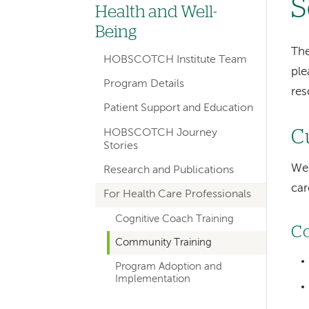
S
hand
Health and Well-
navigation
Being
for
The
HOBSCOTCH Institute Team
ple
departments
Program Details
res
Patient Support and Education
HOBSCOTCH Journey
C
Stories
We 
Research and Publications
car
For Health Care Professionals
Cognitive Coach Training
Co
Community Training
Program Adoption and
Implementation