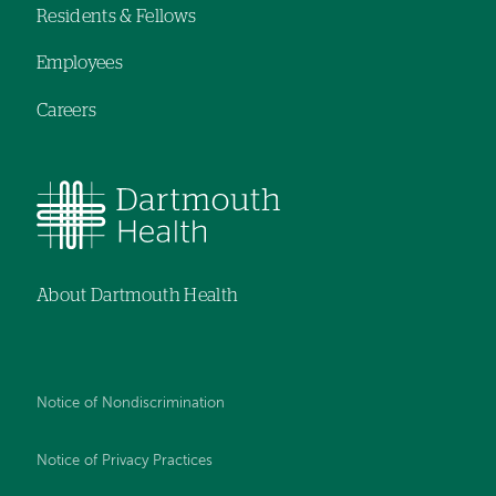
Residents & Fellows
Employees
Careers
About Dartmouth Health
Notice of Nondiscrimination
Notice of Privacy Practices