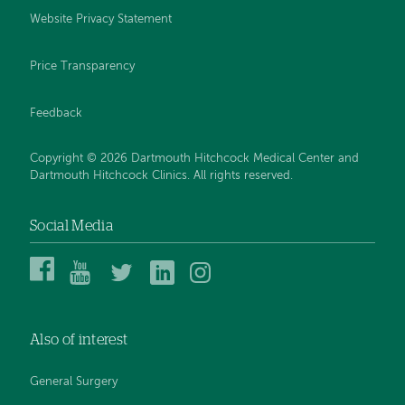
Website Privacy Statement
Price Transparency
Feedback
Copyright © 2026 Dartmouth Hitchcock Medical Center and
Dartmouth Hitchcock Clinics. All rights reserved.
Social Media
Dartmouth
Dartmouth
DHMC
DHMC
DHMC
Hitchcock
Health
and
and
and
Medical
on
Clinics
Clinics
Clinics
Center
YouTube
on
on
on
Also of interest
on
Twitter
Linked
Instagram
Facebook
In
General Surgery