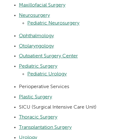
Maxillofacial Surgery
Neurosurgery
Pediatric Neurosurgery
Ophthalmology
Otolaryngology
Outpatient Surgery Center
Pediatric Surgery
Pediatric Urology
Perioperative Services
Plastic Surgery
SICU (Surgical Intensive Care Unit)
Thoracic Surgery
Transplantation Surgery
Urology