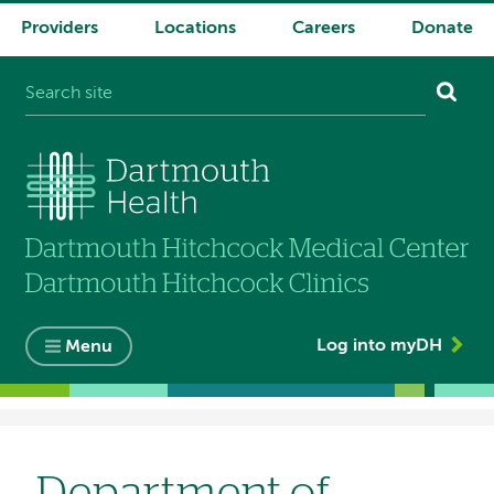
Providers
Locations
Careers
Donate
System
navigation
Log into myDH
Menu
Breadcrumb