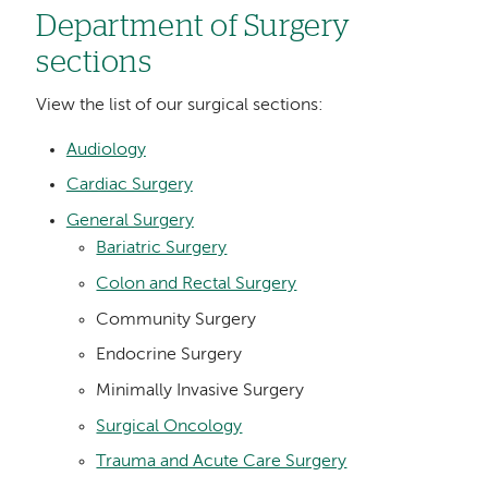
Department of Surgery
sections
View the list of our surgical sections:
Audiology
Cardiac Surgery
General Surgery
Bariatric Surgery
Colon and Rectal Surgery
Community Surgery
Endocrine Surgery
Minimally Invasive Surgery
Surgical Oncology
Trauma and Acute Care Surgery