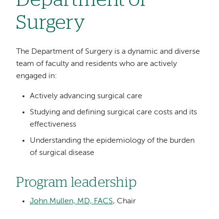
Department of
Surgery
The Department of Surgery is a dynamic and diverse
team of faculty and residents who are actively
engaged in:
Actively advancing surgical care
Studying and defining surgical care costs and its
effectiveness
Understanding the epidemiology of the burden
of surgical disease
Program leadership
John Mullen, MD, FACS
, Chair