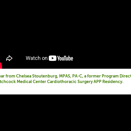
ar from Chelsea Stoutenburg, MPAS, PA-C, a former Program Direc
tchcock Medical Center Cardiothoracic Surgery APP Residency.