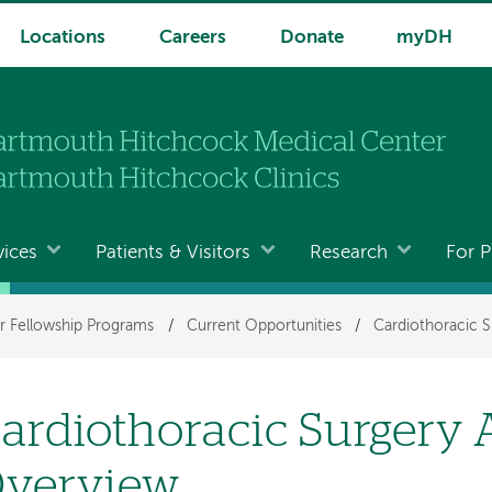
Locations
Careers
Donate
myDH
vices
Patients & Visitors
Research
For P
r Fellowship Programs
/
Current Opportunities
/
Cardiothoracic S
ardiothoracic Surgery
verview