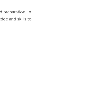
d preparation. In
dge and skills to