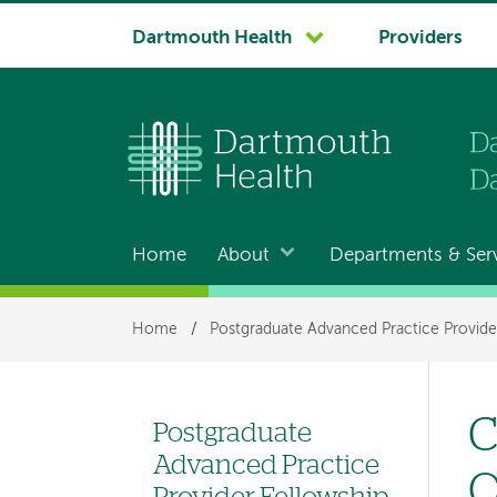
System
Dartmouth Health
Providers
navigation
Home
About
Departments & Ser
Main
navigation
Breadcrumb
Home
/
Postgraduate Advanced Practice Provide
C
Postgraduate
Left
Advanced Practice
O
hand