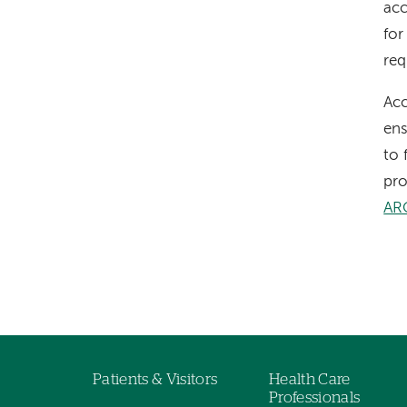
acc
for
req
Acc
ens
to 
pro
AR
Patients & Visitors
Health Care
Footer
Professionals