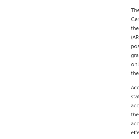
The
Cen
the
(AR
pos
gra
onl
the
Acc
sta
acc
the
acc
eff