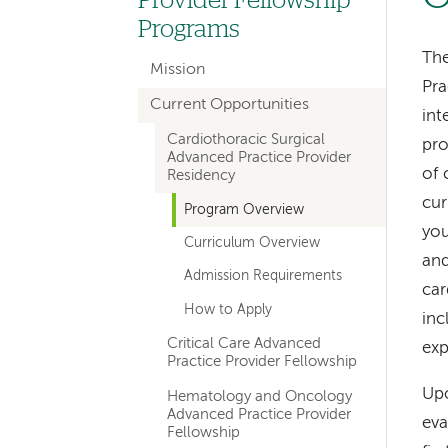
Provider Fellowship
navigation
Programs
for
The
Mission
Pra
sections
Current Opportunities
int
Cardiothoracic Surgical
pro
Advanced Practice Provider
of 
Residency
cur
Program Overview
you
Curriculum Overview
an
Admission Requirements
car
How to Apply
inc
Critical Care Advanced
exp
Practice Provider Fellowship
Upo
Hematology and Oncology
Advanced Practice Provider
eva
Fellowship