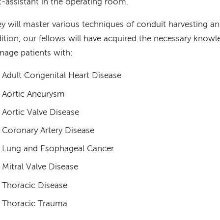
st-assistant in the operating room.
y will master various techniques of conduit harvesting an
ition, our fellows will have acquired the necessary knowle
age patients with:
Adult Congenital Heart Disease
Aortic Aneurysm
Aortic Valve Disease
Coronary Artery Disease
Lung and Esophageal Cancer
Mitral Valve Disease
Thoracic Disease
Thoracic Trauma