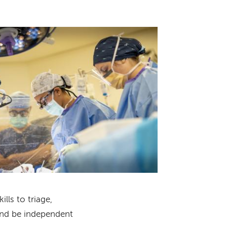
lls to triage,
and be independent