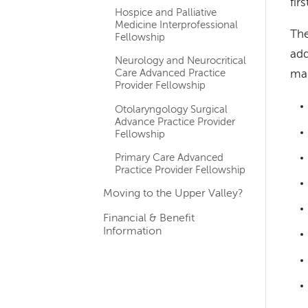
fir
Hospice and Palliative
Medicine Interprofessional
The
Fellowship
add
Neurology and Neurocritical
Care Advanced Practice
man
Provider Fellowship
Otolaryngology Surgical
Advance Practice Provider
Fellowship
Primary Care Advanced
Practice Provider Fellowship
Moving to the Upper Valley?
Financial & Benefit
Information