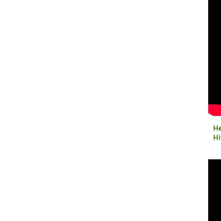
He
Hi