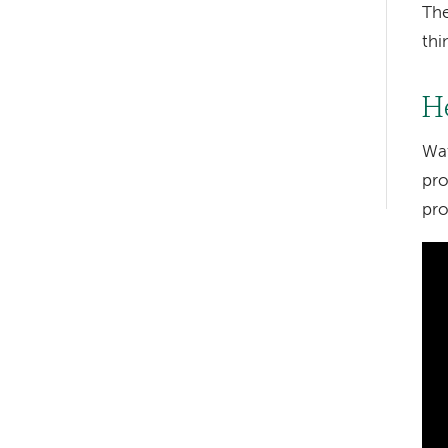
The
thi
Left-
hand
H
navigation
Wat
Left-
pro
hand
pro
navigation