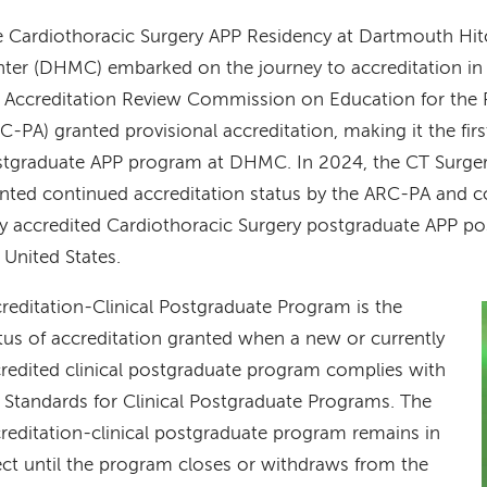
 Cardiothoracic Surgery APP Residency at Dartmouth Hi
ter (DHMC) embarked on the journey to accreditation in
 Accreditation Review Commission on Education for the P
C-PA) granted provisional accreditation, making it the firs
tgraduate APP program at DHMC. In 2024, the CT Surge
nted continued accreditation status by the ARC-PA and c
y accredited Cardiothoracic Surgery postgraduate APP p
 United States.
reditation-Clinical Postgraduate Program is the
tus of accreditation granted when a new or currently
redited clinical postgraduate program complies with
 Standards for Clinical Postgraduate Programs. The
reditation-clinical postgraduate program remains in
ect until the program closes or withdraws from the