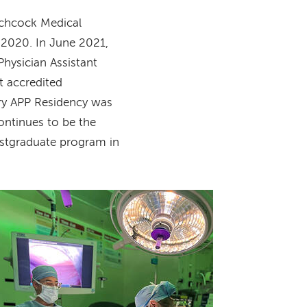
tchcock Medical
 2020. In June 2021,
hysician Assistant
t accredited
ry APP Residency was
ontinues to be the
ostgraduate program in
Image