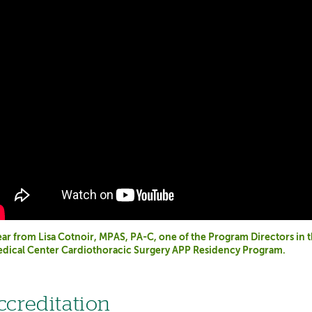
ar from Lisa Cotnoir, MPAS, PA-C, one of the Program Directors in
dical Center Cardiothoracic Surgery APP Residency Program.
ccreditation