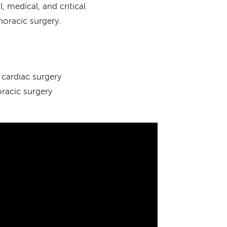
 medical, and critical
thoracic surgery.
cardiac surgery
racic surgery