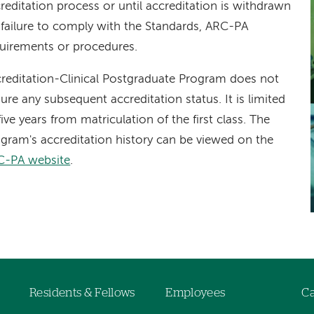
reditation process or until accreditation is withdrawn
 failure to comply with the Standards, ARC-PA
uirements or procedures.
reditation-Clinical Postgraduate Program does not
ure any subsequent accreditation status. It is limited
five years from matriculation of the first class. The
gram's accreditation history can be viewed on the
C-PA website
.
Residents & Fellows
Employees
Ca