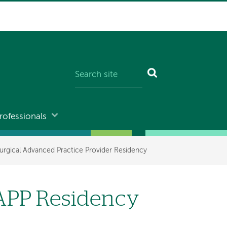
rofessionals
urgical Advanced Practice Provider Residency
 APP Residency