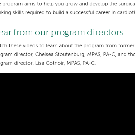
 program aims to help you grow and develop the surgical,
nking skills required to build a successful career in cardio
ear from our program directors
ch these videos to learn about the program from former 
gram director, Chelsea Stoutenburg, MPAS, PA-C, and tho
gram director, Lisa Cotnoir, MPAS, PA-C.