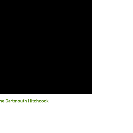
 the Dartmouth Hitchcock