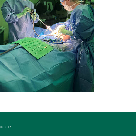
reers