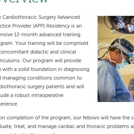
 Cardiothoracic Surgery Advanced
Image
ctice Provider (APP) Residency is an
ensive 12-month advanced training
gram. Your training will be comprised
concomitant didactic and clinical
riculums. Our program will provide
 with a solid foundation in diagnosing
d managing conditions common to
diothoracic surgery patients and will
lude a robust intraoperative
erience.
n completion of the program, our fellows will have the ski
luate, treat, and manage cardiac and thoracic problems 