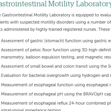
astrointestinal Motility Laborator
 Gastrointestinal Motility Laboratory is equipped to eval
ients with suspected motility disorders using a number of 
ts administered by highly trained registered nurses. These 
Assessment of gastric (stomach) function using gastric 
Assessment of pelvic floor function using 3D high-defini
manometry, balloon expulsion testing, and magnetic re
Assessment of small bowel and colon transit using the S
Evaluation for bacterial overgrowth using hydrogen and
Measurement of esophageal function using esophageal
Measurement of esophageal pH using the BRAVOpH cap
Measurement of esophageal reflux 24-hour combined p
intraluminal impedance testing