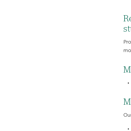
Re
s
Pro
mot
M
M
Our