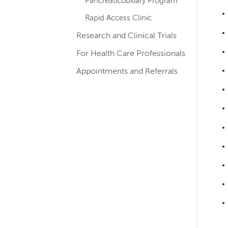
Pancreaticobiliary Program
Rapid Access Clinic
Research and Clinical Trials
For Health Care Professionals
Appointments and Referrals
Left-
hand
navigation
Left-