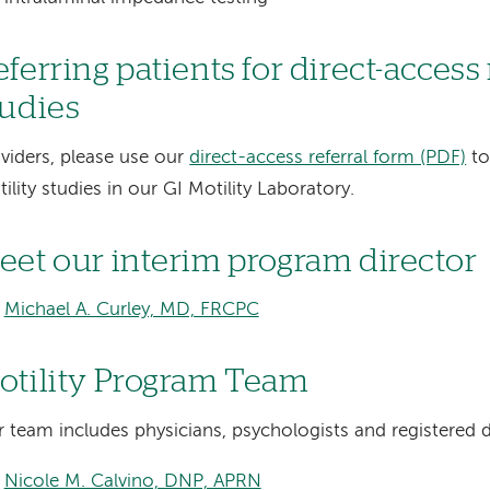
ferring patients for direct-access
tudies
viders, please use our
direct-access referral form (PDF)
to
ility studies in our GI Motility Laboratory.
eet our interim program director
Michael A. Curley, MD, FRCPC
otility Program Team
 team includes physicians, psychologists and registered di
Nicole M. Calvino, DNP, APRN