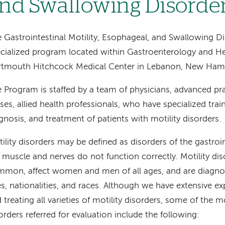
nd Swallowing Disorde
 Gastrointestinal Motility, Esophageal, and Swallowing D
cialized program located within Gastroenterology and H
rtmouth Hitchcock Medical Center in Lebanon, New Hamp
 Program is staffed by a team of physicians, advanced pra
ses, allied health professionals, who have specialized train
gnosis, and treatment of patients with motility disorders.
ility disorders may be defined as disorders of the gastroin
 muscle and nerves do not function correctly. Motility dis
mon, affect women and men of all ages, and are diagnos
s, nationalities, and races. Although we have extensive e
 treating all varieties of motility disorders, some of th
orders referred for evaluation include the following: