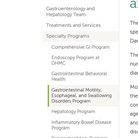
a
hand
Gastroenterology and
navigation
Hepatology Team
for
The
Treatments and Services
spe
departments
Specialty Programs
Da
Comprehensive GI Program
The
Endoscopy Program at
DHMC
nur
dia
Gastrointestinal Behavioral
Health
Mot
Gastrointestinal Motility,
Esophageal, and Swallowing
the
Disorders Program
com
Hepatology Program
age
Inflammatory Bowel Disease
and
Program
dis