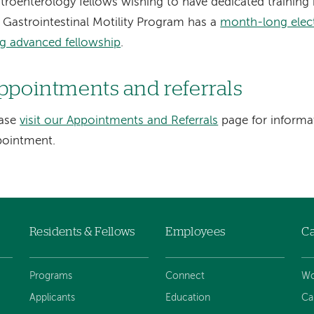
troenterology fellows wishing to have dedicated training i
 Gastrointestinal Motility Program has a
month-long elect
g advanced fellowship
.
ppointments and referrals
ease
visit our Appointments and Referrals
page for informa
pointment.
Residents & Fellows
Employees
Ca
Programs
Connect
Wo
Applicants
Education
Ca