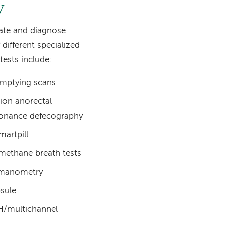
y
uate and diagnose
different specialized
tests include:
emptying scans
tion anorectal
sonance defecography
martpill
 methane breath tests
 manometry
sule
H/multichannel