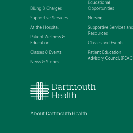
Educational
Billing & Charges
Opportunities
Supportive Services
Nursing
At the Hospital
Supportive Services an
Resources
Patient Wellness &
Education
Classes and Events
Classes & Events
Patient Education
Advisory Council (PEAC
News & Stories
About Dartmouth Health