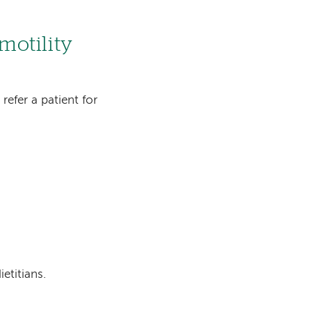
 motility
 refer a patient for
etitians.