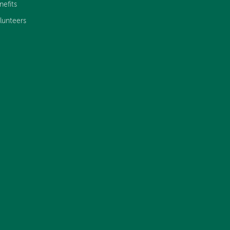
nefits
lunteers