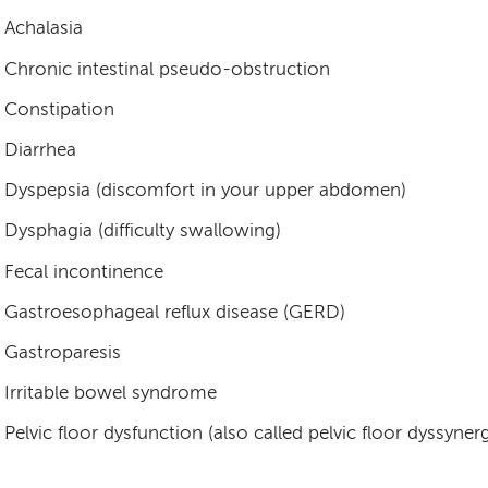
Achalasia
Chronic intestinal pseudo-obstruction
Constipation
Diarrhea
Dyspepsia (discomfort in your upper abdomen)
Dysphagia (difficulty swallowing)
Fecal incontinence
Gastroesophageal reflux disease (GERD)
Gastroparesis
Irritable bowel syndrome
Pelvic floor dysfunction (also called pelvic floor dyssynerg