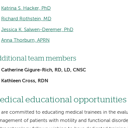
Katrina S. Hacker, PhD
Richard Rothstein, MD
Jessica K. Salwen-Deremer, PhD
Anna Thorburn, APRN
ditional team members
Catherine Gigure-Rich, RD, LD, CNSC
Kathleen Cross, RDN
edical educational opportunitie
are committed to educating medical trainees in the eval
agement of patients with motility and functional disorde