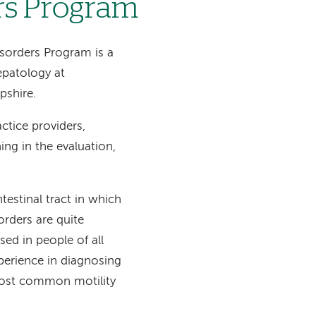
rs Program
isorders Program is a
epatology at
shire.
ctice providers,
ing in the evaluation,
testinal tract in which
orders are quite
ed in people of all
xperience in diagnosing
e most common motility