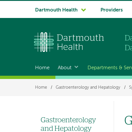
System
Dartmouth Health
Providers
navigation
Home
About
Departments & Ser
Main
navigation
Breadcrumb
Home
/
Gastroenterology and Hepatology
/
S
G
Gastroenterology
Left
and Hepatology