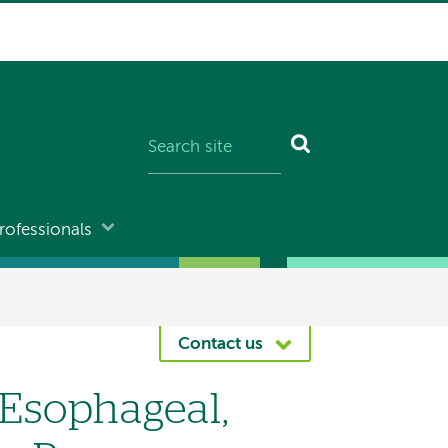
rofessionals
Contact us
, Esophageal,