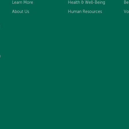
Learn More
Health & Well-Being
Be
About Us
Human Resources
Vo
d
)