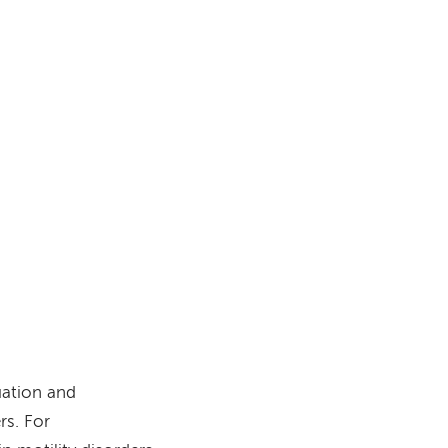
s
uation and
rs. For