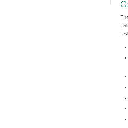
hand
G
navigation
The
pat
tes