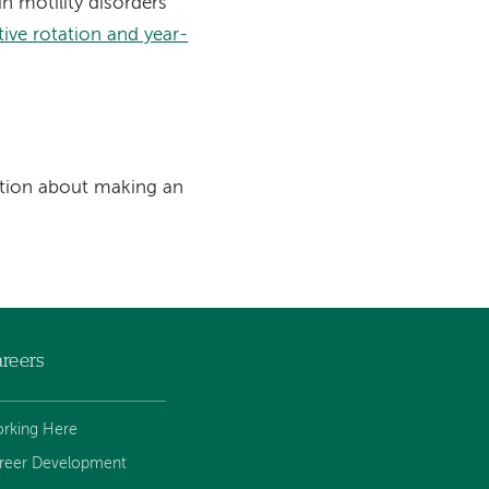
n motility disorders
ive rotation and year-
tion about making an
reers
rking Here
reer Development