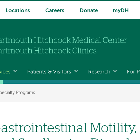
Locations
Careers
Donate
myDH
vices
Patients & Visitors
Research
For P
pecialty Programs
astrointestinal Motility