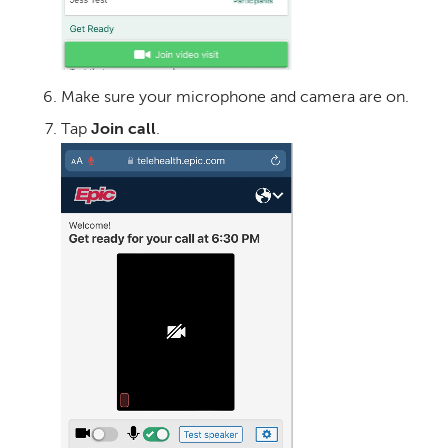
Make sure your microphone and camera are on.
Tap
Join call
.
Image