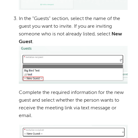
In the "Guests" section, select the name of the
guest you want to invite. If you are inviting
someone who is not already listed, select
New
Guest
.
Image
Complete the required information for the new
guest and select whether the person wants to
receive the meeting link via text message or
email.
Image