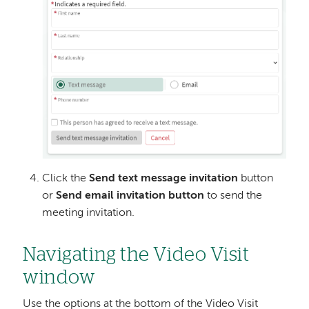
Click the
Send text message invitation
button
or
Send email invitation button
to send the
meeting invitation.
Navigating the Video Visit
window
Use the options at the bottom of the Video Visit