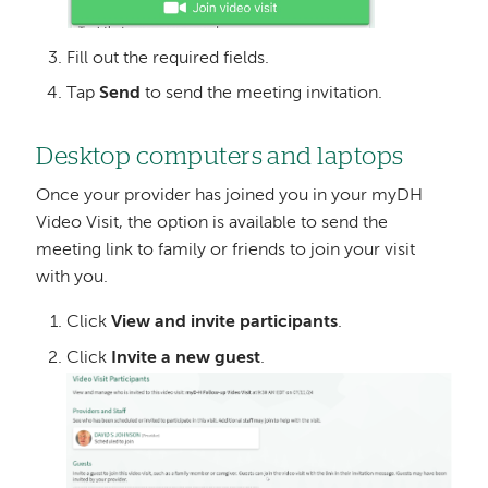
Fill out the required fields.
Tap
Send
to send the meeting invitation.
Desktop computers and laptops
Once your provider has joined you in your myDH
Video Visit, the option is available to send the
meeting link to family or friends to join your visit
with you.
Click
View and invite participants
.
Click
Invite a new guest
.
Image