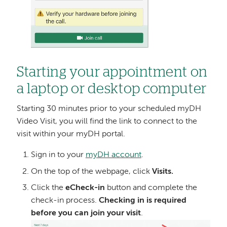
Starting your appointment on
a laptop or desktop computer
Starting 30 minutes prior to your scheduled myDH
Video Visit, you will find the link to connect to the
visit within your myDH portal.
Sign in to your
myDH account
.
On the top of the webpage, click
Visits.
Click the
eCheck-in
button and complete the
check-in process.
Checking in is required
before you can join your visit
.
Image