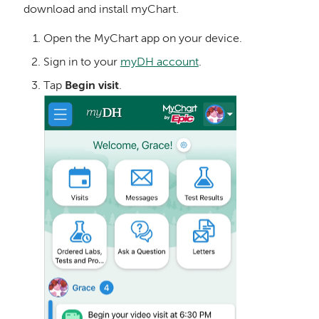
download and install myChart.
Open the MyChart app on your device.
Sign in to your
myDH account
.
Tap
Begin visit
.
Image