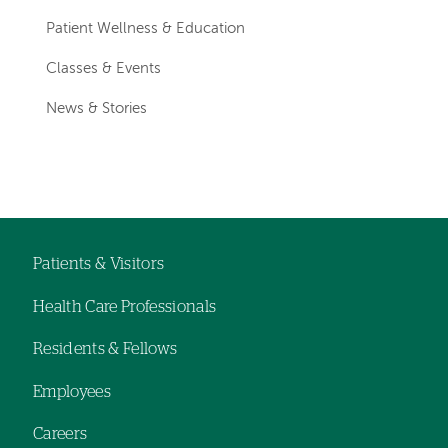
Patient Wellness & Education
Classes & Events
News & Stories
Patients & Visitors
Footer
Health Care Professionals
navigation
Residents & Fellows
Employees
Careers