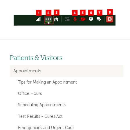
Image
Patients & Visitors
Left-
hand
Appointments
navigation
Tips for Making an Appointment
Office Hours
Scheduling Appointments
Test Results - Cures Act
Emergencies and Urgent Care