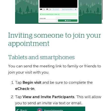
Inviting someone to join your
appointment
Tablets and smartphones
You can send the meeting link to family or friends to
join your visit with you.
Tap
Begin visit
and be sure to complete the
eCheck-in
.
Tap
View and Invite Participants
. This will allow
you to send an invite via text or email.
Image