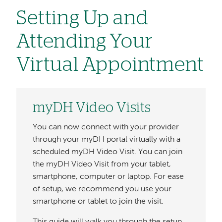
Setting Up and
Attending Your
Virtual Appointment
myDH Video Visits
You can now connect with your provider
through your myDH portal virtually with a
scheduled myDH Video Visit. You can join
the myDH Video Visit from your tablet,
smartphone, computer or laptop. For ease
of setup, we recommend you use your
smartphone or tablet to join the visit.
This guide will walk you through the setup