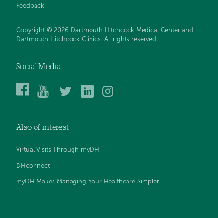
Feedback
Copyright © 2026 Dartmouth Hitchcock Medical Center and
Dartmouth Hitchcock Clinics. All rights reserved.
Social Media
Dartmouth
Dartmouth
DHMC
DHMC
DHMC
Hitchcock
Health
and
and
and
Medical
on
Clinics
Clinics
Clinics
Center
YouTube
on
on
on
Also of interest
on
Twitter
Linked
Instagram
Facebook
In
Virtual Visits Through myDH
DHconnect
myDH Makes Managing Your Healthcare Simpler