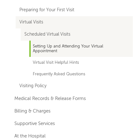
Preparing for Your First Visit
Virtual Visits
Scheduled Virtual Visits
Setting Up and Attending Your Virtual
Appointment
Virtual Visit Helpful Hints
Frequently Asked Questions
Visiting Policy
Medical Records & Release Forms
Billing & Charges
Supportive Services
At the Hospital