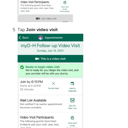
Tap
Join video visit
.
Image