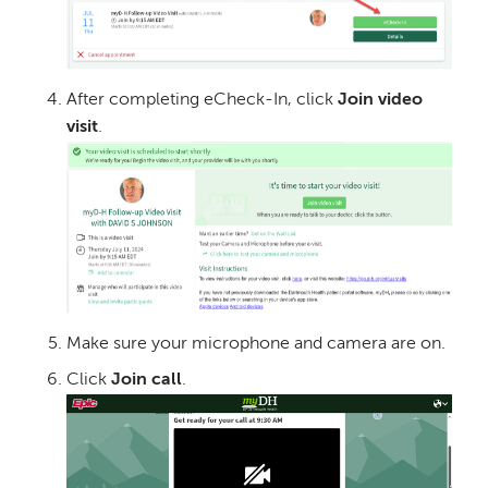
After completing eCheck-In, click
Join video
visit
.
Image
Make sure your microphone and camera are on.
Click
Join call
.
Image