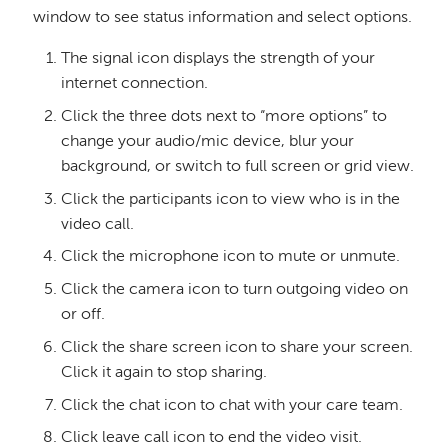
window to see status information and select options.
The signal icon displays the strength of your
internet connection.
Click the three dots next to “more options” to
change your audio/mic device, blur your
background, or switch to full screen or grid view.
Click the participants icon to view who is in the
video call.
Click the microphone icon to mute or unmute.
Click the camera icon to turn outgoing video on
or off.
Click the share screen icon to share your screen.
Click it again to stop sharing.
Click the chat icon to chat with your care team.
Click leave call icon to end the video visit.