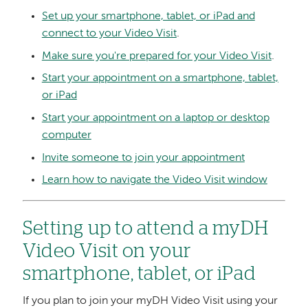
Set up your smartphone, tablet, or iPad and
connect to your Video Visit
.
Make sure you're prepared for your Video Visit
.
Start your appointment on a smartphone, tablet,
or iPad
Start your appointment on a laptop or desktop
computer
Invite someone to join your appointment
Learn how to navigate the Video Visit window
Setting up to attend a myDH
Video Visit on your
smartphone, tablet, or iPad
If you plan to join your myDH Video Visit using your