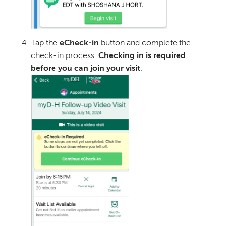
Tap the
eCheck-in
button and complete the
check-in process.
Checking in is required
before you can join your visit
.
Image