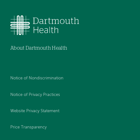
About Dartmouth Health
Notice of Nondiscrimination
Notice of Privacy Practices
Website Privacy Statement
Price Transparency