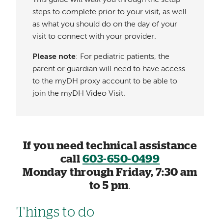
steps to complete prior to your visit, as well
as what you should do on the day of your
visit to connect with your provider.
Please note
: For pediatric patients, the
parent or guardian will need to have access
to the myDH proxy account to be able to
join the myDH Video Visit.
If you need technical assistance
call
603-650-0499
Monday through Friday, 7:30 am
to 5 pm
.
Things to do