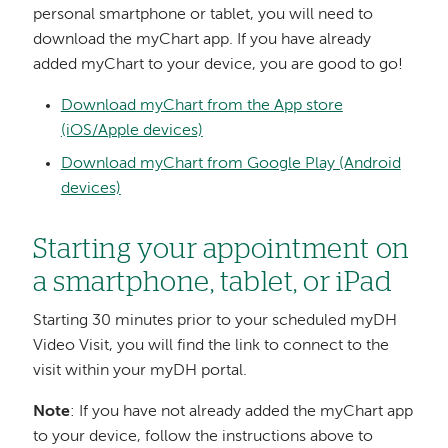
personal smartphone or tablet, you will need to
download the myChart app. If you have already
added myChart to your device, you are good to go!
Download myChart from the App store
(iOS/Apple devices)
Download myChart from Google Play (Android
devices)
Starting your appointment on
a smartphone, tablet, or iPad
Starting 30 minutes prior to your scheduled myDH
Video Visit, you will find the link to connect to the
visit within your myDH portal.
Note
: If you have not already added the myChart app
to your device, follow the instructions above to