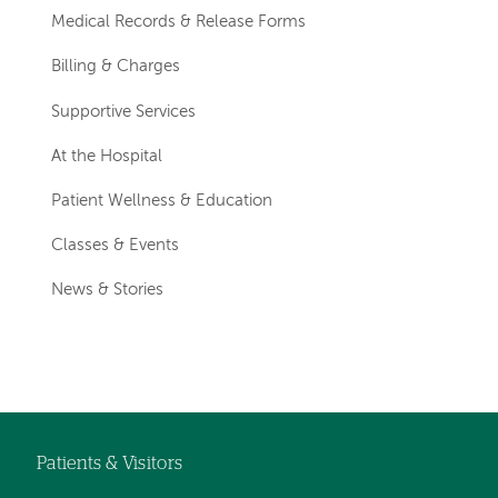
Medical Records & Release Forms
Billing & Charges
Supportive Services
At the Hospital
Patient Wellness & Education
Classes & Events
News & Stories
Patients & Visitors
Footer