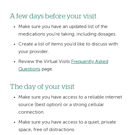
A few days before your visit
Make sure you have an updated list of the
medications you're taking, including dosages.
Create a list of items you'd like to discuss with
your provider.
Review the Virtual Visits
Frequently Asked
Questions
page.
The day of your visit
Make sure you have access to a reliable internet
source (best option) or a strong cellular
connection.
Make sure you have access to a quiet, private
space, free of distractions.