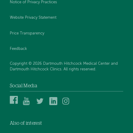
Notice of Privacy Practices
Website Privacy Statement
Price Transparency
Feedback
Copyright © 2026 Dartmouth Hitchcock Medical Center and
Dartmouth Hitchcock Clinics. All rights reserved.
Social Media
Dartmouth
Dartmouth
DHMC
DHMC
DHMC
Hitchcock
Health
and
and
and
Medical
on
Clinics
Clinics
Clinics
Center
YouTube
on
on
on
Also of interest
on
Twitter
Linked
Instagram