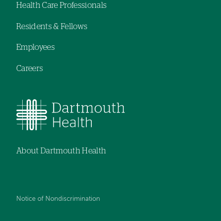
Health Care Professionals
navigation
Residents & Fellows
Employees
Careers
About Dartmouth Health
Notice of Nondiscrimination