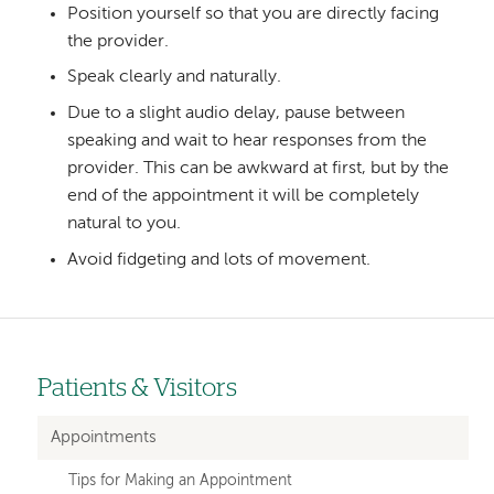
Position yourself so that you are directly facing
the provider.
Speak clearly and naturally.
Due to a slight audio delay, pause between
speaking and wait to hear responses from the
provider. This can be awkward at first, but by the
end of the appointment it will be completely
natural to you.
Avoid fidgeting and lots of movement.
Patients & Visitors
Left-
hand
Appointments
navigation
Tips for Making an Appointment