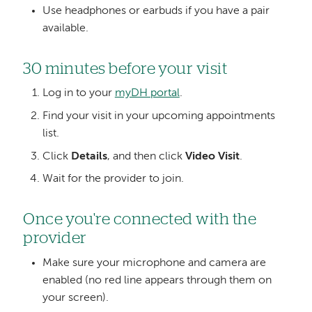
Use headphones or earbuds if you have a pair
available.
30 minutes before your visit
Log in to your
myDH portal
.
Find your visit in your upcoming appointments
list.
Click
Details
, and then click
Video Visit
.
Wait for the provider to join.
Once you're connected with the
provider
Make sure your microphone and camera are
enabled (no red line appears through them on
your screen).