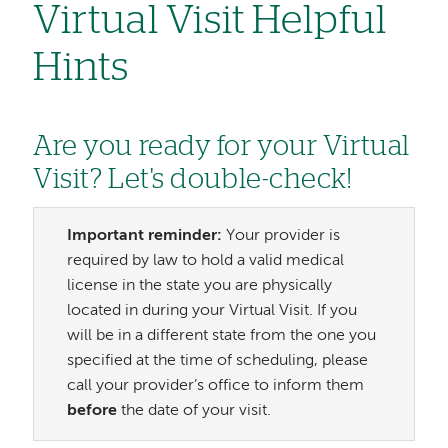
Virtual Visit Helpful
Hints
Are you ready for your Virtual
Visit? Let's double-check!
Important reminder:
Your provider is
required by law to hold a valid medical
license in the state you are physically
located in during your Virtual Visit. If you
will be in a different state from the one you
specified at the time of scheduling, please
call your provider’s office to inform them
before
the date of your visit.