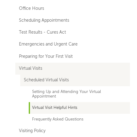
Office Hours
Scheduling Appointments
Test Results - Cures Act
Emergencies and Urgent Care
Preparing for Your First Visit
Virtual Visits
Scheduled Virtual Visits
Setting Up and Attending Your Virtual
Appointment
Virtual Visit Helpful Hints
Frequently Asked Questions
Visiting Policy