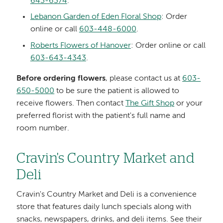
643-6374
.
Lebanon Garden of Eden Floral Shop
: Order
online or call
603-448-6000
.
Roberts Flowers of Hanover
: Order online or call
603-643-4343
.
Before ordering flowers
, please contact us at
603-
650-5000
to be sure the patient is allowed to
receive flowers. Then contact
The Gift Shop
or your
preferred florist with the patient's full name and
room number.
Cravin's Country Market and
Deli
Cravin's Country Market and Deli is a convenience
store that features daily lunch specials along with
snacks, newspapers, drinks, and deli items. See their