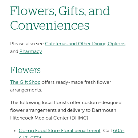
Flowers, Gifts, and
Conveniences
Please also see
Cafeterias and Other Dining Options
and
Pharmacy
.
Flowers
The Gift Shop
offers ready-made fresh flower
arrangements.
The following local florists offer custom-designed
flower arrangements and delivery to Dartmouth
Hitchcock Medical Center (DHMC):
Co-op Food Store Floral department
: Call
603-