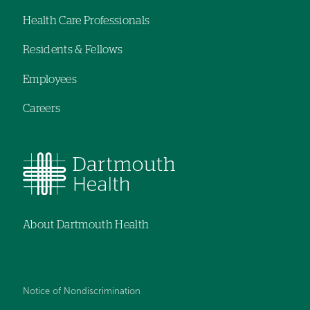
Footer
Health Care Professionals
navigation
Residents & Fellows
Employees
Careers
About Dartmouth Health
Notice of Nondiscrimination