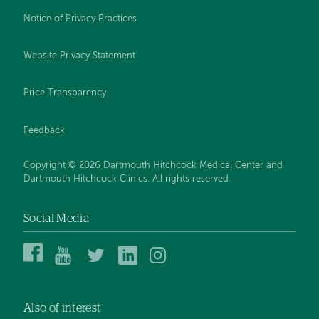
Notice of Privacy Practices
Website Privacy Statement
Price Transparency
Feedback
Copyright © 2026 Dartmouth Hitchcock Medical Center and
Dartmouth Hitchcock Clinics. All rights reserved.
Social Media
Dartmouth
Dartmouth
DHMC
DHMC
DHMC
Hitchcock
Health
and
and
and
Medical
on
Clinics
Clinics
Clinics
Center
YouTube
on
on
on
Also of interest