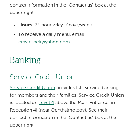
contact information in the "Contact us" box at the
upper right.
Hours
: 24 hours/day, 7 days/week
To receive a daily menu, email
cravinsdeli@yahoo.com
.
Banking
Service Credit Union
Service Credit Union
provides full-service banking
for members and their families. Service Credit Union
is located on
Level 4
above the Main Entrance, in
Reception 4I (near Ophthalmology). See their
contact information in the "Contact us" box at the
upper right.