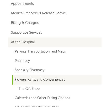
hand
Appointments
navigation
Medical Records & Release Forms
Billing & Charges
Supportive Services
At the Hospital
Parking, Transportation, and Maps
Pharmacy
Specialty Pharmacy
Flowers, Gifts, and Conveniences
The Gift Shop
Cafeterias and Other Dining Options