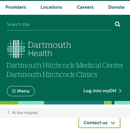
Providers
Locations
Careers
Donate
System
navigation
Log into myDH
Menu
At the Hospital
Breadcrumb
Contact us