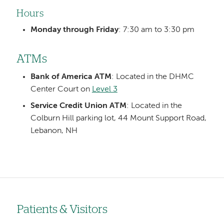
Hours
Monday through Friday
: 7:30 am to 3:30 pm
ATMs
Bank of America ATM
: Located in the DHMC
Center Court on
Level 3
Service Credit Union ATM
: Located in the
Colburn Hill parking lot, 44 Mount Support Road,
Lebanon, NH
Patients & Visitors
Left-