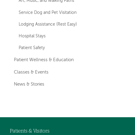
Art, Music, and Walking Paths
Service Dog and Pet Visitation
Lodging Assistance (Rest Easy)
Hospital Stays
Patient Safety
Patient Wellness & Education
Classes & Events
News & Stories
Patients & Visitors