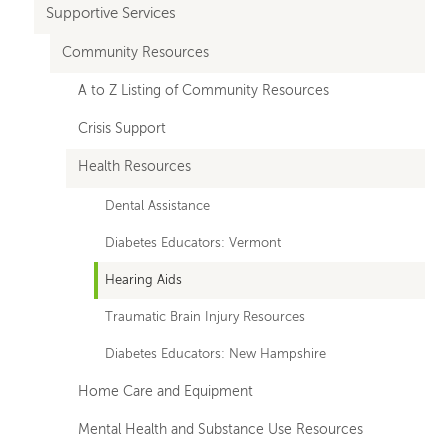
Supportive Services
Community Resources
A to Z Listing of Community Resources
Crisis Support
Health Resources
Dental Assistance
Diabetes Educators: Vermont
Hearing Aids
Traumatic Brain Injury Resources
Diabetes Educators: New Hampshire
Home Care and Equipment
Mental Health and Substance Use Resources