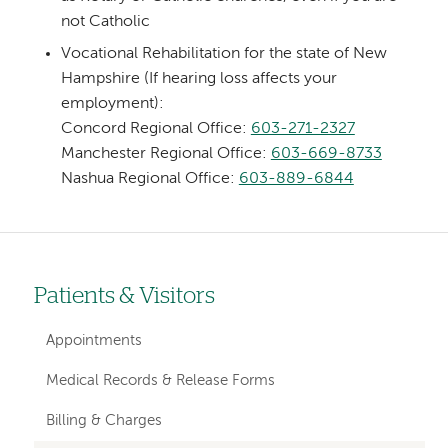
not Catholic
Vocational Rehabilitation for the state of New
Hampshire (If hearing loss affects your
employment):
Concord Regional Office:
603-271-2327
Manchester Regional Office:
603-669-8733
Nashua Regional Office:
603-889-6844
Patients & Visitors
Left-
hand
Appointments
navigation
Medical Records & Release Forms
Billing & Charges