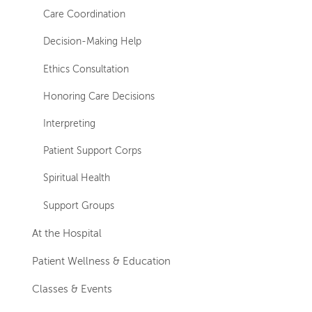
Care Coordination
Decision-Making Help
Ethics Consultation
Honoring Care Decisions
Interpreting
Patient Support Corps
Spiritual Health
Support Groups
At the Hospital
Patient Wellness & Education
Classes & Events