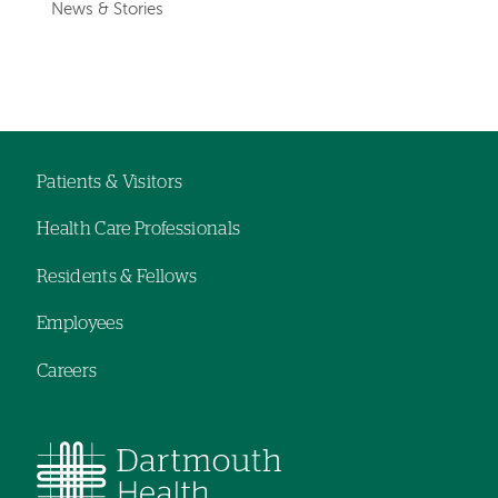
News & Stories
Patients & Visitors
Footer
Health Care Professionals
navigation
Residents & Fellows
Employees
Careers