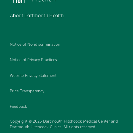
About Dartmouth Health
Notice of Nondiscrimination
Notice of Privacy Practices
Website Privacy Statement
Price Transparency
Feedback
Copyright © 2026 Dartmouth Hitchcock Medical Center and
Dartmouth Hitchcock Clinics. All rights reserved.