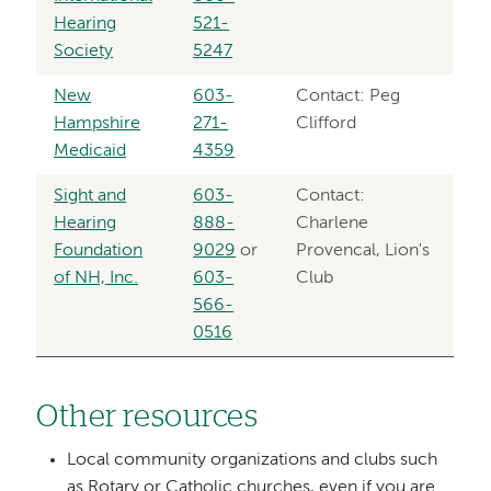
Hearing
521-
Society
5247
New
603-
Contact: Peg
Hampshire
271-
Clifford
Medicaid
4359
Sight and
603-
Contact:
Hearing
888-
Charlene
Foundation
9029
or
Provencal, Lion's
of NH, Inc.
603-
Club
566-
0516
Other resources
Local community organizations and clubs such
as Rotary or Catholic churches, even if you are