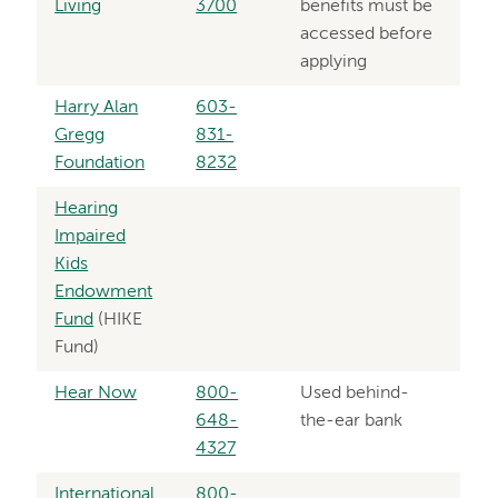
Living
3700
benefits must be
accessed before
applying
Harry Alan
603-
Gregg
831-
Foundation
8232
Hearing
Impaired
Kids
Endowment
Fund
(HIKE
Fund)
Hear Now
800-
Used behind-
648-
the-ear bank
4327
International
800-