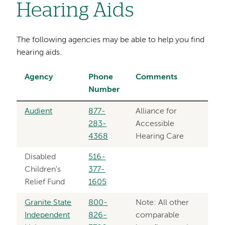
Hearing Aids
The following agencies may be able to help you find
hearing aids.
Agency
Phone
Comments
Number
Audient
877-
Alliance for
283-
Accessible
4368
Hearing Care
Disabled
516-
Children's
377-
Relief Fund
1605
Granite State
800-
Note: All other
Independent
826-
comparable