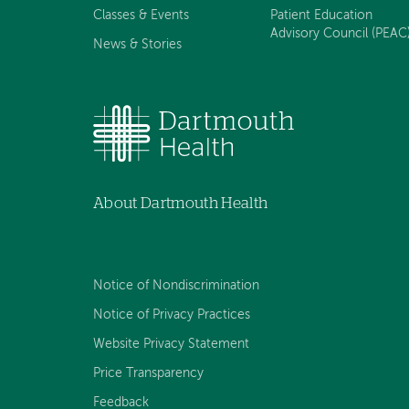
Classes & Events
Patient Education
Advisory Council (PEAC
News & Stories
About Dartmouth Health
Notice of Nondiscrimination
Notice of Privacy Practices
Website Privacy Statement
Price Transparency
Feedback