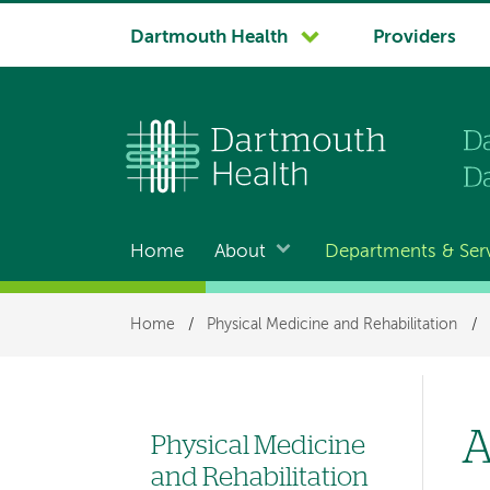
System
Dartmouth Health
Providers
navigation
Home
About
Departments & Ser
Main
navigation
Breadcrumb
Home
/
Physical Medicine and Rehabilitation
/
A
Physical Medicine
Left
and Rehabilitation