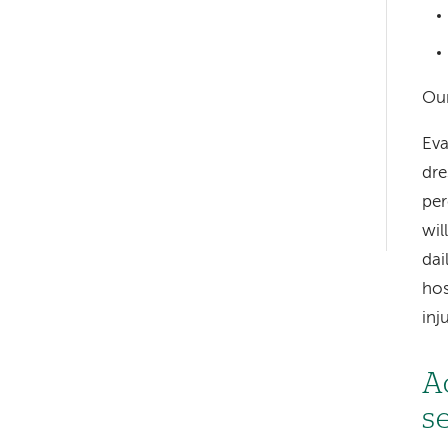
Left-
Our
hand
Eva
navigation
dre
per
Left-
wil
hand
dai
navigation
hos
inj
A
s