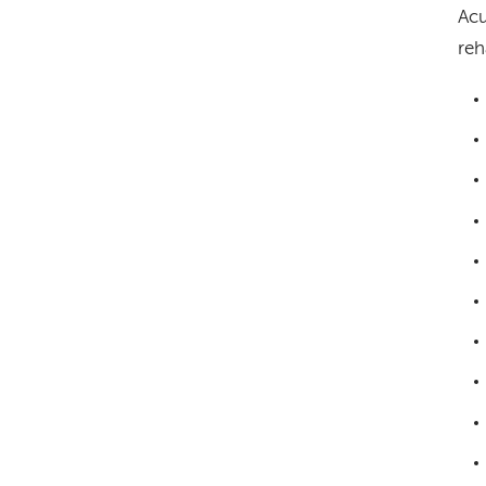
Acu
reh