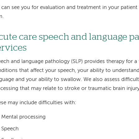
can see you for evaluation and treatment in your patient
m.
cute care speech and language p
ervices
ech and language pathology (SLP) provides therapy for a 
ditions that affect your speech, your ability to understa
guage and your ability to swallow. We also assess difficul
cessing that may relate to stroke or traumatic brain injury
se may include difficulties with:
Mental processing
Speech