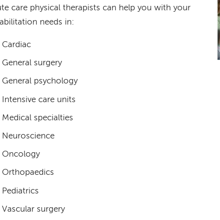
te care physical therapists can help you with your
abilitation needs in:
Cardiac
General surgery
General psychology
Intensive care units
Medical specialties
Neuroscience
Oncology
Orthopaedics
Pediatrics
Vascular surgery