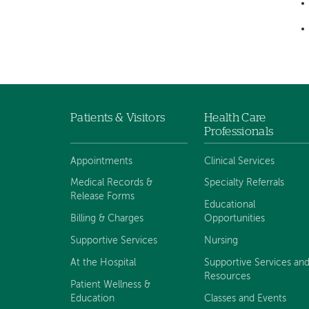
Patients & Visitors
Health Care
Footer
Professionals
navigation
Appointments
Clinical Services
Medical Records &
Specialty Referrals
Release Forms
Educational
Billing & Charges
Opportunities
Supportive Services
Nursing
At the Hospital
Supportive Services an
Resources
Patient Wellness &
Education
Classes and Events