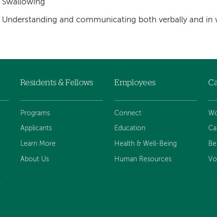
Swallowing
Understanding and communicating both verbally and in 
Residents & Fellows
Employees
Ca
Programs
Connect
Wo
Applicants
Education
Ca
Learn More
Health & Well-Being
Be
About Us
Human Resources
Vo
d