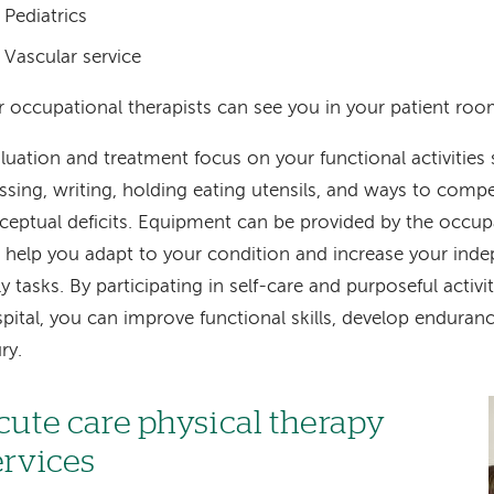
Pediatrics
Vascular service
 occupational therapists can see you in your patient room
luation and treatment focus on your functional activities 
ssing, writing, holding eating utensils, and ways to compe
ceptual deficits. Equipment can be provided by the occupa
l help you adapt to your condition and increase your in
ly tasks. By participating in self-care and purposeful activit
pital, you can improve functional skills, develop enduran
ury.
cute care physical therapy
ervices