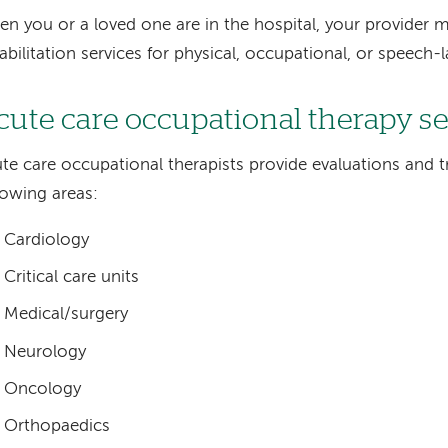
n you or a loved one are in the hospital, your provider m
abilitation services for physical, occupational, or speech
cute care occupational therapy s
te care occupational therapists provide evaluations and t
lowing areas:
Cardiology
Critical care units
Medical/surgery
Neurology
Oncology
Orthopaedics