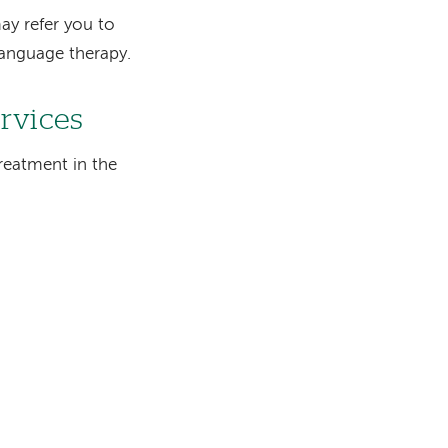
ay refer you to
-language therapy.
ervices
reatment in the