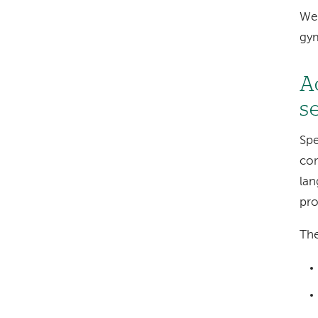
We 
gy
A
s
Spe
con
lan
pro
The