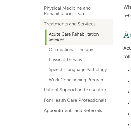
hand
Whe
Physical Medicine and
navigation
Rehabilitation Team
reh
for
Treatments and Services
departments
A
Acute Care Rehabilitation
Services
Acu
Occupational Therapy
fol
Physical Therapy
Speech-Language Pathology
Work Conditioning Program
Patient Support and Education
For Health Care Professionals
Appointments and Referrals