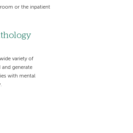
 room or the inpatient
athology
wide variety of
nd and generate
ties with mental
.