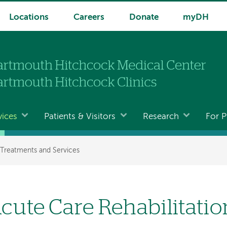
Locations
Careers
Donate
myDH
vices
Patients & Visitors
Research
For P
Treatments and Services
cute Care Rehabilitatio