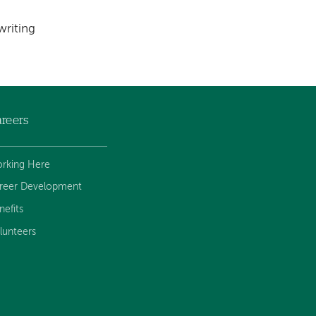
writing
reers
rking Here
reer Development
nefits
lunteers