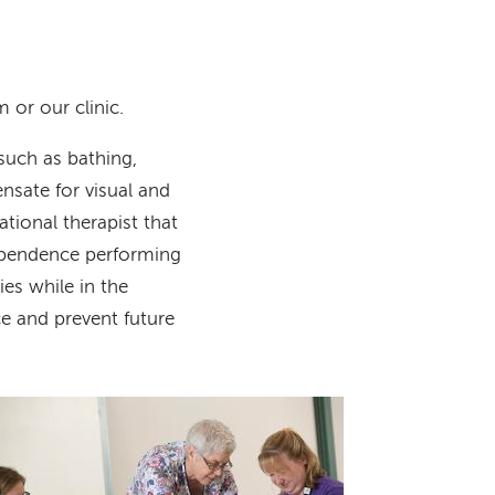
 or our clinic.
such as bathing,
nsate for visual and
tional therapist that
dependence performing
ies while in the
ce and prevent future
Image