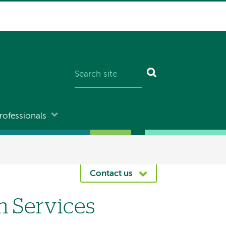
rofessionals
Contact us
n Services