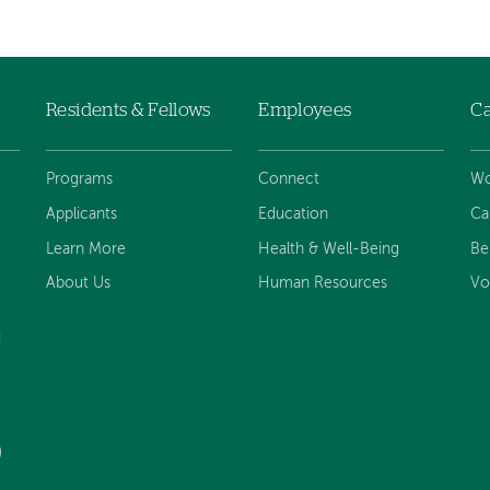
Residents & Fellows
Employees
Ca
Programs
Connect
Wo
Applicants
Education
Ca
Learn More
Health & Well-Being
Be
About Us
Human Resources
Vo
d
)