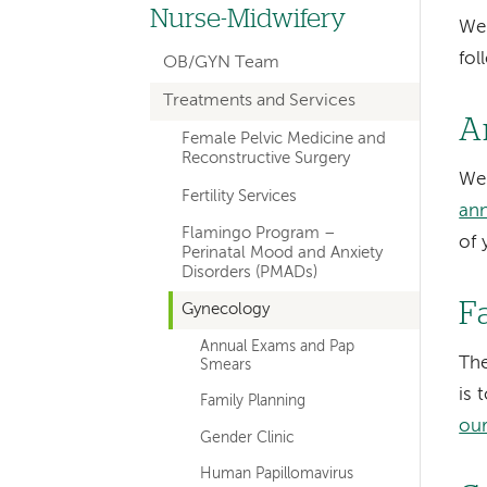
hand
Nurse-Midwifery
We 
navigation
fol
OB/GYN Team
for
Treatments and Services
departments
A
Female Pelvic Medicine and
Reconstructive Surgery
We
Fertility Services
ann
Flamingo Program –
of 
Perinatal Mood and Anxiety
Disorders (PMADs)
F
Gynecology
Annual Exams and Pap
The
Smears
is 
Family Planning
our
Gender Clinic
Human Papillomavirus