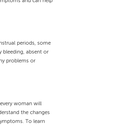
 symptoms and can help
strual periods, some
 bleeding, absent or
any problems or
every woman will
derstand the changes
ymptoms. To learn