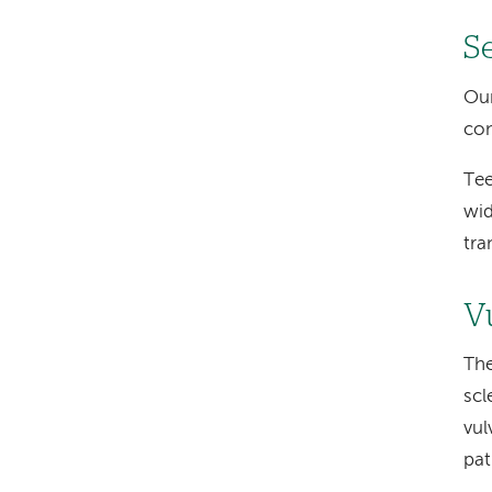
S
Our
con
Tee
wid
tra
V
The
scl
vul
pat