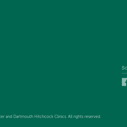
So
 and Dartmouth Hitchcock Clinics. All rights reserved.