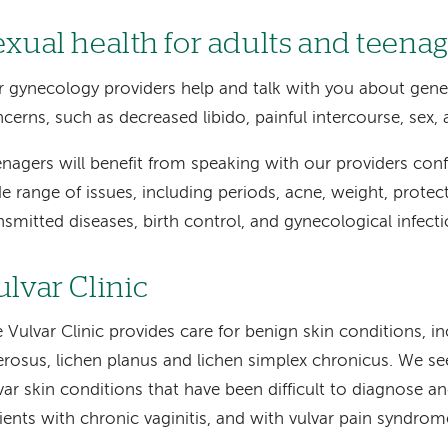
exual health for adults and teenag
 gynecology providers help and talk with you about gener
cerns, such as decreased libido, painful intercourse, sex, 
nagers will benefit from speaking with our providers conf
e range of issues, including periods, acne, weight, protec
nsmitted diseases, birth control, and gynecological infecti
ulvar Clinic
 Vulvar Clinic provides care for benign skin conditions, in
erosus, lichen planus and lichen simplex chronicus. We 
var skin conditions that have been difficult to diagnose an
ients with chronic vaginitis, and with vulvar pain syndrom