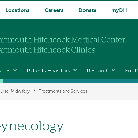
Locations
Careers
Donate
myDH
vices
Patients & Visitors
Research
For P
urse-Midwifery
/
Treatments and Services
ynecology