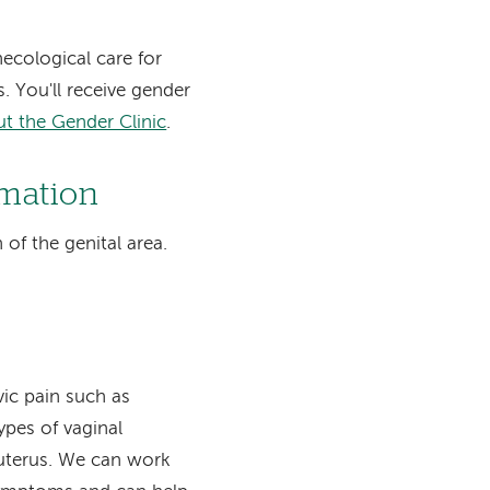
ecological care for
. You'll receive gender
t the Gender Clinic
.
rmation
of the genital area.
vic pain such as
types of vaginal
r uterus. We can work