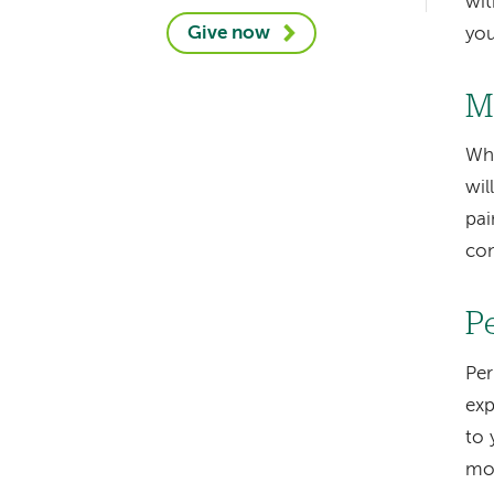
wit
Give now
you
M
Whi
wil
pai
con
P
Pe
exp
to
mo