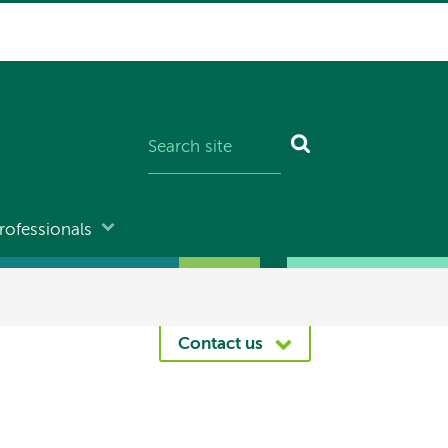
rofessionals
Contact us