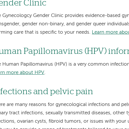
ender Clinic
 Gynecologcy Gender Clinic provides evidence-based gyn
nsgender, gender non-binary, and gender queer individuals
irming care that is specific to your needs.
Learn more abou
uman Papillomavirus (HPV) info
 Human Papillomavirus (HPV) is a very common infection 
arn more about HPV
.
nfections and pelvic pain
re are many reasons for gynecological infections and pel
nary tract infections, sexually transmitted diseases, other 
ections, ovarian cysts, fibroid tumors, or issues with you