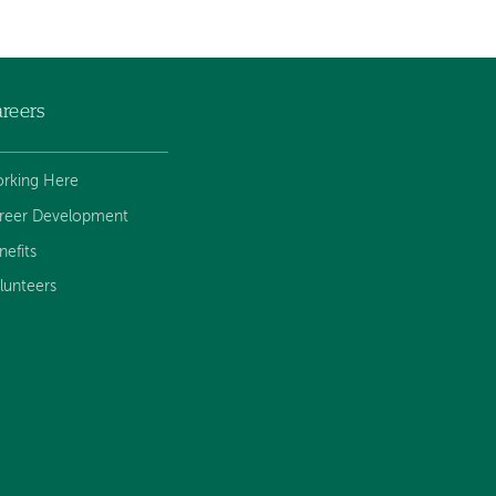
reers
rking Here
reer Development
nefits
lunteers