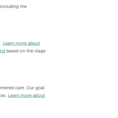
including the
1.
Learn more about
end
based on the stage
entered care. Our goal
ces.
Learn more about