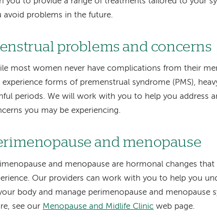
h you to provide a range of treatments tailored to your
 avoid problems in the future.
enstrual problems and concerns
le most women never have complications from their men
l experience forms of premenstrual syndrome (PMS), heavy
nful periods. We will work with you to help you address 
cerns you may be experiencing.
erimenopause and menopause
rimenopause and menopause are hormonal changes that 
erience. Our providers can work with you to help you un
 your body and manage perimenopause and menopause s
re, see our
Menopause and Midlife Clinic
web page.