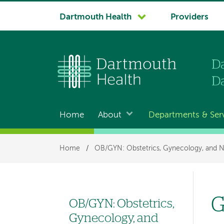
System
Dartmouth Health
Providers
navigation
Home
About
Departments & Ser
Main
navigation
Breadcrumb
Home
/
OB/GYN: Obstetrics, Gynecology, and N
G
OB/GYN: Obstetrics,
Left
Gynecology, and