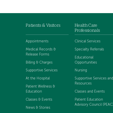
Patients & Visitors
Health Care
Footer
Professionals
navigation
Appointments
Clinical Services
Medical Records &
Specialty Referrals
Release Forms
Educational
Billing & Charges
Opportunities
Supportive Services
Nursing
At the Hospital
Supportive Services an
Resources
Patient Wellness &
Education
Classes and Events
Classes & Events
Patient Education
Advisory Council (PEAC
News & Stories