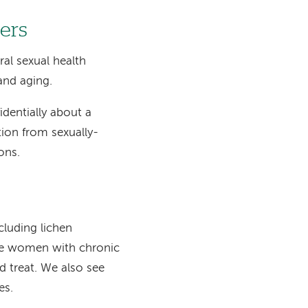
ers
al sexual health
and aging.
identially about a
tion from sexually-
ons.
cluding lichen
see women with chronic
d treat. We also see
es.