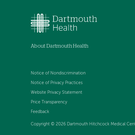
About Dartmouth Health
Notice of Nondiscrimination
Notice of Privacy Practices
Website Privacy Statement
Price Transparency
Feedback
Copyright © 2026 Dartmouth Hitchcock Medical Center