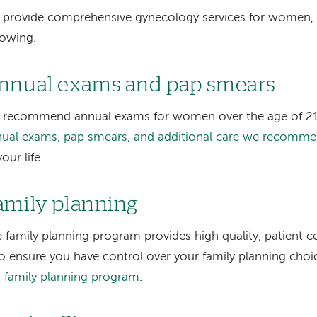
provide comprehensive gynecology services for women, 
lowing.
nnual exams and pap smears
 recommend annual exams for women over the age of 2
ual exams, pap smears, and additional care we recomm
your life.
amily planning
 family planning program provides high quality, patient c
to ensure you have control over your family planning choi
 family planning program
.