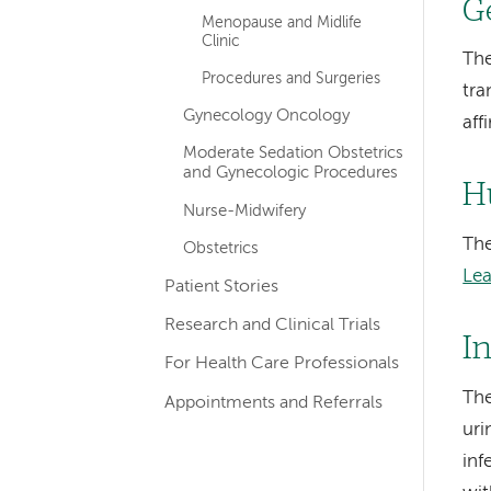
G
Menopause and Midlife
Clinic
The
Procedures and Surgeries
tra
Gynecology Oncology
aff
Moderate Sedation Obstetrics
and Gynecologic Procedures
H
Nurse-Midwifery
The
Obstetrics
Le
Patient Stories
Research and Clinical Trials
I
For Health Care Professionals
The
Appointments and Referrals
uri
inf