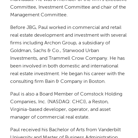
Committee, Investment Committee and chair of the
Management Committee.
Before JBG, Paul worked in commercial and retail
real estate development and investment with several
firms including Archon Group, a subsidiary of
Goldman, Sachs & Co., Starwood Urban
Investments, and Trammell Crow Company. He has
been involved in both domestic and international
real estate investment. He began his career with the
consulting firm Bain & Company in Boston.
Paul is also a Board Member of Comstock Holding
Companies, Inc. (NASDAQ: CHCI), a Reston,
Virginia-based developer, operator, and asset
manager of commercial real estate.
Paul received his Bachelor of Arts from Vanderbilt
University and Master of Business Administration