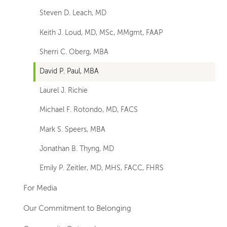
Steven D. Leach, MD
Keith J. Loud, MD, MSc, MMgmt, FAAP
Sherri C. Oberg, MBA
David P. Paul, MBA
Laurel J. Richie
Michael F. Rotondo, MD, FACS
Mark S. Speers, MBA
Jonathan B. Thyng, MD
Emily P. Zeitler, MD, MHS, FACC, FHRS
For Media
Our Commitment to Belonging