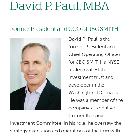
David P. Paul, MBA
Former President and COO of JBG SMITH
David P. Paul is the
Image
former President and
Chief Operating Officer
for JBG SMITH, a NYSE-
traded real estate
investment trust and
developer in the
Washington, DC market.
He was a member of the
company's Executive
Committee and
Investment Committee. In his role, he oversaw the
strategy execution and operations of the firm with