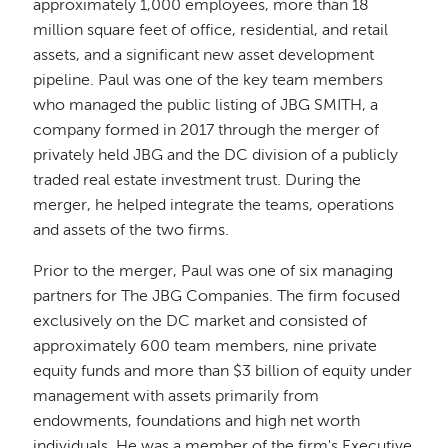
approximately 1,000 employees, more than 18
million square feet of office, residential, and retail
assets, and a significant new asset development
pipeline. Paul was one of the key team members
who managed the public listing of JBG SMITH, a
company formed in 2017 through the merger of
privately held JBG and the DC division of a publicly
traded real estate investment trust. During the
merger, he helped integrate the teams, operations
and assets of the two firms.
Prior to the merger, Paul was one of six managing
partners for The JBG Companies. The firm focused
exclusively on the DC market and consisted of
approximately 600 team members, nine private
equity funds and more than $3 billion of equity under
management with assets primarily from
endowments, foundations and high net worth
individuals. He was a member of the firm's Executive