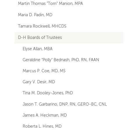
Martin Thomas "Tom" Manion, MPA
Maria D. Padin, MD
Tamara Rockwell, MHCDS
D-H Boards of Trustees
Elyse Allan, MBA
Geraldine "Polly" Bednash, PhD, RN, FAAN
Marcus P. Coe, MD, MS
Gary V. Desir, MD
Tina M. Dooley-Jones, PhD
Jason T. Garbarino, DNP, RN, GERO-BC, CNL
James A. Heckman, MD
Roberta L. Hines, MD