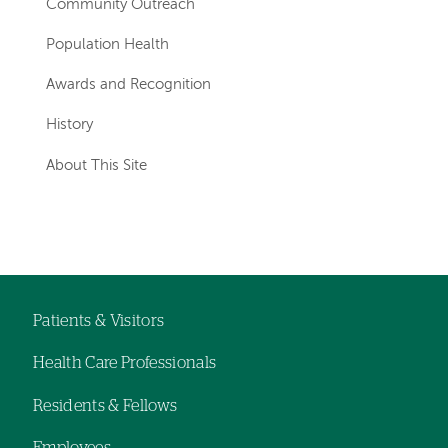
Community Outreach
Population Health
Awards and Recognition
History
About This Site
Patients & Visitors
Footer
Health Care Professionals
navigation
Residents & Fellows