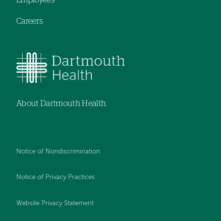
Employees
Careers
About Dartmouth Health
Notice of Nondiscrimination
Notice of Privacy Practices
Website Privacy Statement