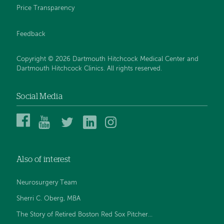
Price Transparency
Feedback
Copyright © 2026 Dartmouth Hitchcock Medical Center and
Dartmouth Hitchcock Clinics. All rights reserved.
Social Media
Dartmouth
Dartmouth
DHMC
DHMC
DHMC
Hitchcock
Health
and
and
and
Medical
on
Clinics
Clinics
Clinics
Center
YouTube
on
on
on
Also of interest
on
Twitter
Linked
Instagram
Facebook
In
Neurosurgery Team
Sherri C. Oberg, MBA
The Story of Retired Boston Red Sox Pitcher...