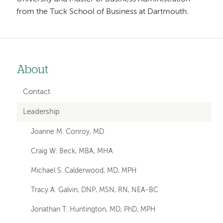
from the Tuck School of Business at Dartmouth.
About
Left-
hand
Contact
navigation
Leadership
Joanne M. Conroy, MD
Craig W. Beck, MBA, MHA
Michael S. Calderwood, MD, MPH
Tracy A. Galvin, DNP, MSN, RN, NEA-BC
Jonathan T. Huntington, MD, PhD, MPH