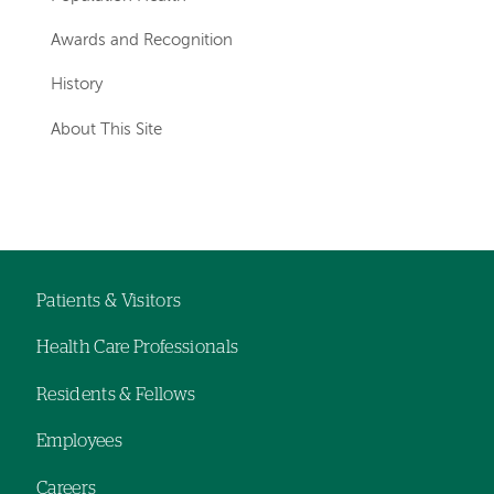
Awards and Recognition
History
About This Site
Patients & Visitors
Footer
Health Care Professionals
navigation
Residents & Fellows
Employees
Careers