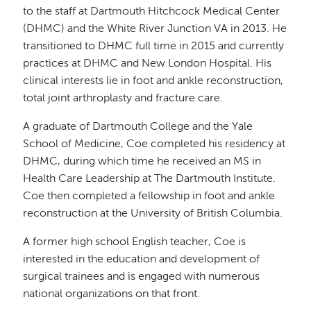
to the staff at Dartmouth Hitchcock Medical Center
(DHMC) and the White River Junction VA in 2013. He
transitioned to DHMC full time in 2015 and currently
practices at DHMC and New London Hospital. His
clinical interests lie in foot and ankle reconstruction,
total joint arthroplasty and fracture care.
A graduate of Dartmouth College and the Yale
School of Medicine, Coe completed his residency at
DHMC, during which time he received an MS in
Health Care Leadership at The Dartmouth Institute.
Coe then completed a fellowship in foot and ankle
reconstruction at the University of British Columbia.
A former high school English teacher, Coe is
interested in the education and development of
surgical trainees and is engaged with numerous
national organizations on that front.