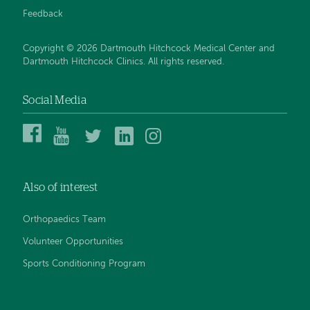
Feedback
Copyright © 2026 Dartmouth Hitchcock Medical Center and
Dartmouth Hitchcock Clinics. All rights reserved.
Social Media
Dartmouth
Dartmouth
DHMC
DHMC
DHMC
Hitchcock
Health
and
and
and
Medical
on
Clinics
Clinics
Clinics
Center
YouTube
on
on
on
Also of interest
on
Twitter
Linked
Instagram
Facebook
In
Orthopaedics Team
Volunteer Opportunities
Sports Conditioning Program