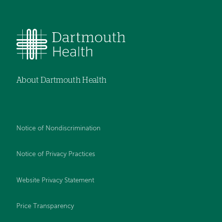
About Dartmouth Health
Notice of Nondiscrimination
Notice of Privacy Practices
Website Privacy Statement
Price Transparency