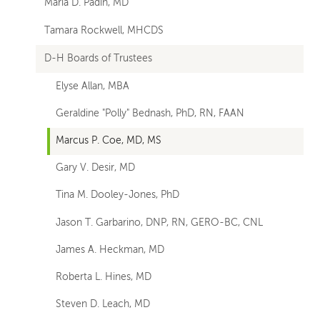
Maria D. Padin, MD
Tamara Rockwell, MHCDS
D-H Boards of Trustees
Elyse Allan, MBA
Geraldine "Polly" Bednash, PhD, RN, FAAN
Marcus P. Coe, MD, MS
Gary V. Desir, MD
Tina M. Dooley-Jones, PhD
Jason T. Garbarino, DNP, RN, GERO-BC, CNL
James A. Heckman, MD
Roberta L. Hines, MD
Steven D. Leach, MD