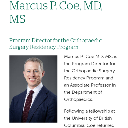
Marcus P. Coe, MD,
MS
Program Director for the Orthopaedic
Surgery Residency Program
Marcus P. Coe MD, MS, is
Image
the Program Director for
the Orthopaedic Surgery
Residency Program and
an Associate Professor in
the Department of
Orthopaedics.
Following a fellowship at
the University of British
Columbia, Coe returned