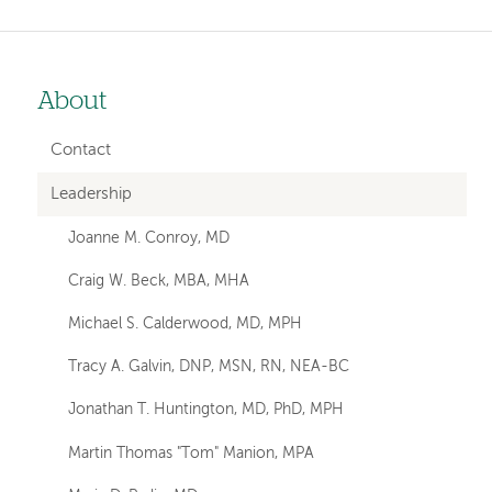
About
Left-
hand
Contact
navigation
Leadership
Joanne M. Conroy, MD
Craig W. Beck, MBA, MHA
Michael S. Calderwood, MD, MPH
Tracy A. Galvin, DNP, MSN, RN, NEA-BC
Jonathan T. Huntington, MD, PhD, MPH
Martin Thomas "Tom" Manion, MPA