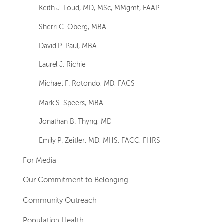
Keith J. Loud, MD, MSc, MMgmt, FAAP
Sherri C. Oberg, MBA
David P. Paul, MBA
Laurel J. Richie
Michael F. Rotondo, MD, FACS
Mark S. Speers, MBA
Jonathan B. Thyng, MD
Emily P. Zeitler, MD, MHS, FACC, FHRS
For Media
Our Commitment to Belonging
Community Outreach
Population Health