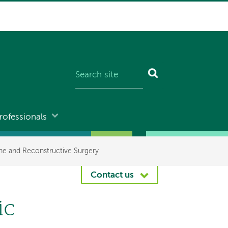
rofessionals
ne and Reconstructive Surgery
Contact us
ic