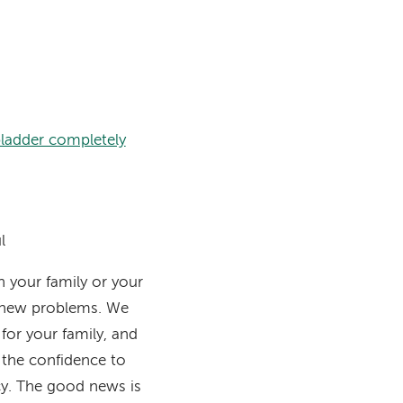
bladder completely
l
h your family or your
e new problems. We
for your family, and
 the confidence to
cy. The good news is