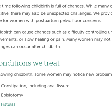
 time following childbirth is full of changes. While many 
itive, there may also be unexpected challenges. We provi
e for women with postpartum pelvic floor concerns.
ldbirth can cause changes such as difficulty controlling u
ements, or slow healing or pain. Many women may not 
nges can occur after childbirth.
onditions we treat
lowing childbirth, some women may notice new problem
Constipation, including anal fissure
Episiotomy
Fistulas