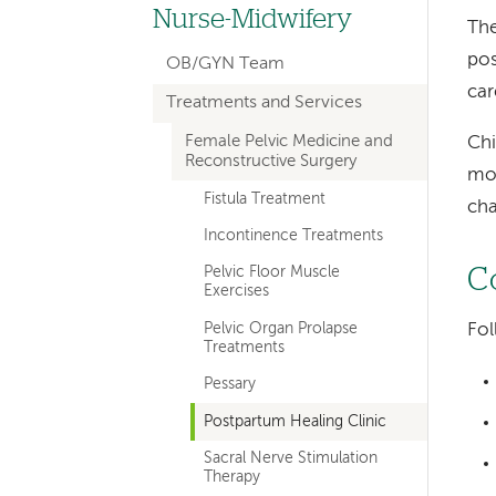
hand
Nurse-Midwifery
The
navigation
pos
OB/GYN Team
for
car
Treatments and Services
departments
Female Pelvic Medicine and
Chi
Reconstructive Surgery
mov
Fistula Treatment
cha
Incontinence Treatments
Pelvic Floor Muscle
C
Exercises
Pelvic Organ Prolapse
Fol
Treatments
Pessary
Postpartum Healing Clinic
Sacral Nerve Stimulation
Therapy