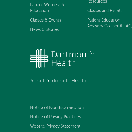
Resources
Patient Wellness &
Education
Classes and Events
Classes & Events
Patient Education
Advisory Council (PEAC
News & Stories
About Dartmouth Health
Notice of Nondiscrimination
Notice of Privacy Practices
Website Privacy Statement