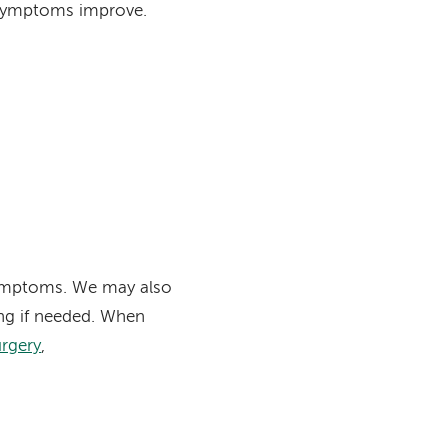
 symptoms improve.
symptoms. We may also
ng if needed. When
urgery
,