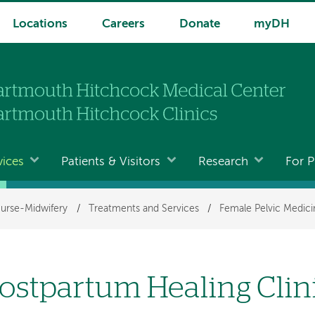
Locations
Careers
Donate
myDH
vices
Patients & Visitors
Research
For P
urse-Midwifery
/
Treatments and Services
/
Female Pelvic Medici
ostpartum Healing Clin