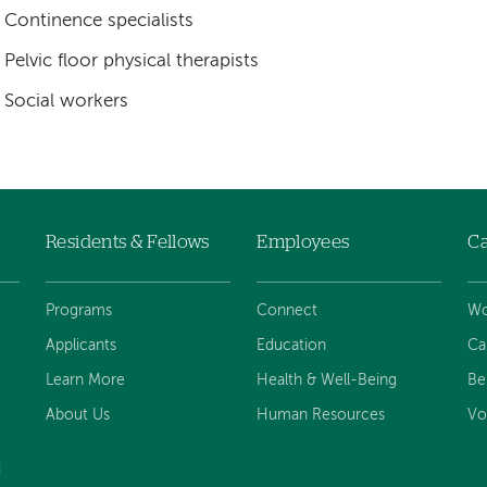
Continence specialists
Pelvic floor physical therapists
Social workers
Residents & Fellows
Employees
Ca
Programs
Connect
Wo
Applicants
Education
Ca
Learn More
Health & Well-Being
Be
About Us
Human Resources
Vo
d