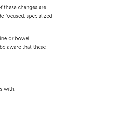
of these changes are
de focused, specialized
rine or bowel
be aware that these
s with: