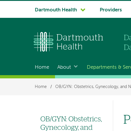
System
Dartmouth Health
Providers
navigation
Home
About
Departments & Ser
Main
navigation
Breadcrumb
Home
/
OB/GYN: Obstetrics, Gynecology, and N
P
OB/GYN: Obstetrics,
Left
Gynecology, and