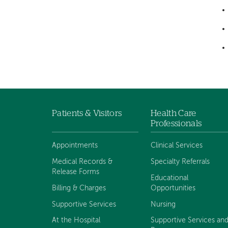
Patients & Visitors
Health Care
Footer
Professionals
navigation
Appointments
Clinical Services
Medical Records &
Specialty Referrals
Release Forms
Educational
Billing & Charges
Opportunities
Supportive Services
Nursing
At the Hospital
Supportive Services an