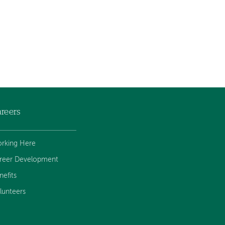
reers
rking Here
reer Development
nefits
lunteers