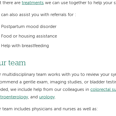
t there are
treatments
we can use together to help your
can also assist you with referrals for :
Postpartum mood disorder
Food or housing assistance
Help with breastfeeding
ur team
 multidisciplinary team works with you to review your 
ommend a gentle exam, imaging studies, or bladder testi
ded, we include help from our colleagues in
colorectal s
troenterology
, and
urology
.
 team includes physicians and nurses as well as: