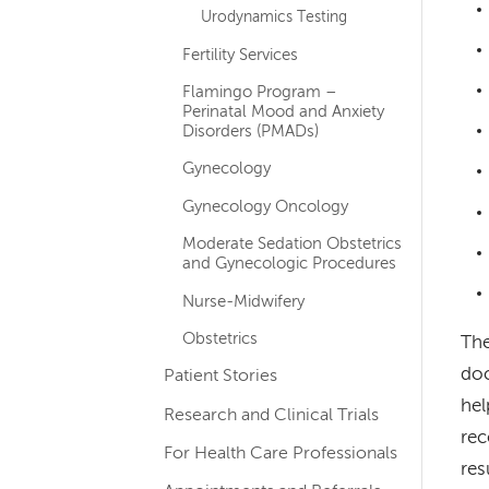
Urodynamics Testing
Fertility Services
Flamingo Program –
Perinatal Mood and Anxiety
Disorders (PMADs)
Gynecology
Gynecology Oncology
Moderate Sedation Obstetrics
and Gynecologic Procedures
Nurse-Midwifery
Obstetrics
The
doc
Patient Stories
hel
Research and Clinical Trials
rec
For Health Care Professionals
res