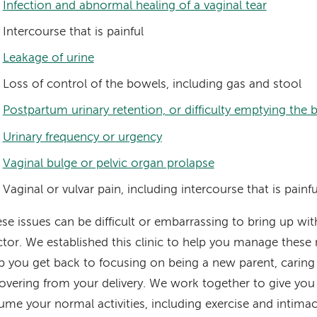
Infection and abnormal healing of a vaginal tear
Intercourse that is painful
Leakage of urine
Loss of control of the bowels, including gas and stool
Postpartum urinary retention, or difficulty emptying the 
Urinary frequency or urgency
Vaginal bulge or pelvic organ prolapse
Vaginal or vulvar pain, including intercourse that is painfu
se issues can be difficult or embarrassing to bring up wit
tor. We established this clinic to help you manage thes
p you get back to focusing on being a new parent, caring 
overing from your delivery. We work together to give you
ume your normal activities, including exercise and intima