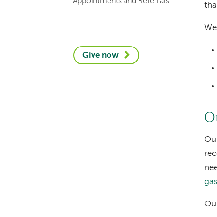
Appointments and Referrals
tha
We 
Give now
O
Our
rec
nee
gas
Our